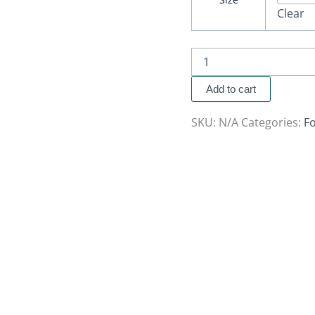
Clear
Add to cart
SKU:
N/A
Categories:
Fo