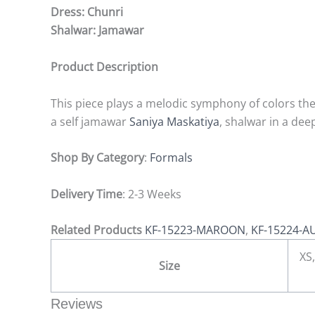
Dress: Chunri
Shalwar: Jamawar
Product Description
This piece plays a melodic symphony of colors the 
a self jamawar
Saniya Maskatiya
, shalwar in a de
Shop By Category
:
Formals
Delivery Time
: 2-3 Weeks
Related Products
KF-15223-MAROON
,
KF-15224-A
XS,
Size
Reviews