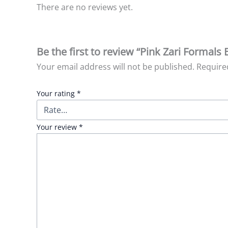
There are no reviews yet.
Be the first to review “Pink Zari Formals
Your email address will not be published.
Require
Your rating
*
Your review
*