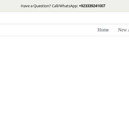
Skip
Have a Question? Call/WhatsApp:
+923339241007
to
content
Home
New A