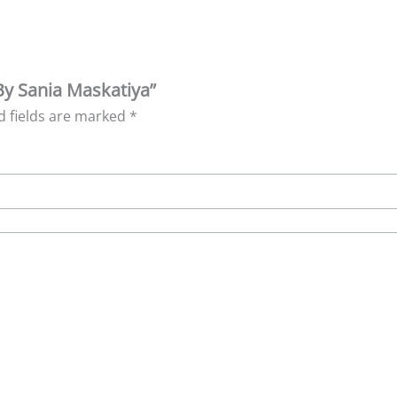
 By Sania Maskatiya”
d fields are marked
*