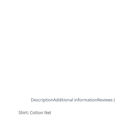
Description
Additional information
Reviews (
Shirt: Cotton Net