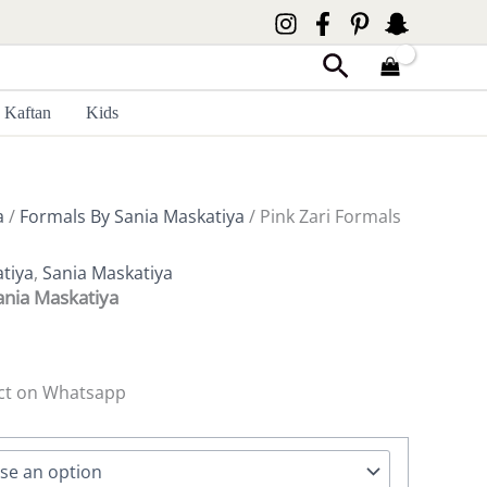
Search
Kaftan
Kids
a
/
Formals By Sania Maskatiya
/ Pink Zari Formals
tiya
,
Sania Maskatiya
ania Maskatiya
ct on Whatsapp