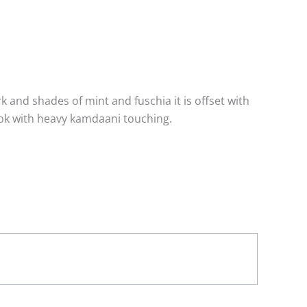
 and shades of mint and fuschia it is offset with
ook with heavy kamdaani touching.