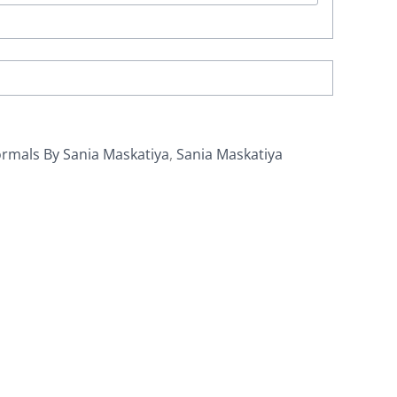
rmals By Sania Maskatiya
,
Sania Maskatiya