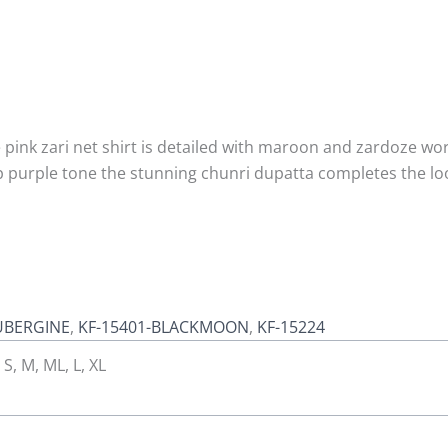
pink zari net shirt is detailed with maroon and zardoze work
ep purple tone the stunning chunri dupatta completes the l
UBERGINE
,
KF-15401-BLACKMOON
,
KF-15224
 S, M, ML, L, XL