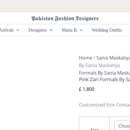
Pink
Zari
Formals
𝕻𝖆𝖐𝖎𝖘𝖙𝖆𝖓 𝕱𝖆𝖘𝖍𝖎𝖔𝖓 𝕯𝖊𝖘𝖎𝖌𝖓𝖊𝖗𝖘
By
Sania
rrivals
Designers
Maria B
Wedding Outfits
Maskatiya
quantity
Home
/
Sania Maskatiy
By Sania Maskatiya
Formals By Sania Maska
Pink Zari Formals By S
£
1,800
Customized Size Conta
Size