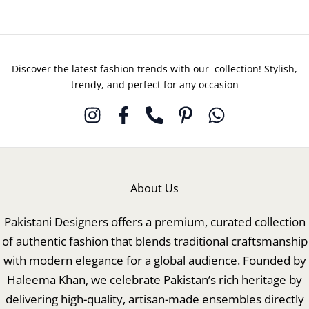
Discover the latest fashion trends with our collection! Stylish,
trendy, and perfect for any occasion
About Us
Pakistani Designers offers a premium, curated collection
of authentic fashion that blends traditional craftsmanship
with modern elegance for a global audience. Founded by
Haleema Khan, we celebrate Pakistan’s rich heritage by
delivering high-quality, artisan-made ensembles directly