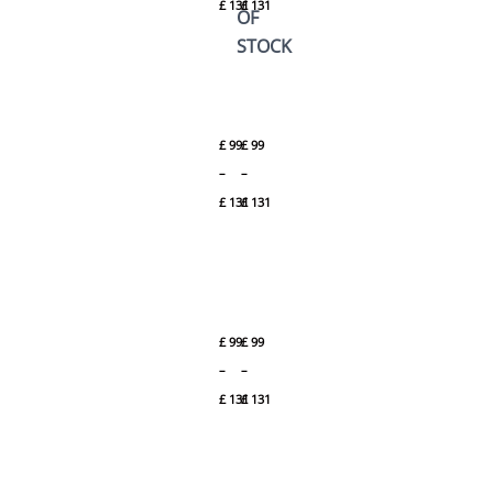
£
131
£
131
OF
STOCK
Price
Price
range:
range:
£ 99
£ 99
Jazmin
Jazmin
through
through
Luxury
Luxury
£ 131
£ 131
£
99
£
99
Lawn –
Lawn –
SL22-
SL22-
–
–
D1
D5
£
131
£
131
Price
Price
range:
range:
£ 99
£ 99
Jazmin
Jazmin
through
through
Luxury
Luxury
£ 131
£ 131
£
99
£
99
Lawn –
Lawn –
SL23-
SL23-
–
–
D3
D2
£
131
£
131
Price
Price
range:
range:
£ 99
£ 99