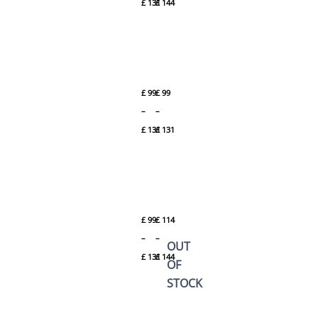
£
131
£
144
Price
Price
range:
range:
£ 99
£ 99
Jazmin
Jazmin
through
through
Luxury
Luxury
£ 131
£ 131
£
99
£
99
Lawn –
Lawn –
SL25-
SL25-
–
–
D6
D2
£
131
£
131
Price
Price
range:
range:
£ 99
£ 114
Jazmin
Jazmin
through
through
Luxury
Luxury
£ 131
£ 144
£
99
£
114
Lawn –
Lawn –
SL24-
SL25-
–
–
OUT
D1
D3
£
131
£
144
OF
STOCK
Price
Price
range:
range:
£ 114
£ 114