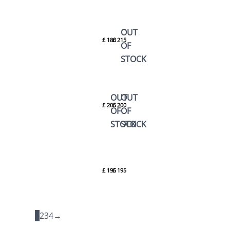
Jazmin
Jazmin
OUT
Wedding
Wedding
£
180
£
215
formals
formals
OF
WF’25-
WF’25-
STOCK
07
02
Jazmin
Jazmin
OUT
OUT
Wedding
Wedding
£
205
£
200
formals
formals
OF
OF
WF’25-
WF’25-
STOCK
STOCK
05
04
Jazmin
Jazmin
Wedding
Wedding
£
195
£
195
formals
formals
WF’25-
WF’25-
03
06
1
2
3
4
→