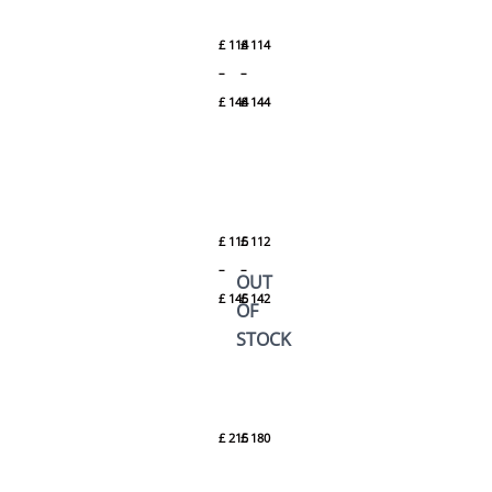
Jazmin
Jazmin
through
through
Luxury
Luxury
£ 144
£ 144
£
114
£
114
Lawn –
Lawn –
SL25-
SL25-
–
–
D5
D4
£
144
£
144
Price
Price
range:
range:
£ 115
£ 112
Jazmin
Jazmin
through
through
Luxury
Luxury
£ 145
£ 142
£
115
£
112
Lawn –
Lawn –
SL25-
SL25-
–
–
OUT
D1
D9
£
145
£
142
OF
STOCK
Jazmin
Jazmin
Wedding
Wedding
£
215
£
180
formals
formals
WF’25-
WF’25-
09
08