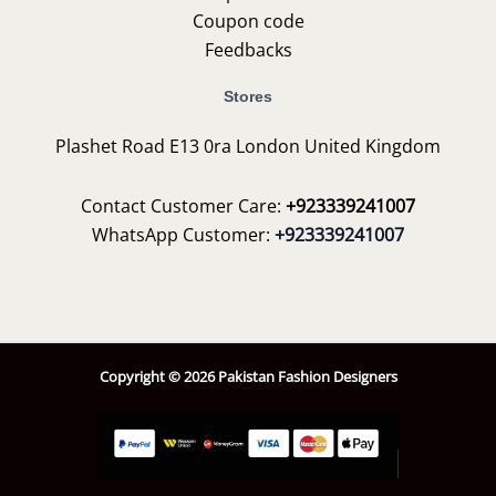
Coupon code
Feedbacks
Stores
Plashet Road E13 0ra London United Kingdom
Contact Customer Care:
+923339241007
WhatsApp Customer:
+923339241007
Copyright © 2026 Pakistan Fashion Designers