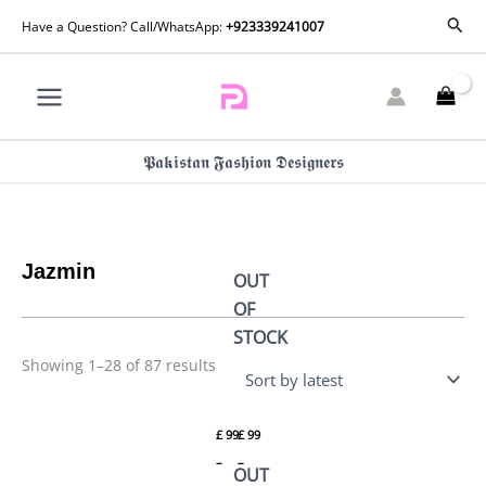
Skip
Sorted
Sear
Have a Question? Call/WhatsApp:
+923339241007
by
to
latest
content
𝕻𝖆𝖐𝖎𝖘𝖙𝖆𝖓 𝕱𝖆𝖘𝖍𝖎𝖔𝖓 𝕯𝖊𝖘𝖎𝖌𝖓𝖊𝖗𝖘
Jazmin
OUT
OF
STOCK
Price
Price
Showing 1–28 of 87 results
range:
range:
£ 99
£ 99
Jazmin
Jazmin
through
through
Luxury
Luxury
£ 131
£ 131
£
99
£
99
Lawn –
Lawn –
SL22-
SL22-
–
–
OUT
D3
D2