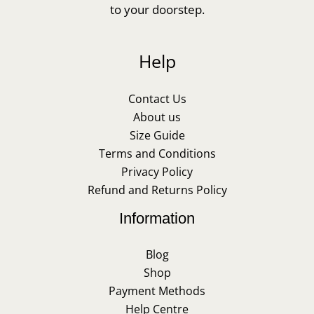
to your doorstep.
Help
Contact Us
About us
Size Guide
Terms and Conditions
Privacy Policy
Refund and Returns Policy
Information
Blog
Shop
Payment Methods
Help Centre