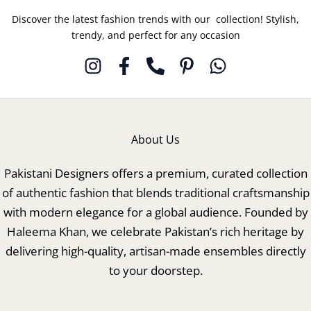
Discover the latest fashion trends with our collection! Stylish,
trendy, and perfect for any occasion
About Us
Pakistani Designers offers a premium, curated collection
of authentic fashion that blends traditional craftsmanship
with modern elegance for a global audience. Founded by
Haleema Khan, we celebrate Pakistan’s rich heritage by
delivering high-quality, artisan-made ensembles directly
to your doorstep.