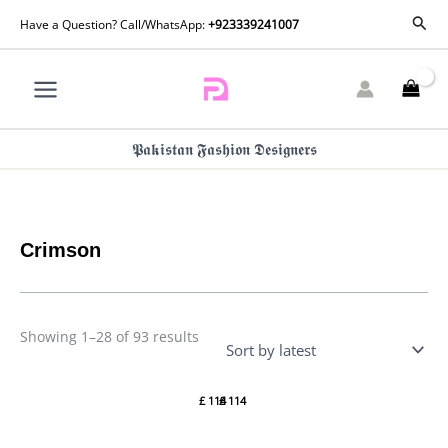
Skip
Sorted
Sear
Have a Question? Call/WhatsApp:
+923339241007
by
to
latest
content
𝕻𝖆𝖐𝖎𝖘𝖙𝖆𝖓 𝕱𝖆𝖘𝖍𝖎𝖔𝖓 𝕯𝖊𝖘𝖎𝖌𝖓𝖊𝖗𝖘
Crimson
Showing 1–28 of 93 results
Crimson
Crimson
Lawn 26
Lawn 26 –
£
114
£
114
– Tropic
A
Tease –
Handmade
D4B
Tale-D5A