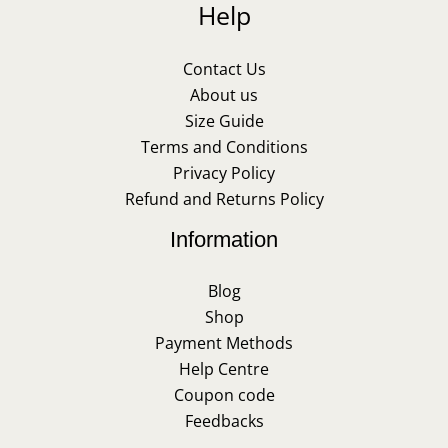
Help
Contact Us
About us
Size Guide
Terms and Conditions
Privacy Policy
Refund and Returns Policy
Information
Blog
Shop
Payment Methods
Help Centre
Coupon code
Feedbacks