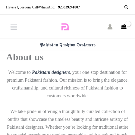
Skip
Searc
Have a Question? Call/WhatsApp:
+923339241007
to
content
𝕻𝖆𝖐𝖎𝖘𝖙𝖆𝖓 𝕱𝖆𝖘𝖍𝖎𝖔𝖓 𝕯𝖊𝖘𝖎𝖌𝖓𝖊𝖗𝖘
About us
Welcome to
Pakistani designers
, your one-stop destination for
premium Pakistani fashion. Our mission is to bring the elegance,
craftsmanship, and cultural richness of Pakistani fashion to
customers worldwide.
We take pride in offering a thoughtfully curated collection of
outfits that showcase the timeless beauty and intricate artistry of
Pakistani designers. Whether you’re looking for traditional attire
for special occasions or modern ensembles with a cultural touch,