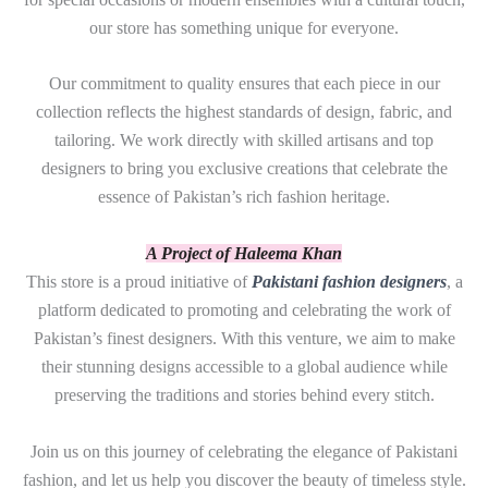
our store has something unique for everyone.
Our commitment to quality ensures that each piece in our
collection reflects the highest standards of design, fabric, and
tailoring. We work directly with skilled artisans and top
designers to bring you exclusive creations that celebrate the
essence of Pakistan’s rich fashion heritage.
A Project of Haleema Khan
This store is a proud initiative of
Pakistani fashion designers
, a
platform dedicated to promoting and celebrating the work of
Pakistan’s finest designers. With this venture, we aim to make
their stunning designs accessible to a global audience while
preserving the traditions and stories behind every stitch.
Join us on this journey of celebrating the elegance of Pakistani
fashion, and let us help you discover the beauty of timeless style.