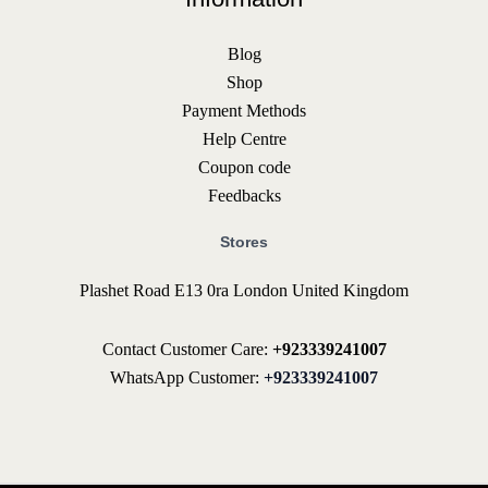
Blog
Shop
Payment Methods
Help Centre
Coupon code
Feedbacks
Stores
Plashet Road E13 0ra London United Kingdom
Contact Customer Care:
+923339241007
WhatsApp Customer:
+923339241007