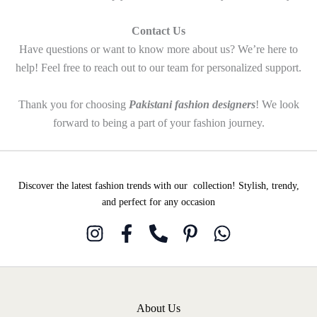
Contact Us
Have questions or want to know more about us? We’re here to
help! Feel free to reach out to our team for personalized support.
Thank you for choosing
Pakistani fashion designers
! We look
forward to being a part of your fashion journey.
Discover the latest fashion trends with our collection! Stylish, trendy,
and perfect for any occasion
About Us