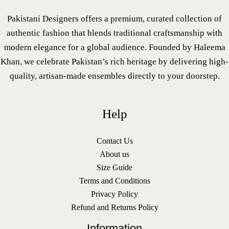
Pakistani Designers offers a premium, curated collection of
authentic fashion that blends traditional craftsmanship with
modern elegance for a global audience. Founded by Haleema
Khan, we celebrate Pakistan’s rich heritage by delivering high-
quality, artisan-made ensembles directly to your doorstep.
Help
Contact Us
About us
Size Guide
Terms and Conditions
Privacy Policy
Refund and Returns Policy
Information