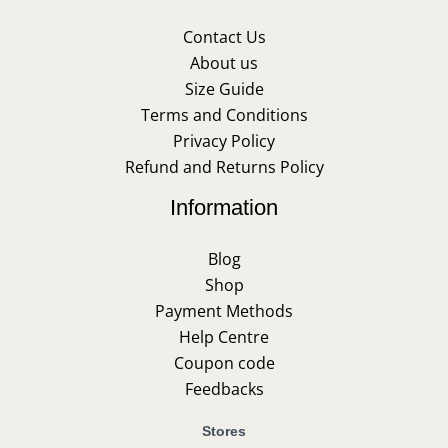
Contact Us
About us
Size Guide
Terms and Conditions
Privacy Policy
Refund and Returns Policy
Information
Blog
Shop
Payment Methods
Help Centre
Coupon code
Feedbacks
Stores