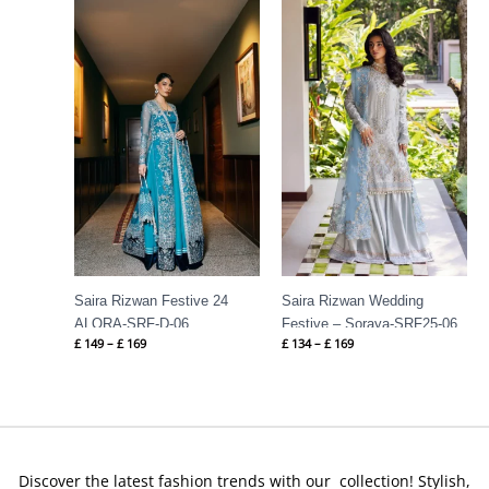
Price
Price
range:
range:
£ 149
£ 134
through
through
£ 169
£ 169
Saira Rizwan Festive 24
Saira Rizwan Wedding
ALORA-SRF-D-06
Festive – Soraya-SRF25-06
£
149
–
£
169
£
134
–
£
169
Discover the latest fashion trends with our collection! Stylish,