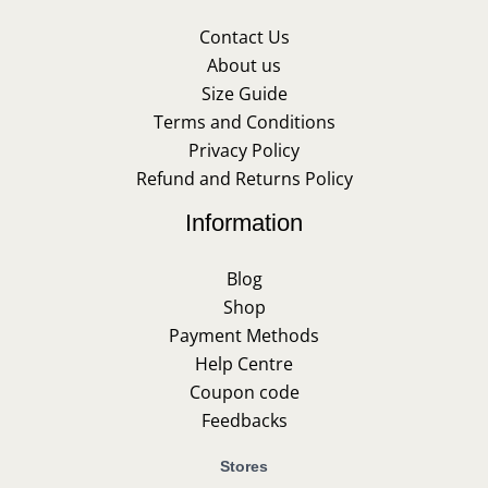
Contact Us
About us
Size Guide
Terms and Conditions
Privacy Policy
Refund and Returns Policy
Information
Blog
Shop
Payment Methods
Help Centre
Coupon code
Feedbacks
Stores