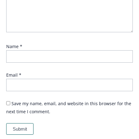
Name
*
Email
*
Save my name, email, and website in this browser for the
next time I comment.