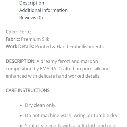
Description
Additional information
Reviews (0)
Color:
Ferozi
Fabric:
Premium Silk
Work Details:
Printed & Hand Embellishments
DESCRIPTION:
A dreamy ferozi and maroon
composition by EMAIRA. Crafted on pure silk and
enhanced with delicate hand worked details.
CARE INSTRUCTIONS
Dry clean only.
Do not machine wash, wring, or tumble dry.
Spot clean gently with a soft cloth and mild