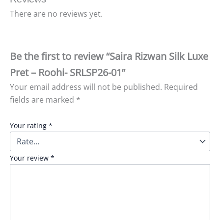
There are no reviews yet.
Be the first to review “Saira Rizwan Silk Luxe
Pret – Roohi- SRLSP26-01”
Your email address will not be published.
Required
fields are marked
*
Your rating
*
Your review
*