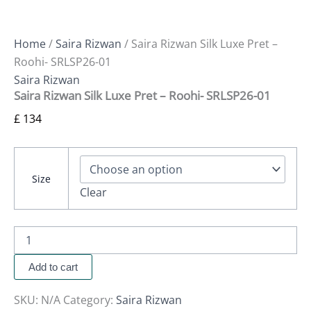
Home
/
Saira Rizwan
/ Saira Rizwan Silk Luxe Pret –
Roohi- SRLSP26-01
Saira Rizwan
Saira Rizwan Silk Luxe Pret – Roohi- SRLSP26-01
£
134
Size
Clear
Add to cart
SKU:
N/A
Category:
Saira Rizwan