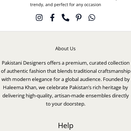
trendy, and perfect for any occasion
About Us
Pakistani Designers offers a premium, curated collection
of authentic fashion that blends traditional craftsmanship
with modern elegance for a global audience. Founded by
Haleema Khan, we celebrate Pakistan’s rich heritage by
delivering high-quality, artisan-made ensembles directly
to your doorstep.
Help