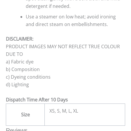
detergent if needed.
Use a steamer on low heat; avoid ironing
and direct steam on embellishments.
DISCLAIMER:
PRODUCT IMAGES MAY NOT REFLECT TRUE COLOUR
DUE TO
a) Fabric dye
b) Composition
c) Dyeing conditions
d) Lighting
Dispatch Time After 10 Days
XS, S, M, L, XL
Size
Reviews