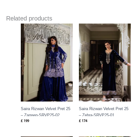
Related products
Saira Rizwan Velvet Pret 25
Saira Rizwan Velvet Pret 25
– Zarreen-SRVP25-02
– Zehra-SRVP25-01
£
199
£
174