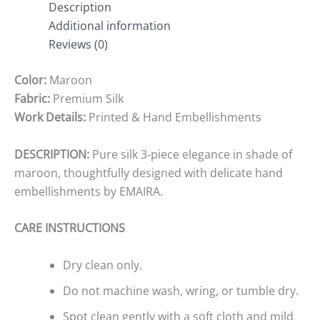
Description
Additional information
Reviews (0)
Color:
Maroon
Fabric:
Premium Silk
Work Details:
Printed & Hand Embellishments
DESCRIPTION:
Pure silk 3-piece elegance in shade of
maroon, thoughtfully designed with delicate hand
embellishments by EMAIRA.
CARE INSTRUCTIONS
Dry clean only.
Do not machine wash, wring, or tumble dry.
Spot clean gently with a soft cloth and mild