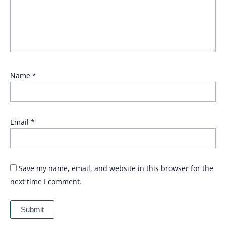
Name
*
Email
*
Save my name, email, and website in this browser for the
next time I comment.