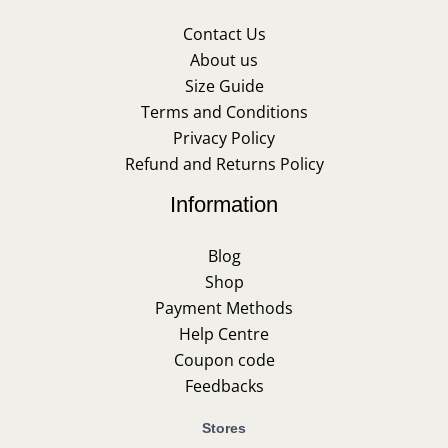
Contact Us
About us
Size Guide
Terms and Conditions
Privacy Policy
Refund and Returns Policy
Information
Blog
Shop
Payment Methods
Help Centre
Coupon code
Feedbacks
Stores