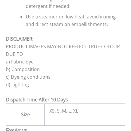
detergent if needed.
Use a steamer on low heat; avoid ironing
and direct steam on embellishments.
DISCLAIMER:
PRODUCT IMAGES MAY NOT REFLECT TRUE COLOUR
DUE TO
a) Fabric dye
b) Composition
c) Dyeing conditions
d) Lighting
Dispatch Time After 10 Days
XS, S, M, L, XL
Size
Reviews