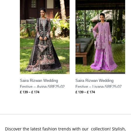
Price
Price
range:
range:
£ 139
£ 139
through
through
£ 174
£ 174
Saira Rizwan Wedding
Saira Rizwan Wedding
Festive – Avina-SRF25-02
Festive – Liyana-SRF25-07
£
139
–
£
174
£
139
–
£
174
Discover the latest fashion trends with our collection! Stylish,