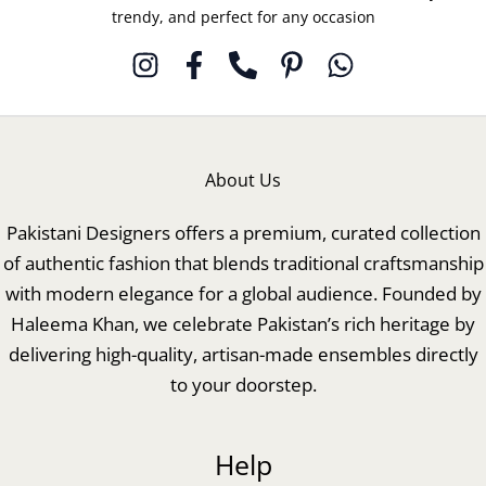
trendy, and perfect for any occasion
About Us
Pakistani Designers offers a premium, curated collection
of authentic fashion that blends traditional craftsmanship
with modern elegance for a global audience. Founded by
Haleema Khan, we celebrate Pakistan’s rich heritage by
delivering high-quality, artisan-made ensembles directly
to your doorstep.
Help