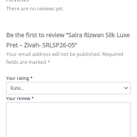
There are no reviews yet.
Be the first to review “Saira Rizwan Silk Luxe
Pret – Zivah- SRLSP26-05”
Your email address will not be published.
Required
fields are marked
*
Your rating
*
Your review
*