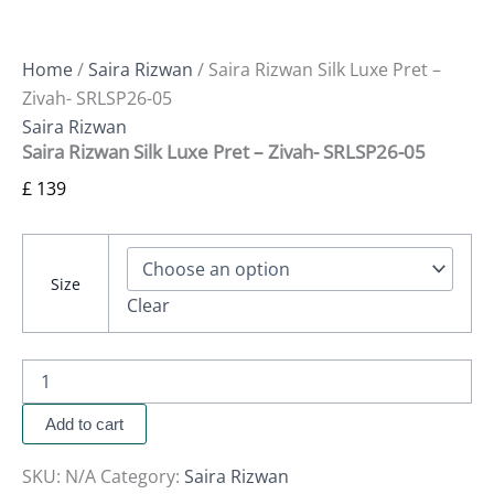
Home
/
Saira Rizwan
/ Saira Rizwan Silk Luxe Pret –
Zivah- SRLSP26-05
Saira Rizwan
Saira Rizwan Silk Luxe Pret – Zivah- SRLSP26-05
£
139
Size
Clear
Add to cart
SKU:
N/A
Category:
Saira Rizwan