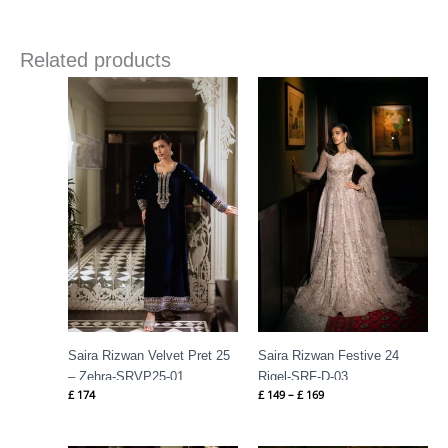
Related products
Price
range:
£ 149
through
£ 169
Saira Rizwan Velvet Pret 25
Saira Rizwan Festive 24
– Zehra-SRVP25-01
Rigel-SRF-D-03
£
174
£
149
–
£
169