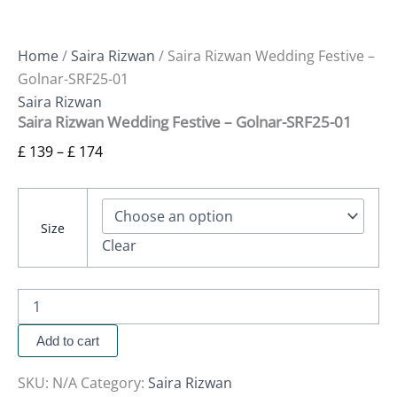
Home
/
Saira Rizwan
/ Saira Rizwan Wedding Festive –
Golnar-SRF25-01
Saira Rizwan
Saira Rizwan Wedding Festive – Golnar-SRF25-01
£
139
–
£
174
Size
Clear
Add to cart
SKU:
N/A
Category:
Saira Rizwan