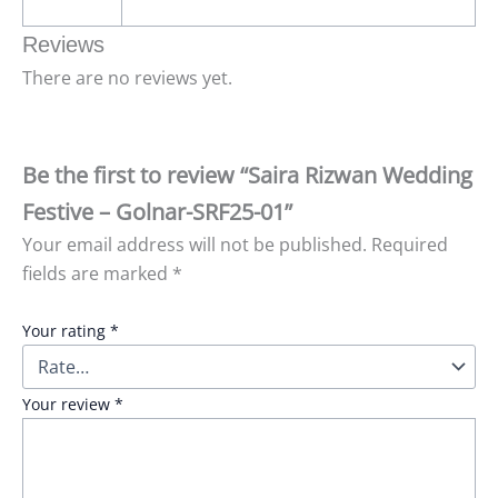
Reviews
There are no reviews yet.
Be the first to review “Saira Rizwan Wedding
Festive – Golnar-SRF25-01”
Your email address will not be published.
Required
fields are marked
*
Your rating
*
Your review
*