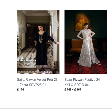
Price
range:
£ 149
through
£ 169
Saira Rizwan Velvet Pret 25
Saira Rizwan Festive 24
– Zehra-SRVP25-01
KYLO-SRF-D-04
£
174
£
149
–
£
169