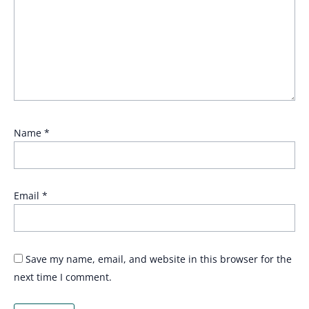
Name
*
Email
*
Save my name, email, and website in this browser for the
next time I comment.