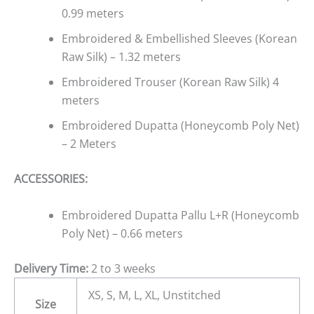
0.99 meters
Embroidered & Embellished Sleeves (Korean
Raw Silk) – 1.32 meters
Embroidered Trouser (Korean Raw Silk) 4
meters
Embroidered Dupatta (Honeycomb Poly Net)
– 2 Meters
ACCESSORIES:
Embroidered Dupatta Pallu L+R (Honeycomb
Poly Net) – 0.66 meters
Delivery Time:
2 to 3 weeks
XS, S, M, L, XL, Unstitched
Size