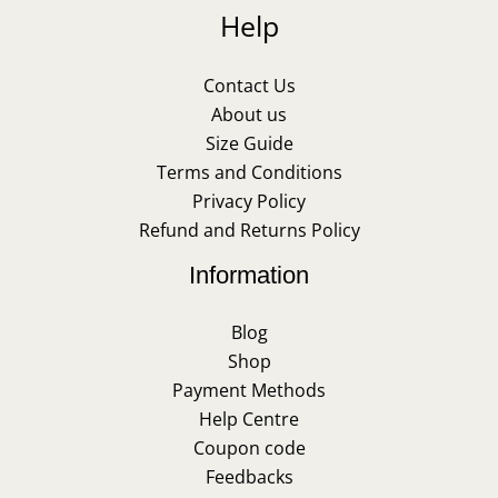
Help
Contact Us
About us
Size Guide
Terms and Conditions
Privacy Policy
Refund and Returns Policy
Information
Blog
Shop
Payment Methods
Help Centre
Coupon code
Feedbacks