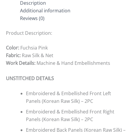
Description
Additional information
Reviews (0)
Product Description:
Color:
Fuchsia Pink
Fabric:
Raw Silk & Net
Work Details:
Machine & Hand Embellishments
UNSTITCHED DETAILS
Embroidered & Embellished Front Left
Panels (Korean Raw Silk) – 2PC
Embroidered & Embellished Front Right
Panels (Korean Raw Silk) – 2PC
Embroidered Back Panels (Korean Raw Silk) –