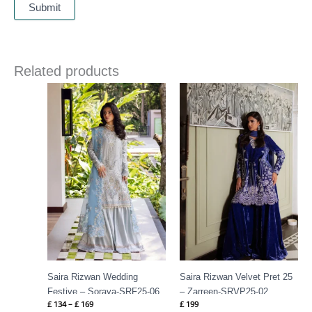
Related products
Price
range:
£ 134
through
£ 169
Saira Rizwan Wedding
Saira Rizwan Velvet Pret 25
Festive – Soraya-SRF25-06
– Zarreen-SRVP25-02
£
134
–
£
169
£
199