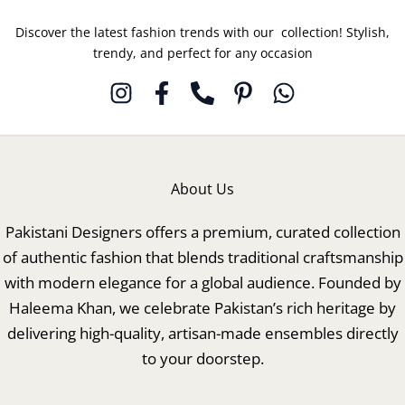
Discover the latest fashion trends with our collection! Stylish,
trendy, and perfect for any occasion
About Us
Pakistani Designers offers a premium, curated collection
of authentic fashion that blends traditional craftsmanship
with modern elegance for a global audience. Founded by
Haleema Khan, we celebrate Pakistan’s rich heritage by
delivering high-quality, artisan-made ensembles directly
to your doorstep.