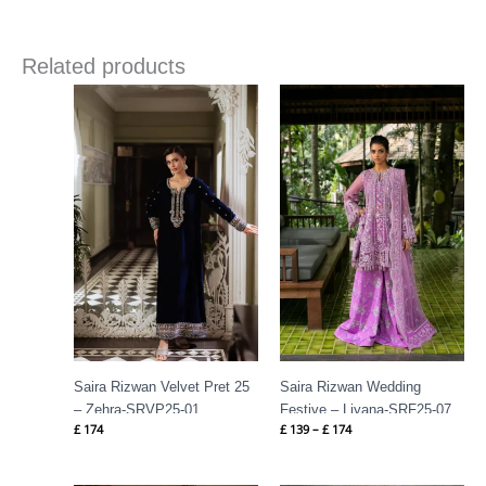
Related products
Price
range:
£ 139
through
£ 174
Saira Rizwan Velvet Pret 25
Saira Rizwan Wedding
– Zehra-SRVP25-01
Festive – Liyana-SRF25-07
£
174
£
139
–
£
174