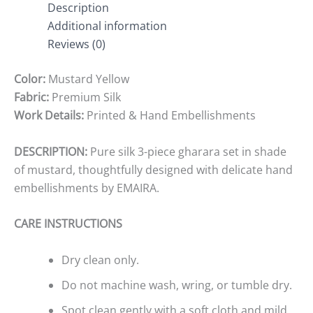
Description
Additional information
Reviews (0)
Color:
Mustard Yellow
Fabric:
Premium Silk
Work Details:
Printed & Hand Embellishments
DESCRIPTION:
Pure silk 3-piece gharara set in shade
of mustard, thoughtfully designed with delicate hand
embellishments by EMAIRA.
CARE INSTRUCTIONS
Dry clean only.
Do not machine wash, wring, or tumble dry.
Spot clean gently with a soft cloth and mild