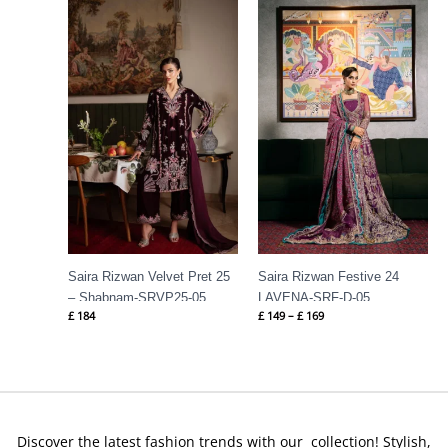
Price
range:
£ 149
through
£ 169
Saira Rizwan Velvet Pret 25
Saira Rizwan Festive 24
– Shabnam-SRVP25-05
LAVENA-SRF-D-05
£
184
£
149
–
£
169
Discover the latest fashion trends with our collection! Stylish,