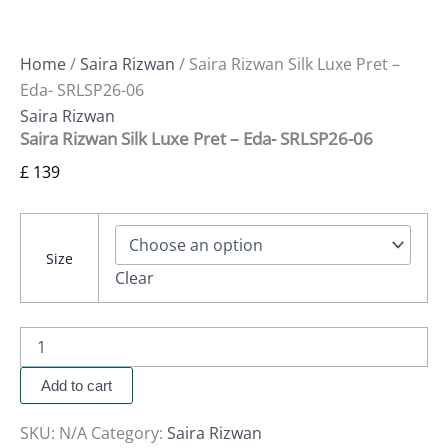
Home
/
Saira Rizwan
/ Saira Rizwan Silk Luxe Pret –
Eda- SRLSP26-06
Saira Rizwan
Saira Rizwan Silk Luxe Pret – Eda- SRLSP26-06
£
139
Size
Clear
Add to cart
SKU:
N/A
Category:
Saira Rizwan