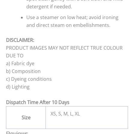
detergent if needed.
Use a steamer on low heat; avoid ironing
and direct steam on embellishments.
DISCLAIMER:
PRODUCT IMAGES MAY NOT REFLECT TRUE COLOUR
DUE TO
a) Fabric dye
b) Composition
c) Dyeing conditions
d) Lighting
Dispatch Time After 10 Days
XS, S, M, L, XL
Size
Reviews