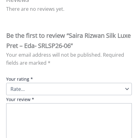
There are no reviews yet.
Be the first to review “Saira Rizwan Silk Luxe
Pret – Eda- SRLSP26-06”
Your email address will not be published.
Required
fields are marked
*
Your rating
*
Your review
*