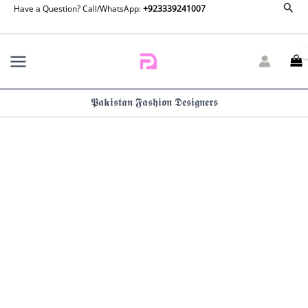
Saira
Sear
Skip
Have a Question? Call/WhatsApp:
+923339241007
Rizwan
to
Silk
content
Luxe
Pret
-
Eda-
𝕻𝖆𝖐𝖎𝖘𝖙𝖆𝖓 𝕱𝖆𝖘𝖍𝖎𝖔𝖓 𝕯𝖊𝖘𝖎𝖌𝖓𝖊𝖗𝖘
SRLSP26-
06
quantity