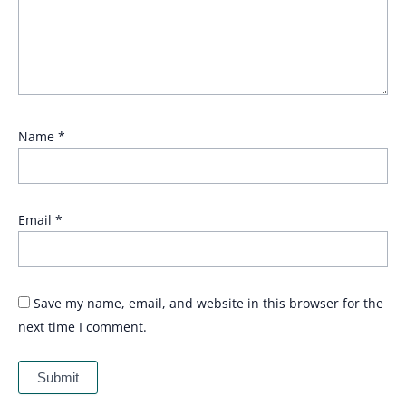
Name
*
Email
*
Save my name, email, and website in this browser for the
next time I comment.