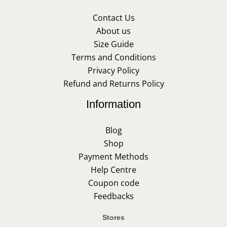
Contact Us
About us
Size Guide
Terms and Conditions
Privacy Policy
Refund and Returns Policy
Information
Blog
Shop
Payment Methods
Help Centre
Coupon code
Feedbacks
Stores