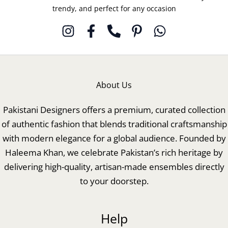
trendy, and perfect for any occasion
About Us
Pakistani Designers offers a premium, curated collection
of authentic fashion that blends traditional craftsmanship
with modern elegance for a global audience. Founded by
Haleema Khan, we celebrate Pakistan’s rich heritage by
delivering high-quality, artisan-made ensembles directly
to your doorstep.
Help