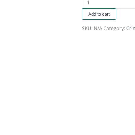
Add to cart
SKU:
N/A
Category:
Cri