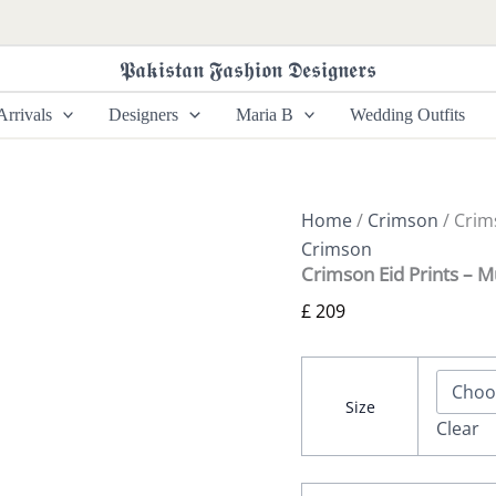
Crimson
Eid
Prints
𝕻𝖆𝖐𝖎𝖘𝖙𝖆𝖓 𝕱𝖆𝖘𝖍𝖎𝖔𝖓 𝕯𝖊𝖘𝖎𝖌𝖓𝖊𝖗𝖘
-
Mutiyaar
rrivals
Designers
Maria B
Wedding Outfits
quantity
Home
/
Crimson
/ Crim
Crimson
Crimson Eid Prints – M
£
209
Size
Clear