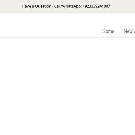
Skip
Have a Question? Call/WhatsApp:
+923339241007
to
content
Home
New A