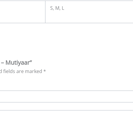
S, M, L
 – Mutiyaar”
d fields are marked
*