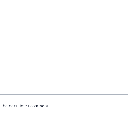
r the next time I comment.