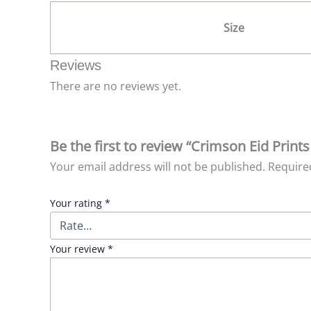
Size
Reviews
There are no reviews yet.
Be the first to review “Crimson Eid Prints
Your email address will not be published.
Require
Your rating
*
Your review
*