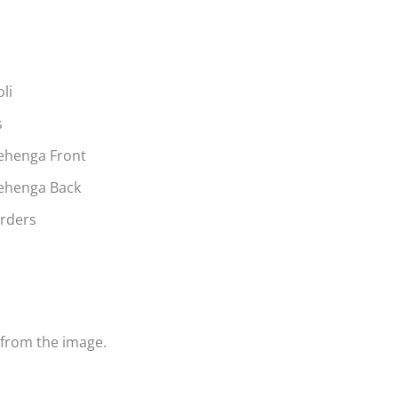
li
s
ehenga Front
Lehenga Back
orders
y from the image.