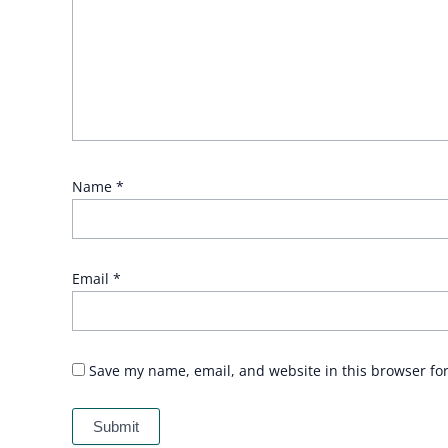
Name
*
Email
*
Save my name, email, and website in this browser fo