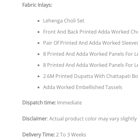
Fabric Inlays:
Lehenga Choli Set
Front And Back Printed Adda Worked Cho
Pair Of Printed And Adda Worked Sleeve
8 Printed And Adda Worked Panels For L
8 Printed And Adda Worked Panels For 
2.6M Printed Dupatta With Chattapati B
Adda Worked Embellished Tassels
Dispatch time:
Immediate
Disclaimer
: Actual product color may vary slightl
Delivery Time:
2 To 3 Weeks