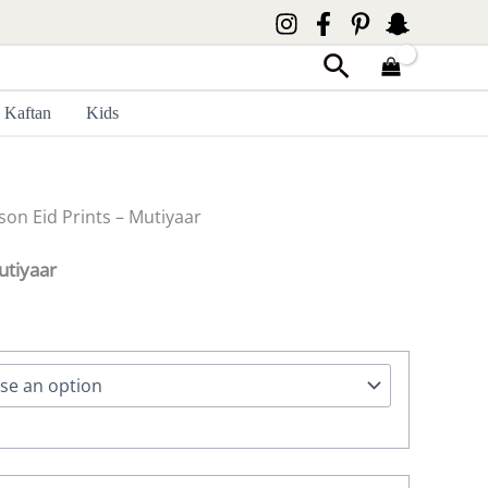
Search
Kaftan
Kids
son Eid Prints – Mutiyaar
utiyaar