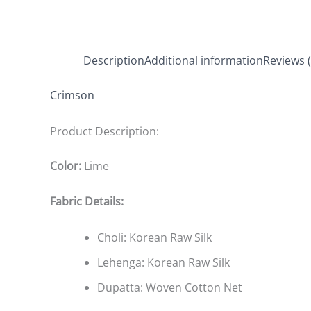
Description
Additional information
Reviews (
Crimson
Product Description:
Color:
Lime
Fabric Details:
Choli: Korean Raw Silk
Lehenga: Korean Raw Silk
Dupatta: Woven Cotton Net