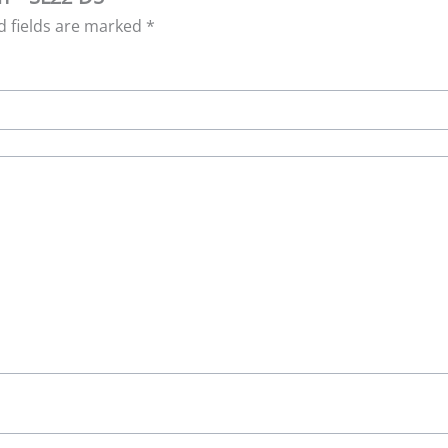
d fields are marked
*