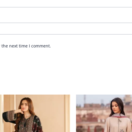
r the next time I comment.
Price
Price
range:
range:
£ 114
£ 64
through
through
£ 174
£ 84