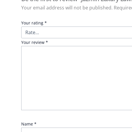
Your email address will not be published.
Require
Your rating
*
Your review
*
Name
*