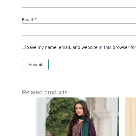
Email
*
Save my name, email, and website in this browser fo
Related products
Price
range:
£ 64
through
£ 84