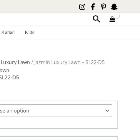
Search
Kaftan
Kids
 Luxury Lawn
/ Jazmin Luxury Lawn – SL22-D5
Lawn
 SL22-D5