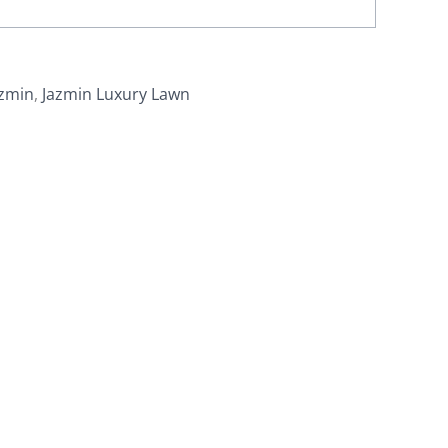
azmin
,
Jazmin Luxury Lawn