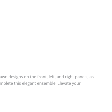
designs on the front, left, and right panels, as
mplete this elegant ensemble. Elevate your