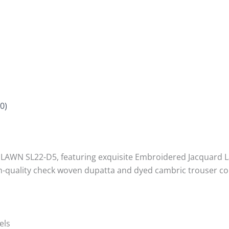
0)
WN SL22-D5, featuring exquisite Embroidered Jacquard Lawn 
igh-quality check woven dupatta and dyed cambric trouser co
els