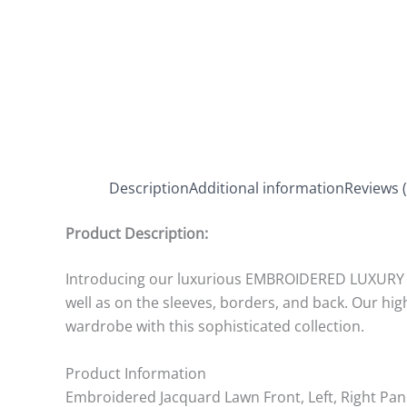
Description
Additional information
Reviews (
Product Description:
Introducing our luxurious EMBROIDERED LUXURY LA
well as on the sleeves, borders, and back. Our h
wardrobe with this sophisticated collection.
Product Information
Embroidered Jacquard Lawn Front, Left, Right Pan