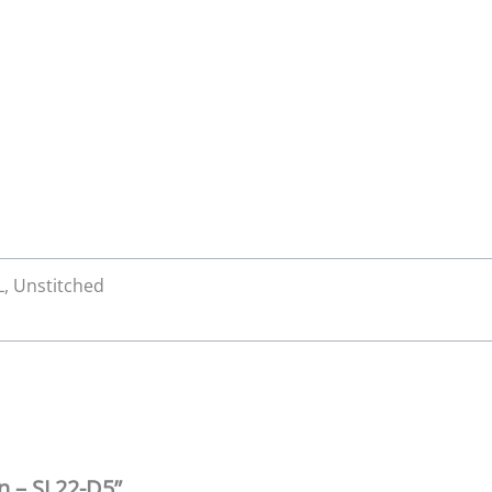
XL, Unstitched
wn – SL22-D5”