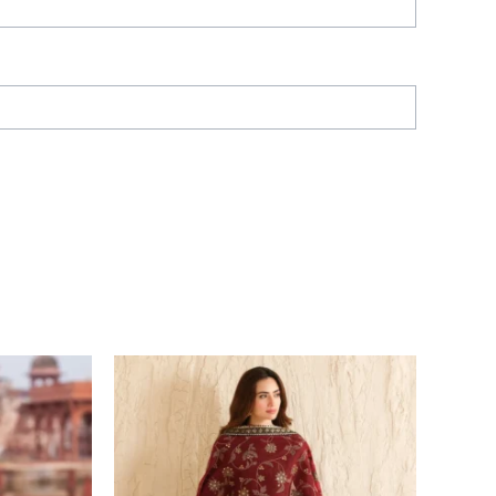
Price
range:
£ 129
through
£ 194