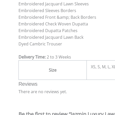
Embroidered Jacquard Lawn Sleeves
Embroidered Sleeves Borders
Embroidered Front &amp; Back Borders
Embroidered Check Woven Dupatta
Embroidered Dupatta Patches
Embroidered Jacquard Lawn Back
Dyed Cambric Trouser
Delivery Time:
2 to 3 Weeks
XS, S, M, L, 
Size
Reviews
There are no reviews yet.
Be the first to review “Jazmin Luxury La