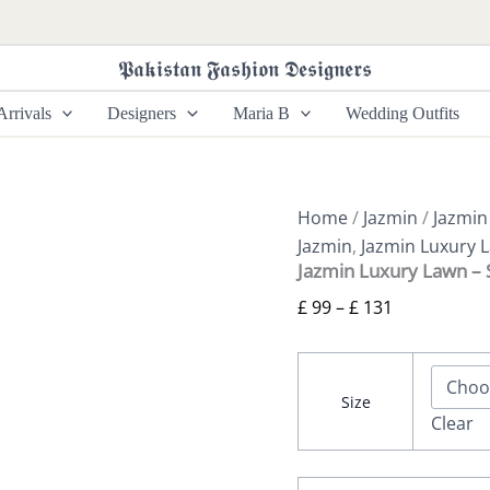
Jazmin
Price
Luxury
range:
Lawn
𝕻𝖆𝖐𝖎𝖘𝖙𝖆𝖓 𝕱𝖆𝖘𝖍𝖎𝖔𝖓 𝕯𝖊𝖘𝖎𝖌𝖓𝖊𝖗𝖘
£ 99
-
SL22-
through
rrivals
Designers
Maria B
Wedding Outfits
D5
£ 131
quantity
Home
/
Jazmin
/
Jazmin
Jazmin
,
Jazmin Luxury 
Jazmin Luxury Lawn –
£
99
–
£
131
Size
Clear