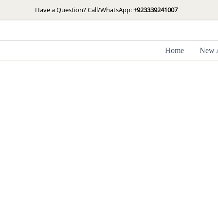
Skip
Have a Question? Call/WhatsApp:
+923339241007
to
content
Home
New A