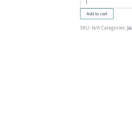
Add to cart
SKU:
N/A
Categories:
J