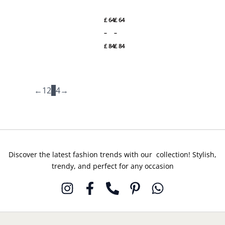
Jazmin
Jazmin
through
through
Winter
Winter
£ 84
£ 84
£
64
£
64
Embroidered
Embroidered
Slub
Premium
–
–
Khaddar
Viscose
£
84
£
84
DW’24 D2
DW’24 D5
←
1
2
3
4
→
Discover the latest fashion trends with our collection! Stylish,
trendy, and perfect for any occasion