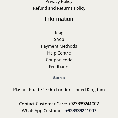
Privacy Policy
Refund and Returns Policy
Information
Blog
Shop
Payment Methods
Help Centre
Coupon code
Feedbacks
Stores
Plashet Road E13 0ra London United Kingdom
Contact Customer Care:
+923339241007
WhatsApp Customer:
+923339241007