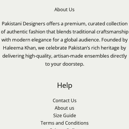
About Us
Pakistani Designers offers a premium, curated collection
of authentic fashion that blends traditional craftsmanship
with modern elegance for a global audience. Founded by
Haleema Khan, we celebrate Pakistan’s rich heritage by
delivering high-quality, artisan-made ensembles directly
to your doorstep.
Help
Contact Us
About us
Size Guide
Terms and Conditions