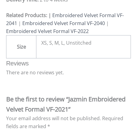
Related Products: |
Embroidered Velvet Formal VF-
2041
|
Embroidered Velvet Formal VF-2040
|
Embroidered Velvet Formal VF-2022
XS, S, M, L, Unstitched
Size
Reviews
There are no reviews yet.
Be the first to review “Jazmin Embroidered
Velvet Formal VF-2021”
Your email address will not be published.
Required
fields are marked
*