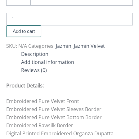
Add to cart
SKU:
N/A
Categories:
Jazmin
,
Jazmin Velvet
Description
Additional information
Reviews (0)
Product Details:
Embroidered Pure Velvet Front
Embroidered Pure Velvet Sleeves Border
Embroidered Pure Velvet Bottom Border
Embroidered Rawsilk Border
Digital Printed Embroidered Organza Dupatta