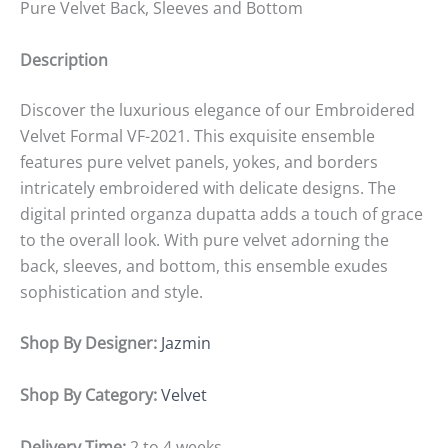
Pure Velvet Back, Sleeves and Bottom
Description
Discover the luxurious elegance of our Embroidered
Velvet Formal VF-2021. This exquisite ensemble
features pure velvet panels, yokes, and borders
intricately embroidered with delicate designs. The
digital printed organza dupatta adds a touch of grace
to the overall look. With pure velvet adorning the
back, sleeves, and bottom, this ensemble exudes
sophistication and style.
Shop By Designer:
Jazmin
Shop By Category:
Velvet
Delivery Time:
2 to 4 weeks