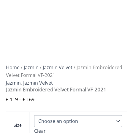
Home
/
Jazmin
/
Jazmin Velvet
/ Jazmin Embroidered
Velvet Formal VF-2021
Jazmin
,
Jazmin Velvet
Jazmin Embroidered Velvet Formal VF-2021
£
119
–
£
169
Size
Clear