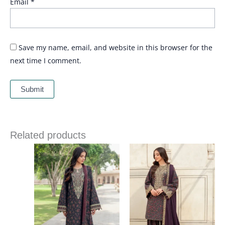
Email
*
Save my name, email, and website in this browser for the
next time I comment.
Related products
Price
Price
range:
range:
£ 64
£ 66
through
through
£ 84
£ 86