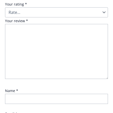
Your rating
*
Your review
*
Name
*