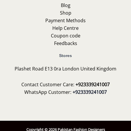
Blog
Shop
Payment Methods
Help Centre
Coupon code
Feedbacks
Stores
Plashet Road E13 0ra London United Kingdom
Contact Customer Care:
+923339241007
WhatsApp Customer:
+923339241007
Copyright © 2026 Pakistan Fashion Designers