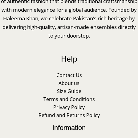
of authentic fashion that blends traditional craftsmanship
with modern elegance for a global audience. Founded by
Haleema Khan, we celebrate Pakistan’s rich heritage by
delivering high-quality, artisan-made ensembles directly
to your doorstep.
Help
Contact Us
About us
Size Guide
Terms and Conditions
Privacy Policy
Refund and Returns Policy
Information