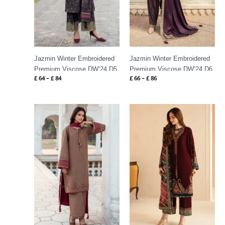
Jazmin Winter Embroidered
Jazmin Winter Embroidered
Premium Viscose DW’24 D5
Premium Viscose DW’24 D6
£
64
–
£
84
£
66
–
£
86
Price
Price
range:
range:
£ 64
£ 119
through
through
£ 84
£ 174