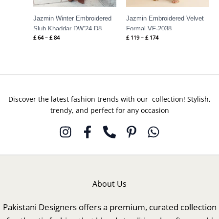
Jazmin Winter Embroidered
Jazmin Embroidered Velvet
Slub Khaddar DW’24 D8
Formal VF-2038
£
64
–
£
84
£
119
–
£
174
Discover the latest fashion trends with our collection! Stylish,
trendy, and perfect for any occasion
About Us
Pakistani Designers offers a premium, curated collection