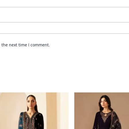
r the next time I comment.
Price
Price
range:
range:
£ 114
£ 116
through
through
£ 166
£ 169