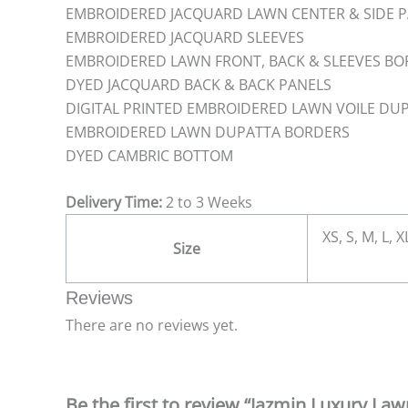
EMBROIDERED JACQUARD LAWN CENTER & SIDE 
EMBROIDERED JACQUARD SLEEVES
EMBROIDERED LAWN FRONT, BACK & SLEEVES B
DYED JACQUARD BACK & BACK PANELS
DIGITAL PRINTED EMBROIDERED LAWN VOILE DU
EMBROIDERED LAWN DUPATTA BORDERS
DYED CAMBRIC BOTTOM
Delivery Time:
2 to 3 Weeks
XS, S, M, L, 
Size
Reviews
There are no reviews yet.
Be the first to review “Jazmin Luxury La