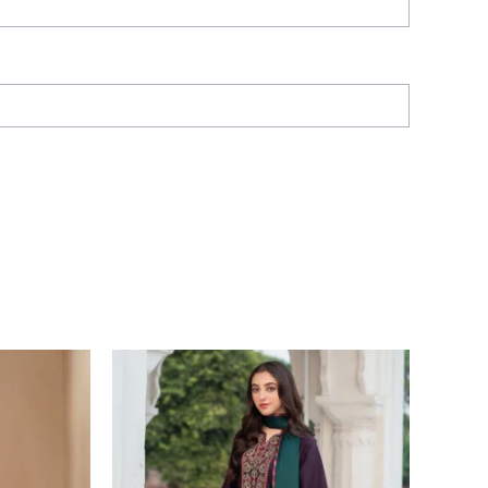
Price
range:
£ 64
through
£ 84