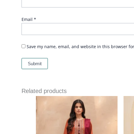
Email
*
Save my name, email, and website in this browser fo
Related products
Price
range:
£ 64
through
£ 84