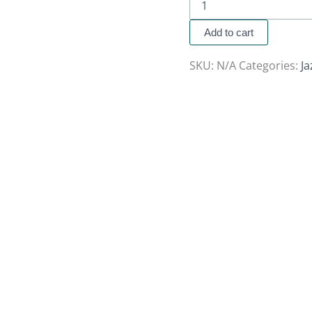
Add to cart
SKU:
N/A
Categories:
J