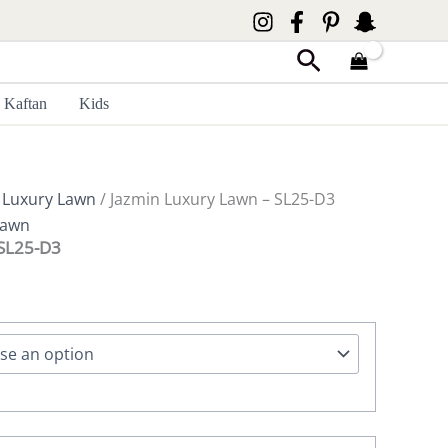
Search
Kaftan
Kids
 Luxury Lawn
/ Jazmin Luxury Lawn – SL25-D3
Lawn
 SL25-D3