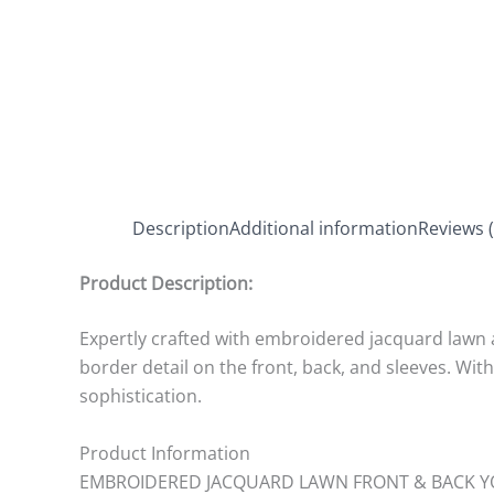
Description
Additional information
Reviews (
Product Description:
Expertly crafted with embroidered jacquard lawn an
border detail on the front, back, and sleeves. Wi
sophistication.
Product Information
EMBROIDERED JACQUARD LAWN FRONT & BACK Y