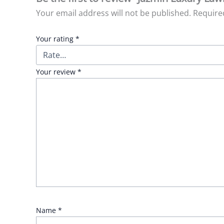
Your email address will not be published.
Require
Your rating
*
Your review
*
Name
*