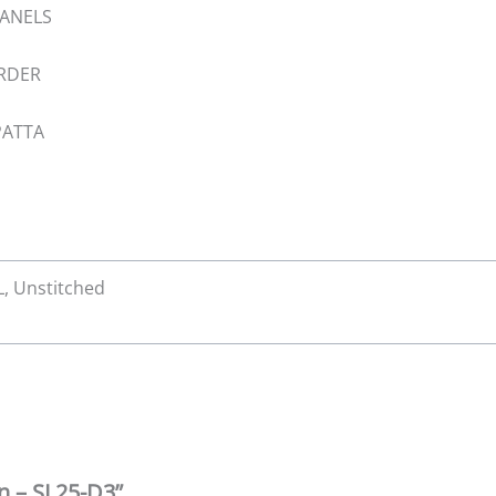
PANELS
ORDER
PATTA
XL, Unstitched
wn – SL25-D3”