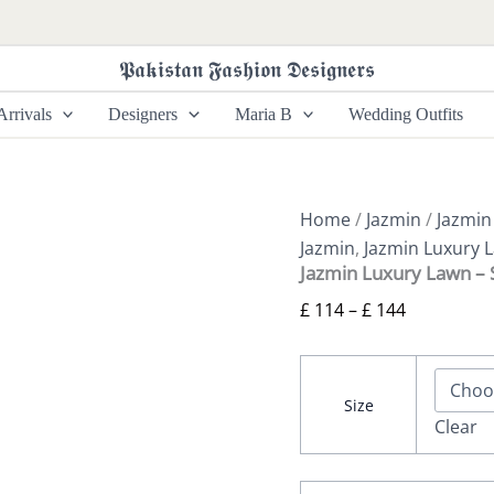
Jazmin
Price
Luxury
range:
Lawn
𝕻𝖆𝖐𝖎𝖘𝖙𝖆𝖓 𝕱𝖆𝖘𝖍𝖎𝖔𝖓 𝕯𝖊𝖘𝖎𝖌𝖓𝖊𝖗𝖘
£ 114
-
SL25-
through
rrivals
Designers
Maria B
Wedding Outfits
D3
£ 144
quantity
Home
/
Jazmin
/
Jazmin
Jazmin
,
Jazmin Luxury 
Jazmin Luxury Lawn –
£
114
–
£
144
Size
Clear