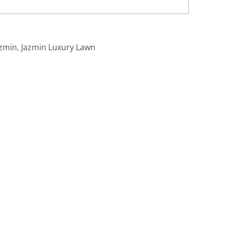
azmin
,
Jazmin Luxury Lawn