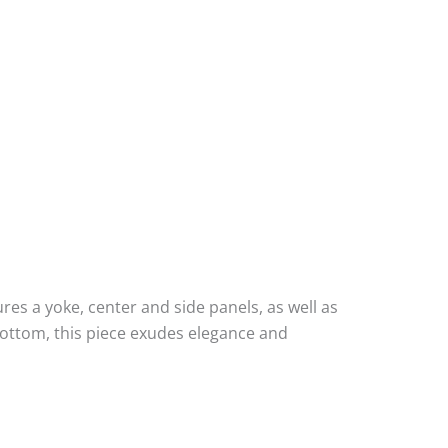
res a yoke, center and side panels, as well as
bottom, this piece exudes elegance and