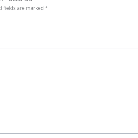
d fields are marked
*