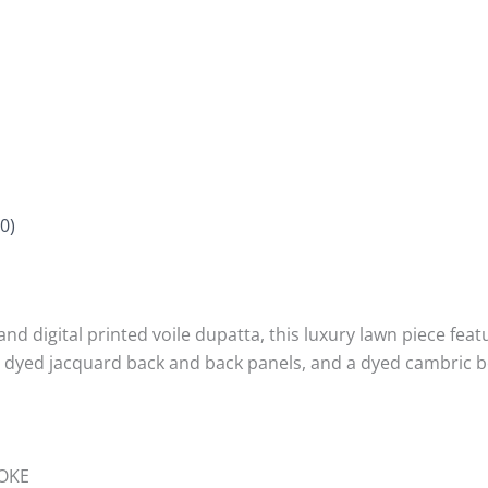
0)
d digital printed voile dupatta, this luxury lawn piece featu
th dyed jacquard back and back panels, and a dyed cambric 
OKE