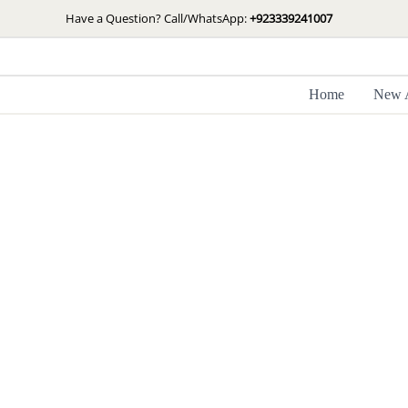
Skip
Have a Question? Call/WhatsApp:
+923339241007
to
content
Home
New A