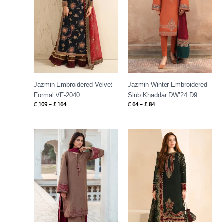
Jazmin Embroidered Velvet
Jazmin Winter Embroidered
Formal VF-2040
Slub Khaddar DW’24 D9
£
109
–
£
164
£
64
–
£
84
Price
Price
range:
range:
£ 64
£ 124
through
through
£ 84
£ 184