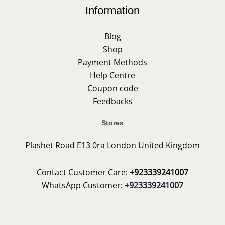
Information
Blog
Shop
Payment Methods
Help Centre
Coupon code
Feedbacks
Stores
Plashet Road E13 0ra London United Kingdom
Contact Customer Care:
+923339241007
WhatsApp Customer:
+923339241007