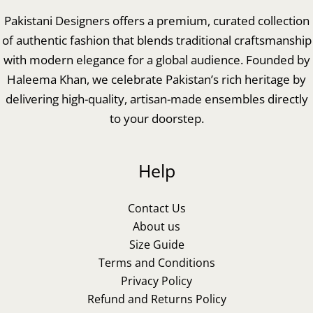
Pakistani Designers offers a premium, curated collection
of authentic fashion that blends traditional craftsmanship
with modern elegance for a global audience. Founded by
Haleema Khan, we celebrate Pakistan’s rich heritage by
delivering high-quality, artisan-made ensembles directly
to your doorstep.
Help
Contact Us
About us
Size Guide
Terms and Conditions
Privacy Policy
Refund and Returns Policy