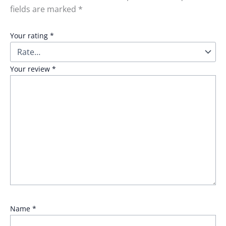
fields are marked
*
Your rating
*
Your review
*
Name
*