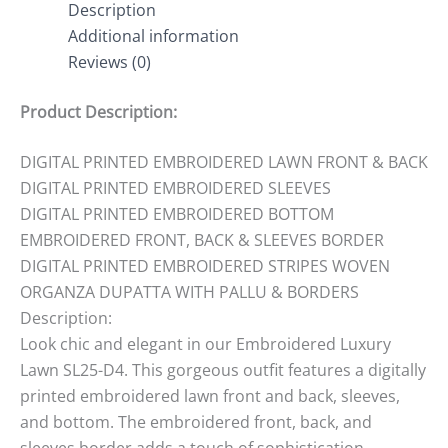
Description
Additional information
Reviews (0)
Product Description:
DIGITAL PRINTED EMBROIDERED LAWN FRONT & BACK
DIGITAL PRINTED EMBROIDERED SLEEVES
DIGITAL PRINTED EMBROIDERED BOTTOM
EMBROIDERED FRONT, BACK & SLEEVES BORDER
DIGITAL PRINTED EMBROIDERED STRIPES WOVEN
ORGANZA DUPATTA WITH PALLU & BORDERS
Description:
Look chic and elegant in our Embroidered Luxury
Lawn SL25-D4. This gorgeous outfit features a digitally
printed embroidered lawn front and back, sleeves,
and bottom. The embroidered front, back, and