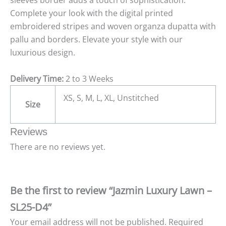
sleeves border adds a touch of sophistication.
Complete your look with the digital printed
embroidered stripes and woven organza dupatta with
pallu and borders. Elevate your style with our
luxurious design.
Delivery Time:
2 to 3 Weeks
XS, S, M, L, XL, Unstitched
Size
Reviews
There are no reviews yet.
Be the first to review “Jazmin Luxury Lawn –
SL25-D4”
Your email address will not be published.
Required