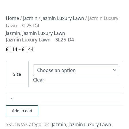
Home
/
Jazmin
/
Jazmin Luxury Lawn
/ Jazmin Luxury
Lawn – SL25-D4
Jazmin
,
Jazmin Luxury Lawn
Jazmin Luxury Lawn – SL25-D4
£
114
–
£
144
Size
Clear
Add to cart
SKU:
N/A
Categories:
Jazmin
,
Jazmin Luxury Lawn