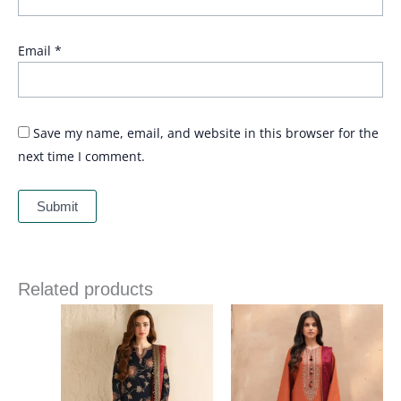
Email
*
Save my name, email, and website in this browser for the
next time I comment.
Related products
Price
Price
range:
range:
£ 109
£ 64
through
through
£ 164
£ 84