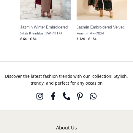
Jazmin Winter Embroidered
Jazmin Embroidered Velvet
Slub Khaddar DW’24 D8
Formal VF-2034
£
64
–
£
84
£
124
–
£
184
Discover the latest fashion trends with our collection! Stylish,
trendy, and perfect for any occasion
About Us