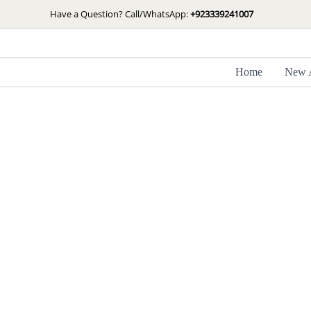
Skip
Have a Question? Call/WhatsApp:
+923339241007
to
content
Home
New A