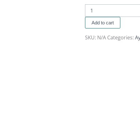
Add to cart
SKU:
N/A
Categories:
A