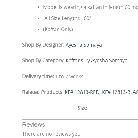
Model is wearing a kaftan in length 60 in
All Size Lengths : 60″
(Kaftan Only)
Shop By Designer:
Ayesha Somaya
Shop By Category
:
Kaftans By Ayesha Somaya
Delivery time:
1 to 2 weeks
Related Products:
KF# 12813-RED
,
KF# 12813-BLA
Size
Reviews
There are no reviews yet.