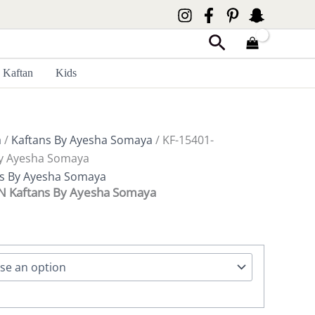
Search
Kaftan
Kids
a
/
Kaftans By Ayesha Somaya
/ KF-15401-
y Ayesha Somaya
ns By Ayesha Somaya
Kaftans By Ayesha Somaya