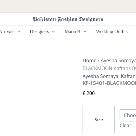
KF-
15401-
BLACKMOON
𝕻𝖆𝖐𝖎𝖘𝖙𝖆𝖓 𝕱𝖆𝖘𝖍𝖎𝖔𝖓 𝕯𝖊𝖘𝖎𝖌𝖓𝖊𝖗𝖘
Kaftans
By
rrivals
Designers
Maria B
Wedding Outfits
Ayesha
Somaya
quantity
Home
/
Ayesha Somay
BLACKMOON Kaftans B
Ayesha Somaya
,
Kafta
KF-15401-BLACKMOON 
£
200
Size
Clear