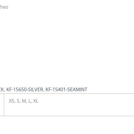
ches
CK
,
KF-15650-SILVER
,
KF-15401-SEAMINT
XS, S, M, L, XL