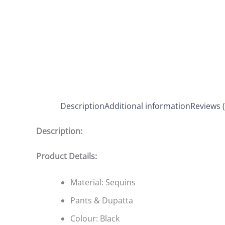
Description
Additional information
Reviews (
Description:
Product Details:
Material: Sequins
Pants & Dupatta
Colour: Black