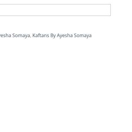
yesha Somaya
,
Kaftans By Ayesha Somaya