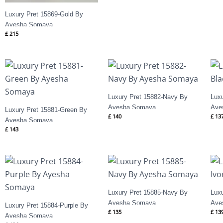
Luxury Pret 15869-Gold By
Ayesha Somaya
£
215
Luxury Pret 15882-Navy By
Lux
Ayesha Somaya
Aye
Luxury Pret 15881-Green By
£
140
£
13
Ayesha Somaya
£
143
Luxury Pret 15885-Navy By
Luxu
Ayesha Somaya
Aye
Luxury Pret 15884-Purple By
£
135
£
13
Ayesha Somaya