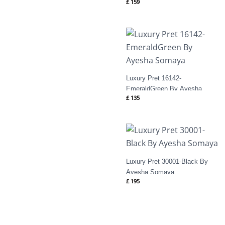
£
159
Luxury Pret 16142-
EmeraldGreen By Ayesha
£
135
Somaya
Luxury Pret 30001-Black By
Ayesha Somaya
£
195