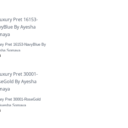
ury Pret 16153-NavyBlue By
sha Somaya
8
ury Pret 30001-RoseGold
Ayesha Somaya
5