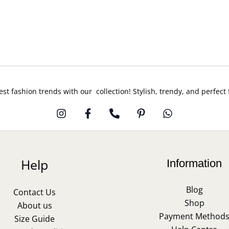
est fashion trends with our collection! Stylish, trendy, and perfect
Help
Information
Blog
Contact Us
Shop
About us
Payment Method
Size Guide