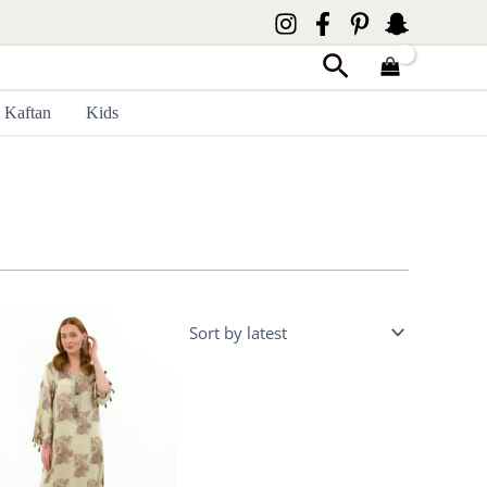
Search
Kaftan
Kids