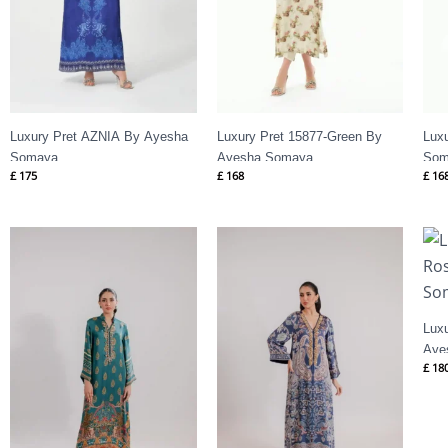
Luxury Pret AZNIA By Ayesha
Luxury Pret 15877-Green By
Lux
Somaya
Ayesha Somaya
Som
£
175
£
168
£
16
Lux
Aye
£
18