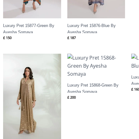
Luxury Pret 15877-Green By
Luxury Pret 15876-Blue By
Ayesha Somaya
Ayesha Somaya
£
150
£
187
Lux
Aye
Luxury Pret 15868-Green By
£
16
Ayesha Somaya
£
200