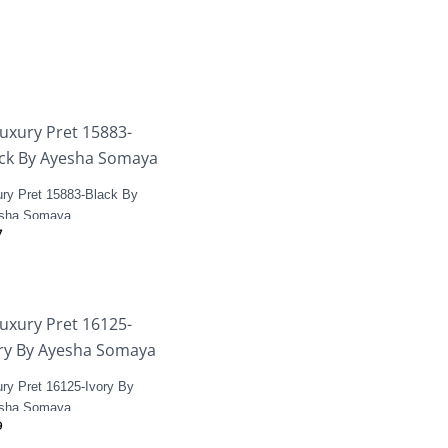
ury Pret 15883-Black By
sha Somaya
7
ry Pret 16125-Ivory By
sha Somaya
9