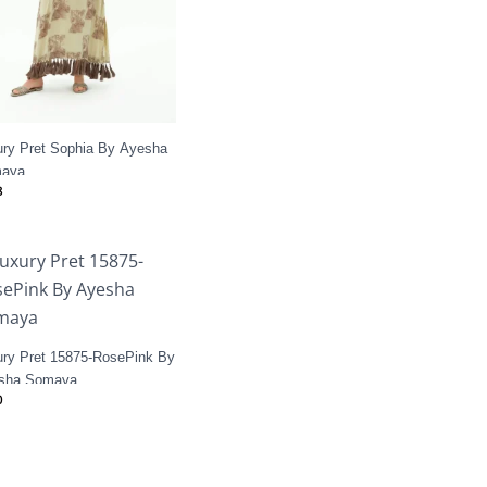
ury Pret Sophia By Ayesha
aya
8
ury Pret 15875-RosePink By
sha Somaya
0