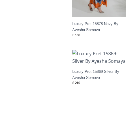
Luxury Pret 15878-Navy By
Ayesha Somaya
£
160
Luxury Pret 15869-Silver By
Ayesha Somaya
£
210