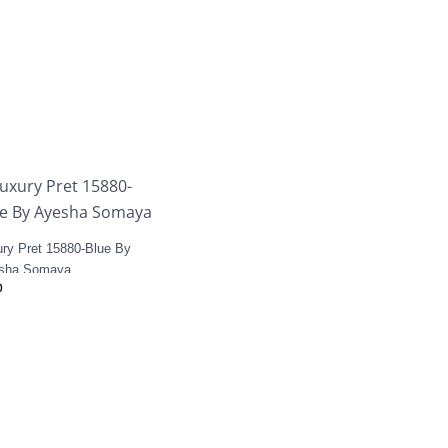
ury Pret 15880-Blue By
sha Somaya
0