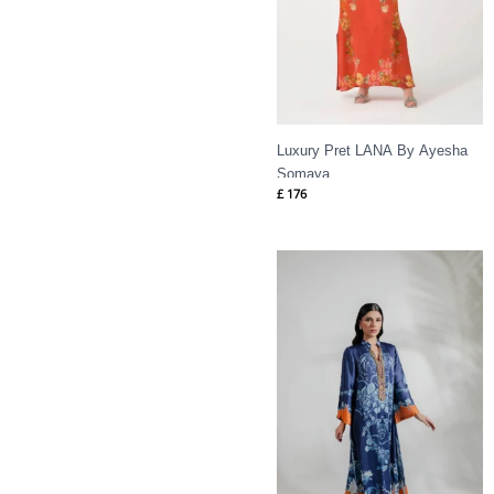
Luxury Pret LANA By Ayesha
Somaya
£
176