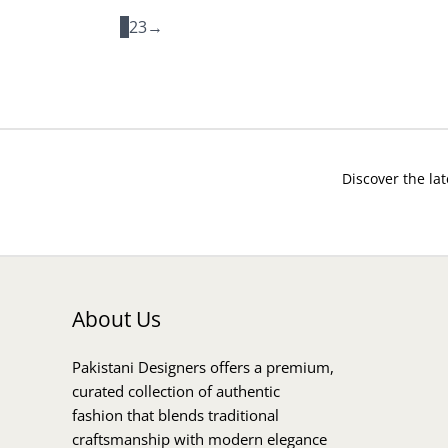
1
2
3
→
Discover the lat
About Us
Pakistani Designers offers a premium,
curated collection of authentic
fashion that blends traditional
craftsmanship with modern elegance