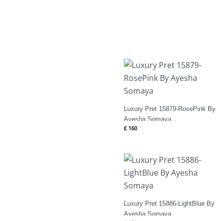
Luxury Pret 15879-RosePink By
Ayesha Somaya
£
160
Luxury Pret 15886-LightBlue By
Ayesha Somaya