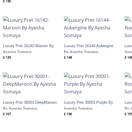
£
136
Luxury Pret 16142-Maroon By
Luxury Pret 16144-Aubergine
Lux
Ayesha Somaya
By Ayesha Somaya
Aye
£
135
£
148
£
14
Luxury Pret 30001-DeepMaroon
Luxury Pret 30001-Purple By
Lux
By Ayesha Somaya
Ayesha Somaya
By 
£
167
£
196
£
19