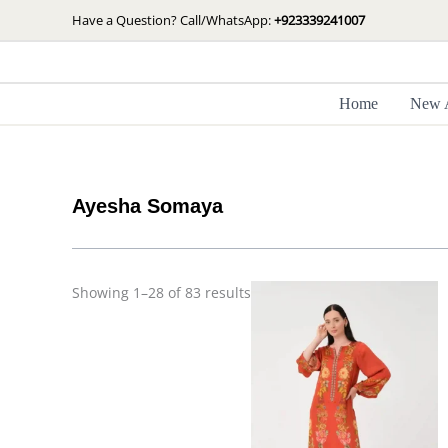
Skip
Sorted
Have a Question? Call/WhatsApp:
+923339241007
by
to
latest
content
Home
New A
Ayesha Somaya
Showing 1–28 of 83 results