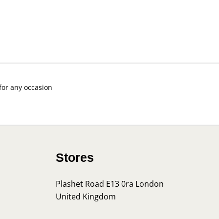
 for any occasion
Stores
Plashet Road E13 0ra London
United Kingdom
s