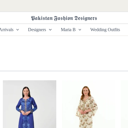
𝕻𝖆𝖐𝖎𝖘𝖙𝖆𝖓 𝕱𝖆𝖘𝖍𝖎𝖔𝖓 𝕯𝖊𝖘𝖎𝖌𝖓𝖊𝖗𝖘
rrivals
Designers
Maria B
Wedding Outfits