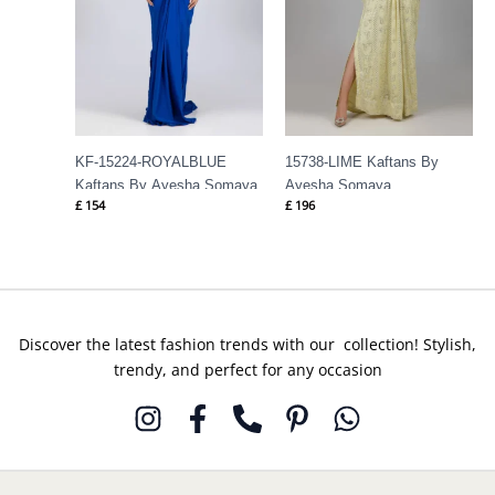
KF-15224-ROYALBLUE
15738-LIME Kaftans By
Kaftans By Ayesha Somaya
Ayesha Somaya
£
154
£
196
Discover the latest fashion trends with our collection! Stylish,
trendy, and perfect for any occasion