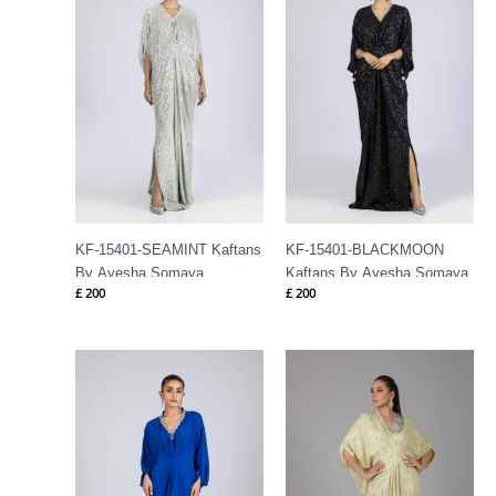
KF-15401-SEAMINT Kaftans
KF-15401-BLACKMOON
By Ayesha Somaya
Kaftans By Ayesha Somaya
£
200
£
200