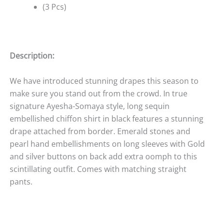
(3 Pcs)
Description:
We have introduced stunning drapes this season to
make sure you stand out from the crowd. In true
signature Ayesha-Somaya style, long sequin
embellished chiffon shirt in black features a stunning
drape attached from border. Emerald stones and
pearl hand embellishments on long sleeves with Gold
and silver buttons on back add extra oomph to this
scintillating outfit. Comes with matching straight
pants.