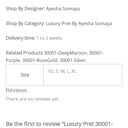
Shop By Designer:
Ayesha Somaya
Shop By Category
:
Luxury Pret By Ayesha Somaya
Delivery time:
1 to 2 weeks
Related Products
30001-DeepMaroon
,
30001-
Purple
,
30001-RoseGold
,
30001-Silver
,
XS, S, M, L, XL
Size
Reviews
There are no reviews yet.
Be the first to review “Luxury Pret 30001-