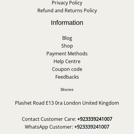
Privacy Policy
Refund and Returns Policy
Information
Blog
Shop
Payment Methods
Help Centre
Coupon code
Feedbacks
Stores
Plashet Road E13 0ra London United Kingdom
Contact Customer Care:
+923339241007
WhatsApp Customer:
+923339241007