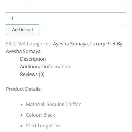
Add to cart
SKU:
N/A
Categories:
Ayesha Somaya
,
Luxury Pret By
Ayesha Somaya
Description
Additional information
Reviews (0)
Product Details:
Material: Sequins Chiffon
Colour: Black
Shirt Lenght: 52