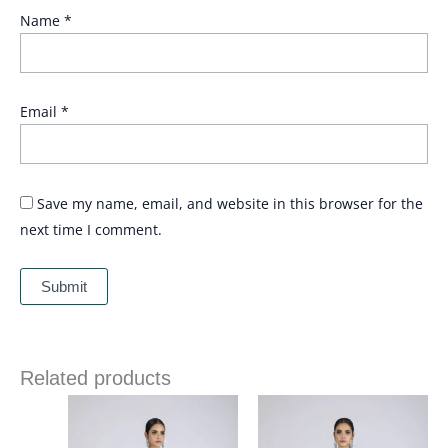
Name
*
Email
*
Save my name, email, and website in this browser for the
next time I comment.
Related products