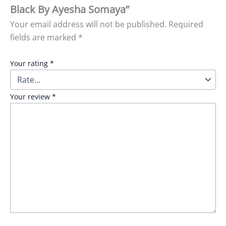
Black By Ayesha Somaya”
Your email address will not be published.
Required
fields are marked
*
Your rating
*
Your review
*