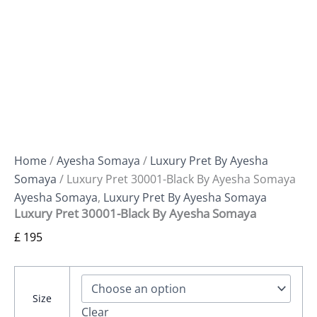
Home
/
Ayesha Somaya
/
Luxury Pret By Ayesha
Somaya
/ Luxury Pret 30001-Black By Ayesha Somaya
Ayesha Somaya
,
Luxury Pret By Ayesha Somaya
Luxury Pret 30001-Black By Ayesha Somaya
£
195
Size
Clear