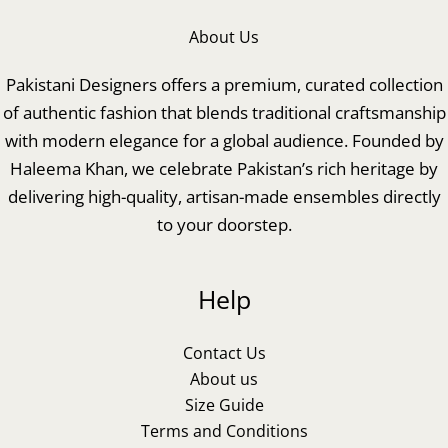
About Us
Pakistani Designers offers a premium, curated collection
of authentic fashion that blends traditional craftsmanship
with modern elegance for a global audience. Founded by
Haleema Khan, we celebrate Pakistan’s rich heritage by
delivering high-quality, artisan-made ensembles directly
to your doorstep.
Help
Contact Us
About us
Size Guide
Terms and Conditions