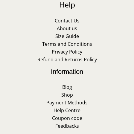
Help
Contact Us
About us
Size Guide
Terms and Conditions
Privacy Policy
Refund and Returns Policy
Information
Blog
Shop
Payment Methods
Help Centre
Coupon code
Feedbacks