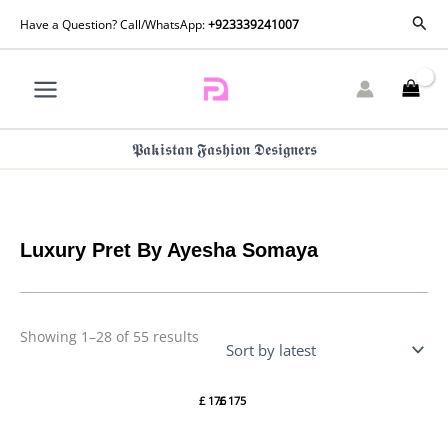
Skip
Sorted
Sear
Have a Question? Call/WhatsApp:
+923339241007
by
to
latest
content
𝕻𝖆𝖐𝖎𝖘𝖙𝖆𝖓 𝕱𝖆𝖘𝖍𝖎𝖔𝖓 𝕯𝖊𝖘𝖎𝖌𝖓𝖊𝖗𝖘
Luxury Pret By Ayesha Somaya
Showing 1–28 of 55 results
Luxury
Luxury
Pret
Pret
£
176
£
175
LANA
AZNIA
By
By
Ayesha
Ayesha