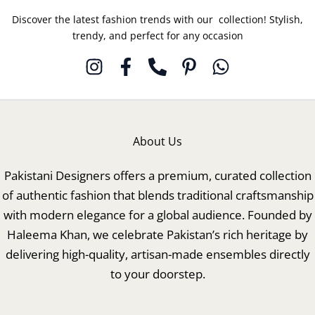
Discover the latest fashion trends with our collection! Stylish,
trendy, and perfect for any occasion
About Us
Pakistani Designers offers a premium, curated collection
of authentic fashion that blends traditional craftsmanship
with modern elegance for a global audience. Founded by
Haleema Khan, we celebrate Pakistan’s rich heritage by
delivering high-quality, artisan-made ensembles directly
to your doorstep.