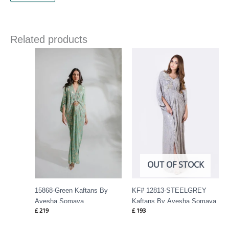
Related products
OUT OF STOCK
15868-Green Kaftans By
KF# 12813-STEELGREY
Ayesha Somaya
Kaftans By Ayesha Somaya
£
219
£
193