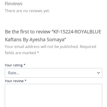
Reviews
There are no reviews yet.
Be the first to review “KF-15224-ROYALBLUE
Kaftans By Ayesha Somaya”
Your email address will not be published.
Required
fields are marked
*
Your rating
*
Your review
*