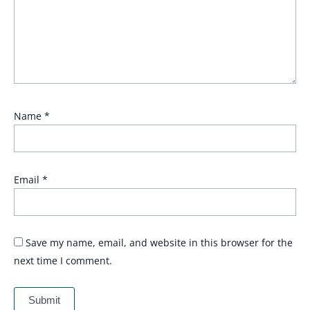
Name
*
Email
*
Save my name, email, and website in this browser for the
next time I comment.