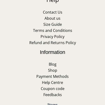
Contact Us
About us
Size Guide
Terms and Conditions
Privacy Policy
Refund and Returns Policy
Information
Blog
Shop
Payment Methods
Help Centre
Coupon code
Feedbacks
Stores