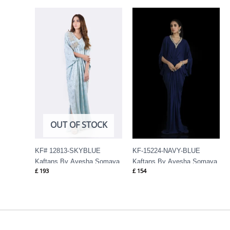
OUT OF STOCK
KF# 12813-SKYBLUE
KF-15224-NAVY-BLUE
Kaftans By Ayesha Somaya
Kaftans By Ayesha Somaya
£
193
£
154