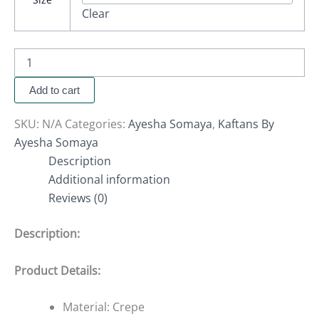
Clear
Add to cart
SKU:
N/A
Categories:
Ayesha Somaya
,
Kaftans By
Ayesha Somaya
Description
Additional information
Reviews (0)
Description:
Product Details:
Material: Crepe