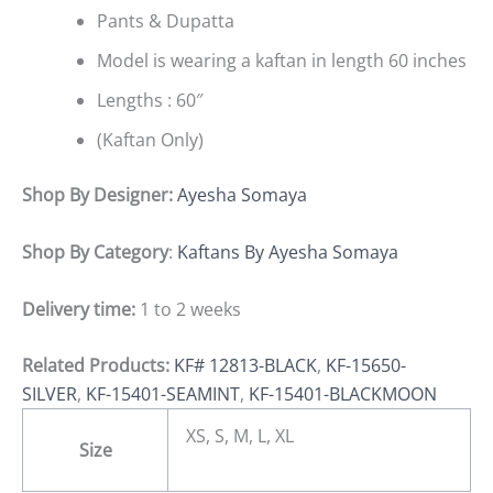
Pants & Dupatta
Model is wearing a kaftan in length 60 inches
Lengths : 60″
(Kaftan Only)
Shop By Designer:
Ayesha Somaya
Shop By Category
:
Kaftans By Ayesha Somaya
Delivery time:
1 to 2 weeks
Related Products:
KF# 12813-BLACK
,
KF-15650-
SILVER
,
KF-15401-SEAMINT
,
KF-15401-BLACKMOON
XS, S, M, L, XL
Size