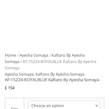
Home
/
Ayesha Somaya
/
Kaftans By Ayesha
Somaya
/ KF-15224-ROYALBLUE Kaftans By Ayesha
Somaya
Ayesha Somaya
,
Kaftans By Ayesha Somaya
KF-15224-ROYALBLUE Kaftans By Ayesha Somaya
£
154
Size