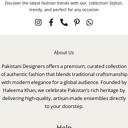
Discover the latest fashion trends with our collection! Stylish,
trendy, and perfect for any occasion
About Us
Pakistani Designers offers a premium, curated collection
of authentic fashion that blends traditional craftsmanship
with modern elegance for a global audience. Founded by
Haleema Khan, we celebrate Pakistan’s rich heritage by
delivering high-quality, artisan-made ensembles directly
to your doorstep.
Help