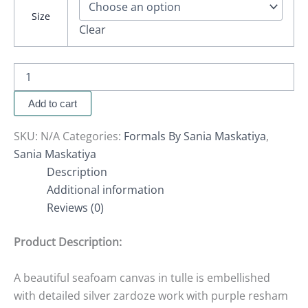
Size
Clear
Add to cart
SKU:
N/A
Categories:
Formals By Sania Maskatiya
,
Sania Maskatiya
Description
Additional information
Reviews (0)
Product Description:
A beautiful seafoam canvas in tulle is embellished
with detailed silver zardoze work with purple resham