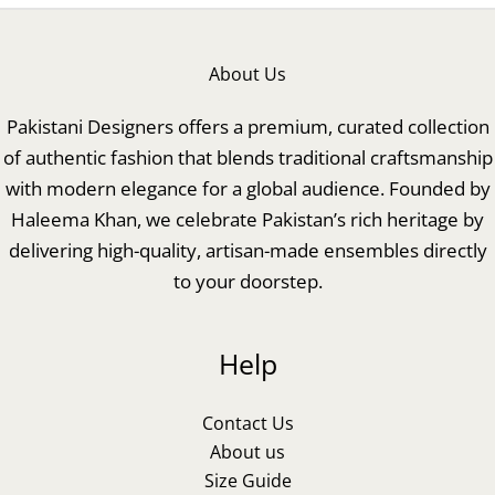
About Us
Pakistani Designers offers a premium, curated collection
of authentic fashion that blends traditional craftsmanship
with modern elegance for a global audience. Founded by
Haleema Khan, we celebrate Pakistan’s rich heritage by
delivering high-quality, artisan-made ensembles directly
to your doorstep.
Help
Contact Us
About us
Size Guide