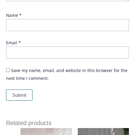
Name
*
Email
*
Save my name, email, and website in this browser for the
next time I comment.
Related products