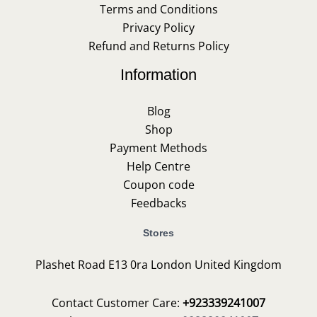
Terms and Conditions
Privacy Policy
Refund and Returns Policy
Information
Blog
Shop
Payment Methods
Help Centre
Coupon code
Feedbacks
Stores
Plashet Road E13 0ra London United Kingdom
Contact Customer Care:
+923339241007