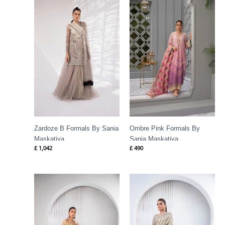
Zardoze B Formals By Sania
Ombre Pink Formals By
Maskatiya
Sania Maskatiya
£
1,042
£
490
Price
range:
£ 1,623
through
£ 1,831