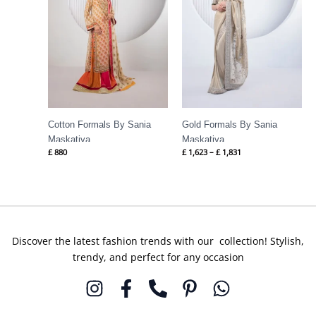
Cotton Formals By Sania
Gold Formals By Sania
Maskatiya
Maskatiya
£
880
£
1,623
–
£
1,831
Discover the latest fashion trends with our collection! Stylish,
trendy, and perfect for any occasion