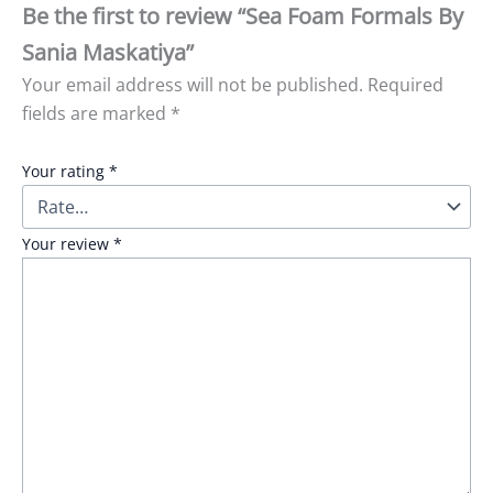
Be the first to review “Sea Foam Formals By
Sania Maskatiya”
Your email address will not be published.
Required
fields are marked
*
Your rating
*
Your review
*