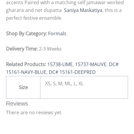
accents Paired with a matching self jamawar worked
gharara and net dupatta
Saniya Maskatiya
, this is a
perfect festive ensemble
Shop By Category:
Formals
Delivery Time:
2-3 Weeks
Related Products:
15738-LIME
,
15737-MAUVE
,
DC#
15161-NAVY-BLUE
,
DC# 15161-DEEPRED
XS, S, M, ML, L, XL
Size
Reviews
There are no reviews yet.