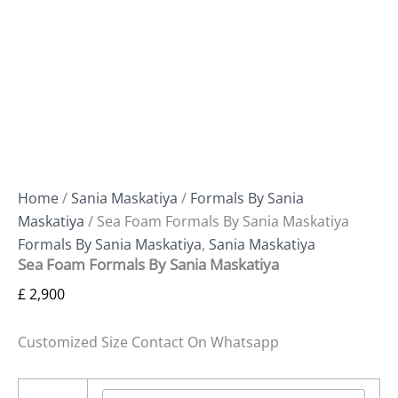
Home
/
Sania Maskatiya
/
Formals By Sania
Maskatiya
/ Sea Foam Formals By Sania Maskatiya
Formals By Sania Maskatiya
,
Sania Maskatiya
Sea Foam Formals By Sania Maskatiya
£
2,900
Customized Size Contact On Whatsapp