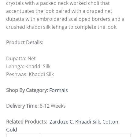
crystals with a packed neck worked choli that
accentuates the look paired with a draped net
dupatta with embroidered scalloped borders and a
crushed khaddi silk lehnga to complete the look.
Product Details:
Dupatta: Net
Lehnga: Khaddi Silk
Peshwas: Khaddi Silk
Shop By Category:
Formals
Delivery Time:
8-12 Weeks
Related Products:
Zardoze C
,
Khaadi Silk
,
Cotton
,
Gold