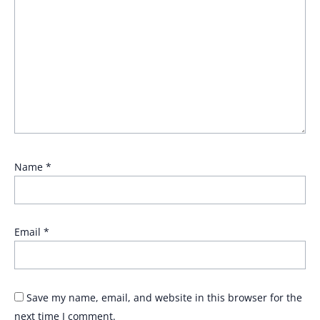
Name
*
Email
*
Save my name, email, and website in this browser for the
next time I comment.