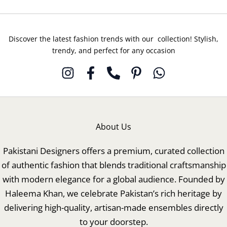
Discover the latest fashion trends with our collection! Stylish,
trendy, and perfect for any occasion
About Us
Pakistani Designers offers a premium, curated collection
of authentic fashion that blends traditional craftsmanship
with modern elegance for a global audience. Founded by
Haleema Khan, we celebrate Pakistan’s rich heritage by
delivering high-quality, artisan-made ensembles directly
to your doorstep.