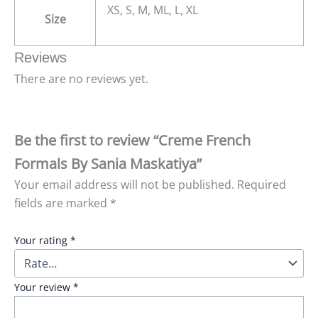
XS, S, M, ML, L, XL
Size
Reviews
There are no reviews yet.
Be the first to review “Creme French
Formals By Sania Maskatiya”
Your email address will not be published.
Required
fields are marked
*
Your rating
*
Your review
*