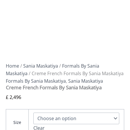
Home
/
Sania Maskatiya
/
Formals By Sania
Maskatiya
/ Creme French Formals By Sania Maskatiya
Formals By Sania Maskatiya
,
Sania Maskatiya
Creme French Formals By Sania Maskatiya
£
2,496
Size
Clear