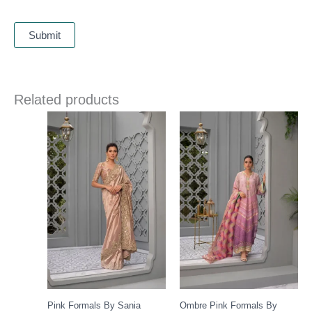
Related products
Pink Formals By Sania
Ombre Pink Formals By