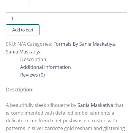
Add to cart
SKU:
N/A
Categories:
Formals By Sania Maskatiya
,
Sania Maskatiya
Description
Additional information
Reviews (0)
Description:
A beautifully sleek silhouette by
Sania Maskatiya
that
is complimented with detailed embellishments a
delicate cr me french net peshwas encrusted with
patterns in silver zardoze gold resham and glistening