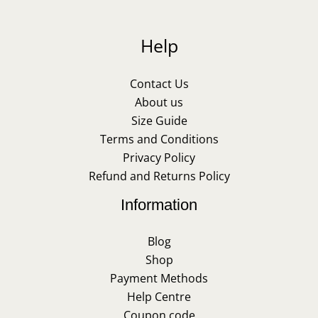
Help
Contact Us
About us
Size Guide
Terms and Conditions
Privacy Policy
Refund and Returns Policy
Information
Blog
Shop
Payment Methods
Help Centre
Coupon code