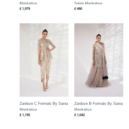
Maskatiya
Sania Maskatiya
£
1,979
£
490
Zardoze C Formals By Sania
Zardoze B Formals By Sania
Maskatiya
Maskatiya
£
1,195
£
1,042