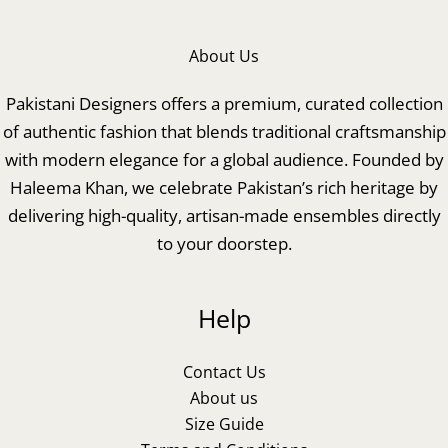
About Us
Pakistani Designers offers a premium, curated collection
of authentic fashion that blends traditional craftsmanship
with modern elegance for a global audience. Founded by
Haleema Khan, we celebrate Pakistan’s rich heritage by
delivering high-quality, artisan-made ensembles directly
to your doorstep.
Help
Contact Us
About us
Size Guide