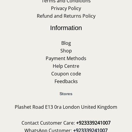
Terms and Conditions
Privacy Policy
Refund and Returns Policy
Information
Blog
Shop
Payment Methods
Help Centre
Coupon code
Feedbacks
Stores
Plashet Road E13 0ra London United Kingdom
Contact Customer Care:
+923339241007
WhatsApp Customer:
+923339241007