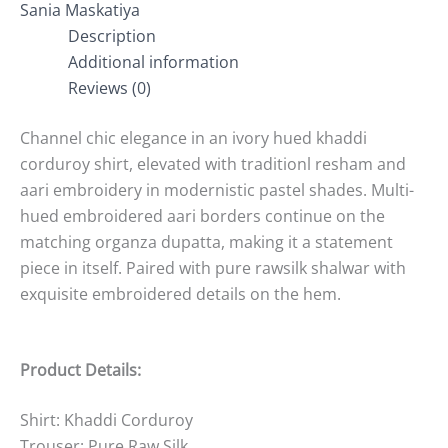
Sania Maskatiya
Description
Additional information
Reviews (0)
Channel chic elegance in an ivory hued khaddi
corduroy shirt, elevated with traditionl resham and
aari embroidery in modernistic pastel shades. Multi-
hued embroidered aari borders continue on the
matching organza dupatta, making it a statement
piece in itself. Paired with pure rawsilk shalwar with
exquisite embroidered details on the hem.
Product Details:
Shirt: Khaddi Corduroy
Trouser: Pure Raw Silk