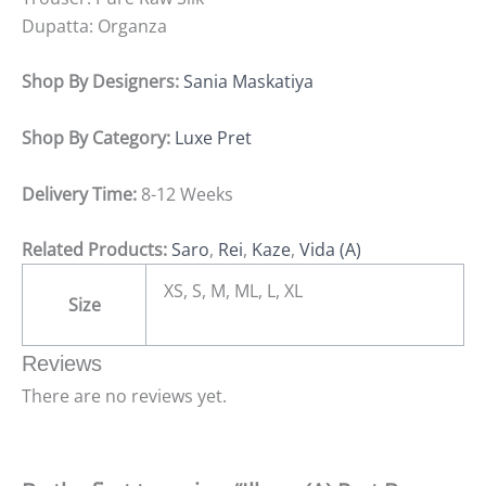
Dupatta: Organza
Shop By Designers:
Sania Maskatiya
Shop By Category:
Luxe Pret
Delivery Time:
8-12 Weeks
Related Products:
Saro
,
Rei
,
Kaze
,
Vida (A)
XS, S, M, ML, L, XL
Size
Reviews
There are no reviews yet.