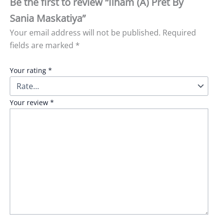
Be the first to review “Ilham (A) Pret By
Sania Maskatiya”
Your email address will not be published.
Required
fields are marked
*
Your rating
*
Your review
*