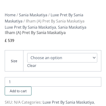
Home
/
Sania Maskatiya
/
Luxe Pret By Sania
Maskatiya
/ Ilham (A) Pret By Sania Maskatiya
Luxe Pret By Sania Maskatiya
,
Sania Maskatiya
Ilham (A) Pret By Sania Maskatiya
£
539
Size
Clear
Add to cart
SKU:
N/A
Categories:
Luxe Pret By Sania Maskatiya
,