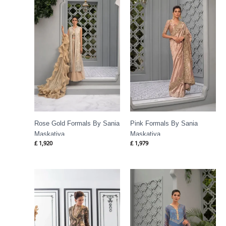
Rose Gold Formals By Sania
Pink Formals By Sania
Maskatiya
Maskatiya
£
1,920
£
1,979
Price
range:
£ 417
through
£ 1,088