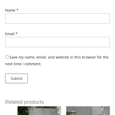
Name
*
Email
*
Save my name, email, and website in this browser for the
next time I comment.
Related products