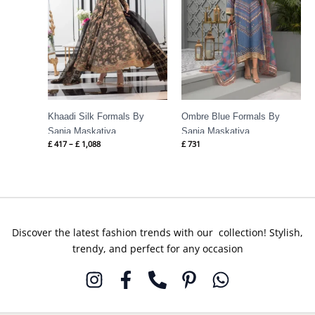
Khaadi Silk Formals By
Ombre Blue Formals By
Sania Maskatiya
Sania Maskatiya
£
417
–
£
1,088
£
731
Discover the latest fashion trends with our collection! Stylish,
trendy, and perfect for any occasion