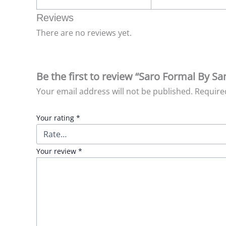
Reviews
There are no reviews yet.
Be the first to review “Saro Formal By Sa
Your email address will not be published.
Require
Your rating
*
Your review
*