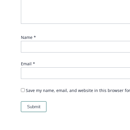
Name
*
Email
*
Save my name, email, and website in this browser fo