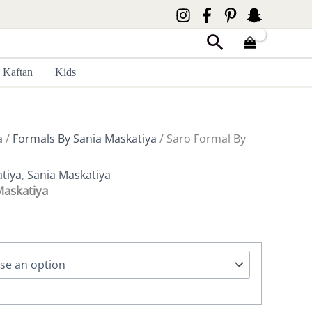
Search
Kaftan
Kids
a
/
Formals By Sania Maskatiya
/ Saro Formal By
tiya
,
Sania Maskatiya
Maskatiya