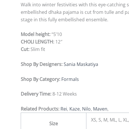
Walk into winter festivities with this eye-catchin
embellished dhaka pajama is cut from tulle and p
stage in this fully embellished ensemble.
Model height:
“5’10
CHOLI LENGTH:
12″
Cut:
Slim fit
Shop By Designers:
Sania Maskatiya
Shop By Category:
Formals
Delivery Time:
8-12 Weeks
Related Products:
Rei
,
Kaze
,
Nilo
,
Maven
,
XS, S, M, ML, L, 
Size