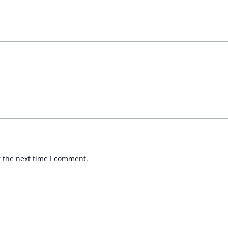
r the next time I comment.