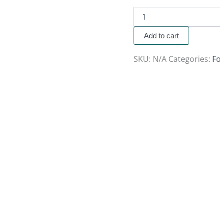
Add to cart
SKU:
N/A
Categories:
Fo