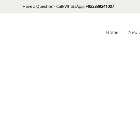
Skip
Have a Question? Call/WhatsApp:
+923339241007
to
content
Home
New A