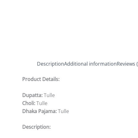
Description
Additional information
Reviews (
Product Details:
Dupatta:
Tulle
Choli:
Tulle
Dhaka Pajama:
Tulle
Description: