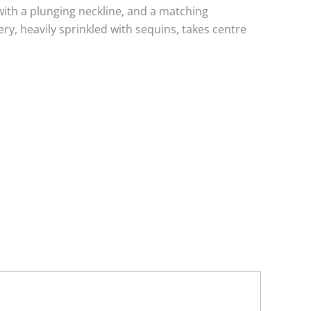
 with a plunging neckline, and a matching
y, heavily sprinkled with sequins, takes centre