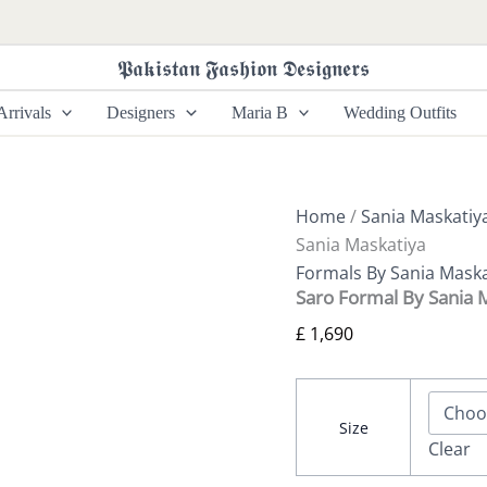
Saro
Formal
By
𝕻𝖆𝖐𝖎𝖘𝖙𝖆𝖓 𝕱𝖆𝖘𝖍𝖎𝖔𝖓 𝕯𝖊𝖘𝖎𝖌𝖓𝖊𝖗𝖘
Sania
Maskatiya
rrivals
Designers
Maria B
Wedding Outfits
quantity
Home
/
Sania Maskatiy
Sania Maskatiya
Formals By Sania Maska
Saro Formal By Sania 
£
1,690
Size
Clear