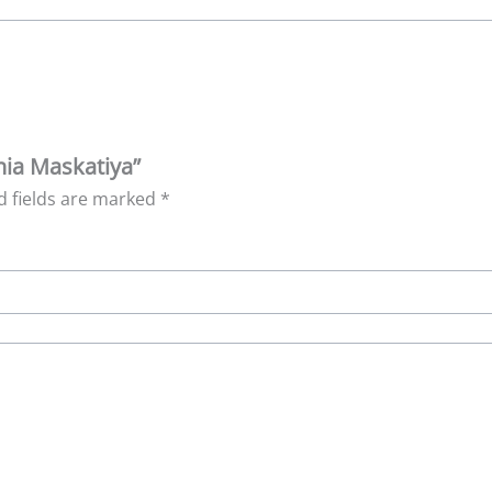
nia Maskatiya”
d fields are marked
*