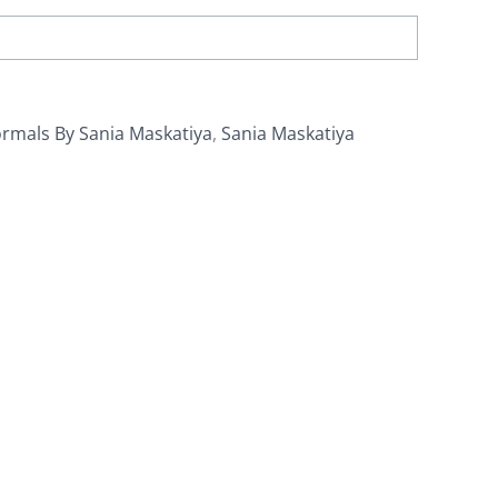
rmals By Sania Maskatiya
,
Sania Maskatiya