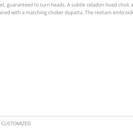
g set, guaranteed to turn heads. A subtle celadon hued choli,
aired with a matching choker dupatta. The resham embroider
XL, CUSTOMIZED