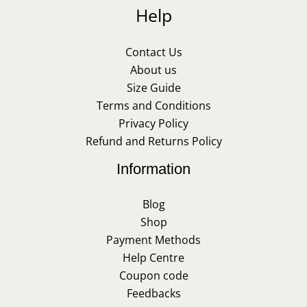
Help
Contact Us
About us
Size Guide
Terms and Conditions
Privacy Policy
Refund and Returns Policy
Information
Blog
Shop
Payment Methods
Help Centre
Coupon code
Feedbacks