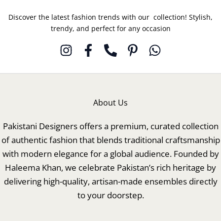
Discover the latest fashion trends with our collection! Stylish,
trendy, and perfect for any occasion
About Us
Pakistani Designers offers a premium, curated collection
of authentic fashion that blends traditional craftsmanship
with modern elegance for a global audience. Founded by
Haleema Khan, we celebrate Pakistan’s rich heritage by
delivering high-quality, artisan-made ensembles directly
to your doorstep.