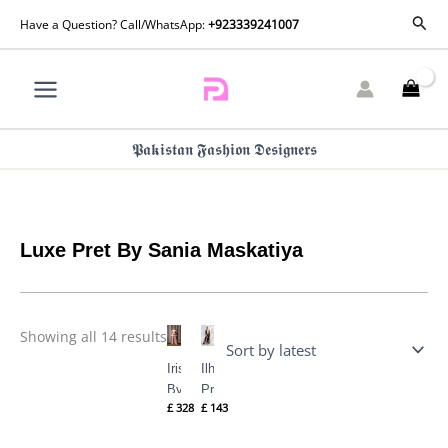
Skip
Sorted
Sear
Have a Question? Call/WhatsApp:
+923339241007
by
to
latest
content
𝕻𝖆𝖐𝖎𝖘𝖙𝖆𝖓 𝕱𝖆𝖘𝖍𝖎𝖔𝖓 𝕯𝖊𝖘𝖎𝖌𝖓𝖊𝖗𝖘
Luxe Pret By Sania Maskatiya
Showing all 14 results
Iris Pret
Ilham (B)
By Sania
Pret By
£
328
£
143
Maskatiya
Sania
Maskatiya