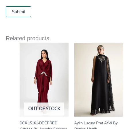
Related products
Price
range:
£ 425
through
£ 480
OUT OF STOCK
DC# 15161-DEEPRED
Aylin Luxury Pret AY-9 By