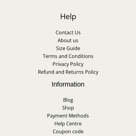
Help
Contact Us
About us
Size Guide
Terms and Conditions
Privacy Policy
Refund and Returns Policy
Information
Blog
Shop
Payment Methods
Help Centre
Coupon code