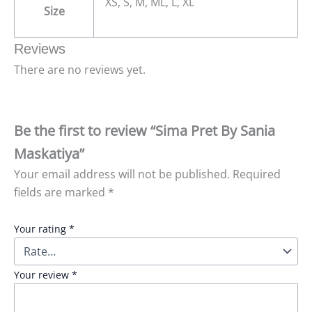
XS, S, M, ML, L, XL
Size
Reviews
There are no reviews yet.
Be the first to review “Sima Pret By Sania
Maskatiya”
Your email address will not be published.
Required
fields are marked
*
Your rating
*
Your review
*