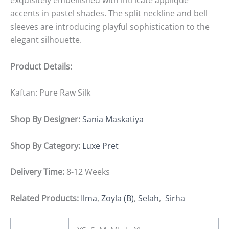
exquisitely embellished with intricate appliqué
accents in pastel shades. The split neckline and bell
sleeves are introducing playful sophistication to the
elegant silhouette.
Product Details:
Kaftan: Pure Raw Silk
Shop By Designer:
Sania Maskatiya
Shop By Category:
Luxe Pret
Delivery Time:
8-12 Weeks
Related Products:
Ilma
,
Zoyla (B)
,
Selah
,
Sirha