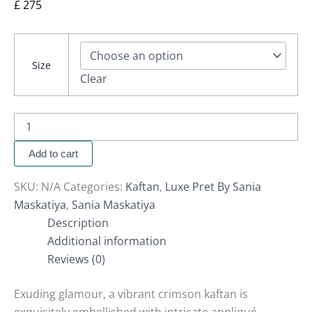
£
275
Size
Clear
Add to cart
SKU:
N/A
Categories:
Kaftan
,
Luxe Pret By Sania
Maskatiya
,
Sania Maskatiya
Description
Additional information
Reviews (0)
Exuding glamour, a vibrant crimson kaftan is