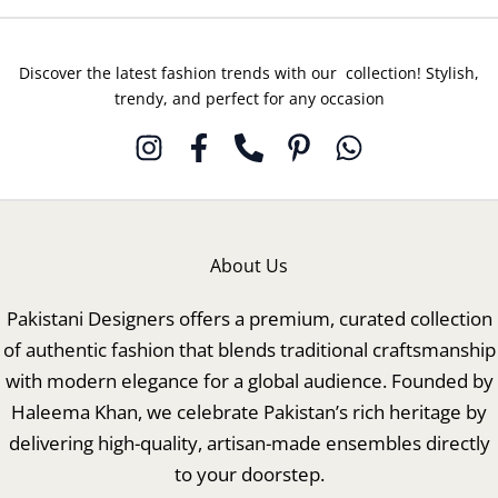
Discover the latest fashion trends with our collection! Stylish,
trendy, and perfect for any occasion
About Us
Pakistani Designers offers a premium, curated collection
of authentic fashion that blends traditional craftsmanship
with modern elegance for a global audience. Founded by
Haleema Khan, we celebrate Pakistan’s rich heritage by
delivering high-quality, artisan-made ensembles directly
to your doorstep.