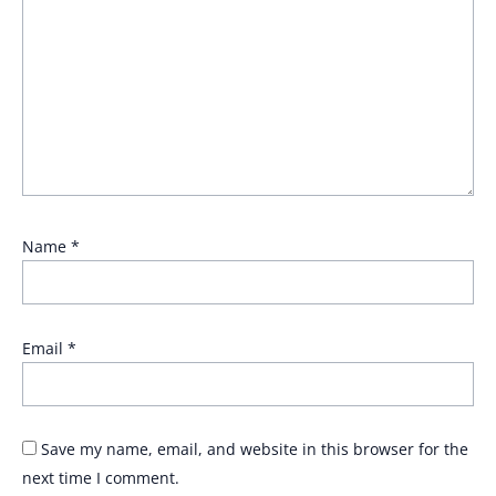
Name
*
Email
*
Save my name, email, and website in this browser for the
next time I comment.