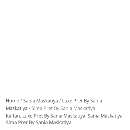
Home
/
Sania Maskatiya
/
Luxe Pret By Sania
Maskatiya
/ Sima Pret By Sania Maskatiya
Kaftan
,
Luxe Pret By Sania Maskatiya
,
Sania Maskatiya
Sima Pret By Sania Maskatiya