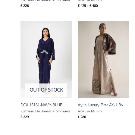
Kaftans By Ayesha Somaya
Rozina Munib
£
226
£
425
–
£
480
OUT OF STOCK
DC# 15161-NAVY-BLUE
Aylin Luxury Pret AY-1 By
Kaftans By Ayesha Somaya
Rozina Munib
£
229
£
280