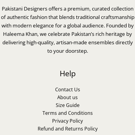
Pakistani Designers offers a premium, curated collection
of authentic fashion that blends traditional craftsmanship
with modern elegance for a global audience. Founded by
Haleema Khan, we celebrate Pakistan’s rich heritage by
delivering high-quality, artisan-made ensembles directly
to your doorstep.
Help
Contact Us
About us
Size Guide
Terms and Conditions
Privacy Policy
Refund and Returns Policy