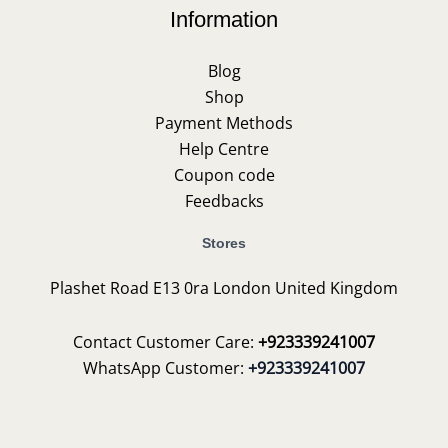
Information
Blog
Shop
Payment Methods
Help Centre
Coupon code
Feedbacks
Stores
Plashet Road E13 0ra London United Kingdom
Contact Customer Care:
+923339241007
WhatsApp Customer:
+923339241007