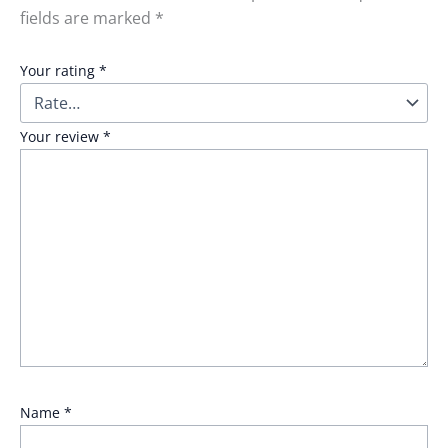
fields are marked
*
Your rating
*
Your review
*
Name
*