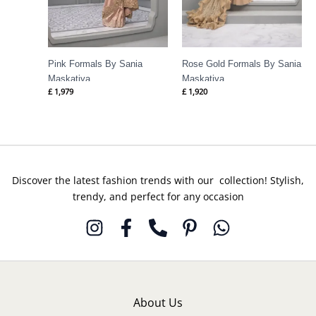
Pink Formals By Sania
Rose Gold Formals By Sania
Maskatiya
Maskatiya
£
1,979
£
1,920
Discover the latest fashion trends with our collection! Stylish,
trendy, and perfect for any occasion
About Us