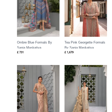
Ombre Blue Formals By
Tea Pink Georgette Formals
Sania Maskatiya
By Sania Maskatiya
£
731
£
1,679