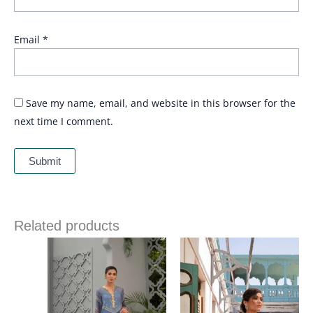
Email
*
Save my name, email, and website in this browser for the
next time I comment.
Related products