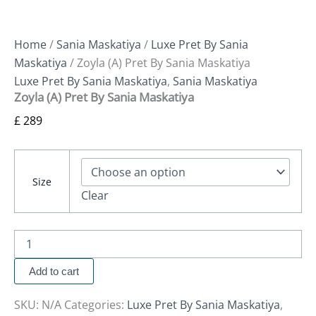
Home
/
Sania Maskatiya
/
Luxe Pret By Sania
Maskatiya
/ Zoyla (A) Pret By Sania Maskatiya
Luxe Pret By Sania Maskatiya
,
Sania Maskatiya
Zoyla (A) Pret By Sania Maskatiya
£
289
Size
Clear
Add to cart
SKU:
N/A
Categories:
Luxe Pret By Sania Maskatiya
,