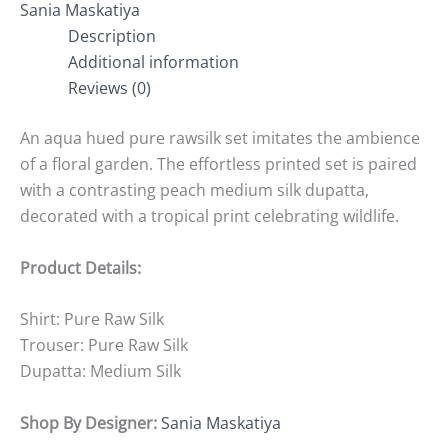
Sania Maskatiya
Description
Additional information
Reviews (0)
An aqua hued pure rawsilk set imitates the ambience
of a floral garden. The effortless printed set is paired
with a contrasting peach medium silk dupatta,
decorated with a tropical print celebrating wildlife.
Product Details:
Shirt: Pure Raw Silk
Trouser: Pure Raw Silk
Dupatta: Medium Silk
Shop By Designer:
Sania Maskatiya