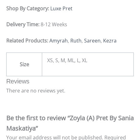
Shop By Category:
Luxe Pret
Delivery Time:
8-12 Weeks
Related Products:
Amyrah
,
Ruth
,
Sareen
,
Kezra
XS, S, M, ML, L, XL
Size
Reviews
There are no reviews yet.
Be the first to review “Zoyla (A) Pret By Sania
Maskatiya”
Your email address will not be published.
Required