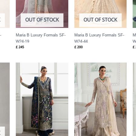
K
OUT OF STOCK
OUT OF STOCK
-
Maria B Luxury Formals SF-
Maria B Luxury Formals SF-
M
W24-19
W24-44
W
£
245
£
200
£
Price
Price
range:
range:
£ 144
£ 144
through
through
£ 184
£ 184
K