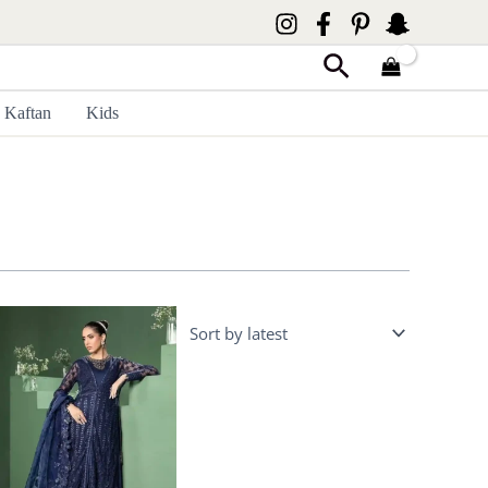
Search
Kaftan
Kids