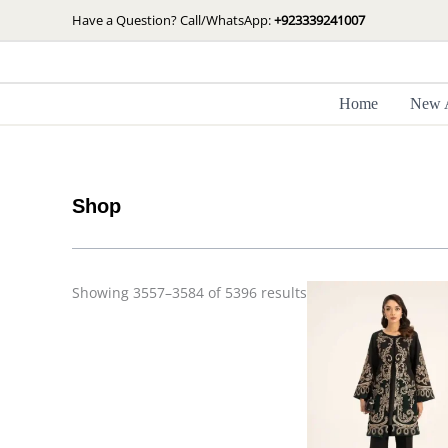
Skip
Sorted
Have a Question? Call/WhatsApp:
+923339241007
by
to
latest
content
Home
New A
Shop
Showing 3557–3584 of 5396 results