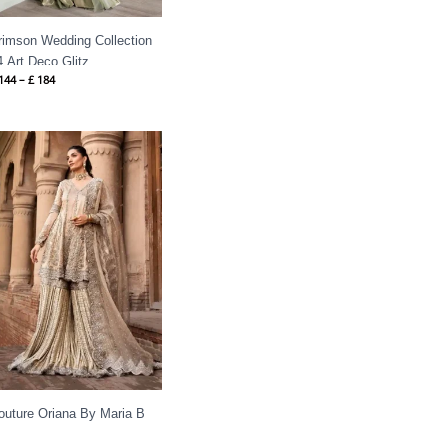
rimson Wedding Collection
4 Art Deco Glitz
144
–
£
184
outure Oriana By Maria B