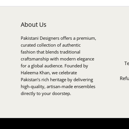
About Us
Pakistani Designers offers a premium,
curated collection of authentic
fashion that blends traditional
craftsmanship with modern elegance
T
for a global audience. Founded by
Haleema Khan, we celebrate
Ref
Pakistan’s rich heritage by delivering
high-quality, artisan-made ensembles
directly to your doorstep.