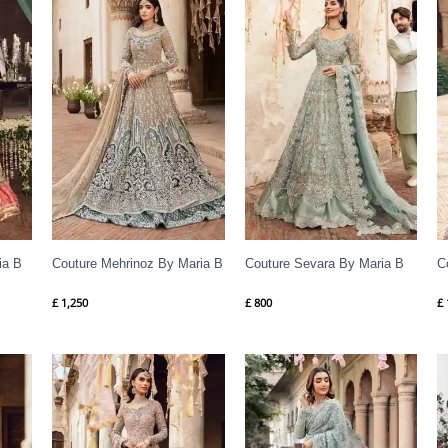
ia B
Couture Mehrinoz By Maria B
Couture Sevara By Maria B
C
£
1,250
£
800
£