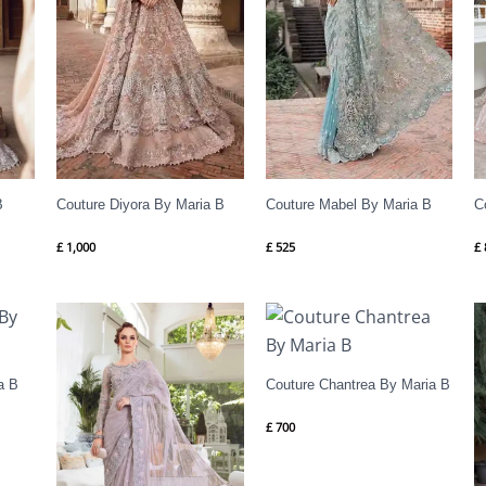
B
Couture Diyora By Maria B
Couture Mabel By Maria B
C
£
1,000
£
525
£
a B
Couture Chantrea By Maria B
£
700