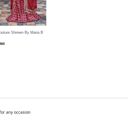
outure Shireen By Maria B
360
 for any occasion