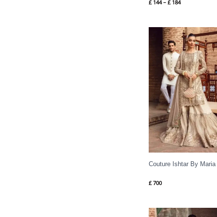
£
144
–
£
184
Couture Ishtar By Maria
£
700