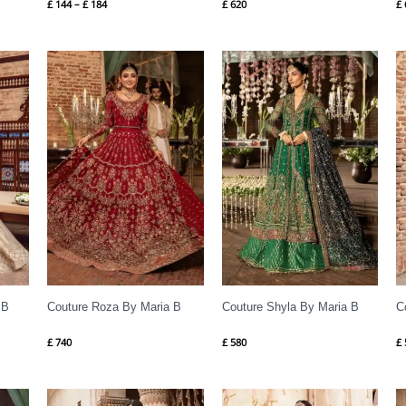
£
144
–
£
184
£
620
£
 B
Couture Roza By Maria B
Couture Shyla By Maria B
C
£
740
£
580
£