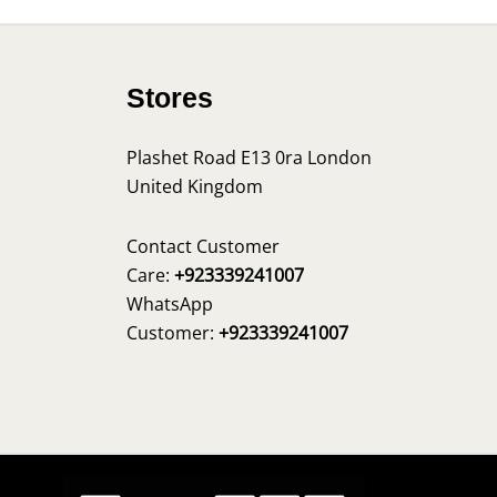
Stores
Plashet Road E13 0ra London
United Kingdom
s
Contact Customer
Care:
+923339241007
WhatsApp
Customer:
+923339241007