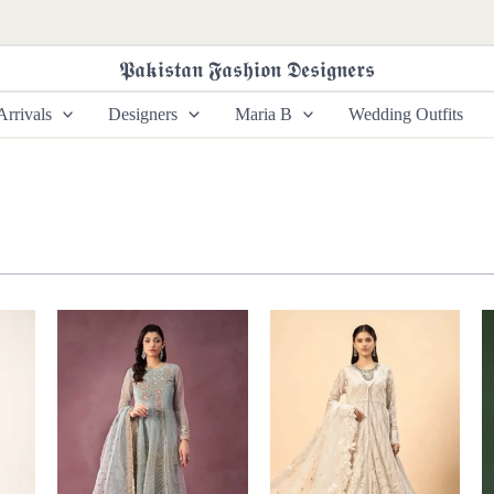
𝕻𝖆𝖐𝖎𝖘𝖙𝖆𝖓 𝕱𝖆𝖘𝖍𝖎𝖔𝖓 𝕯𝖊𝖘𝖎𝖌𝖓𝖊𝖗𝖘
rrivals
Designers
Maria B
Wedding Outfits