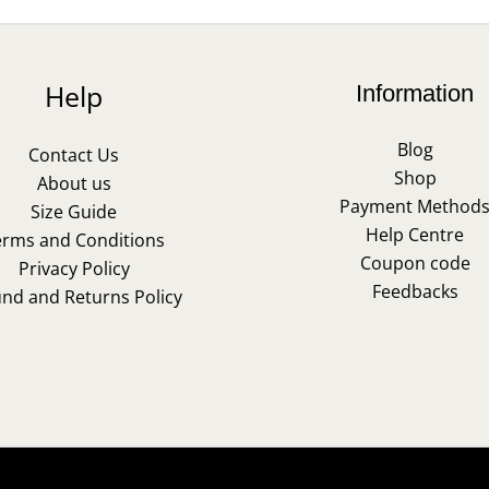
Help
Information
Blog
Contact Us
Shop
About us
Payment Method
Size Guide
Help Centre
erms and Conditions
Coupon code
Privacy Policy
Feedbacks
und and Returns Policy