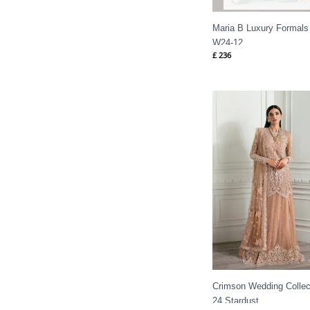
Maria B Luxury Formals SF
W24-12
£
236
Price
range:
£ 144
through
£ 184
Crimson Wedding Collec
24 Stardust