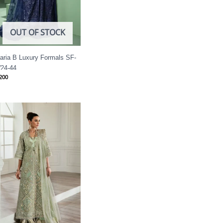
OUT OF STOCK
aria B Luxury Formals SF-
24-44
200
Price
range:
£ 144
through
£ 184