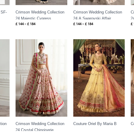
-
Crimson Wedding Collection
Crimson Wedding Collection
C
24 Majestic Cypress
24 A Swarovski Affair
2
£
144
–
£
184
£
144
–
£
184
£
Price
range:
£ 144
through
£ 184
tion
Crimson Wedding Collection
Couture Oriel By Maria B
C
24 Crystal Chinoiserie