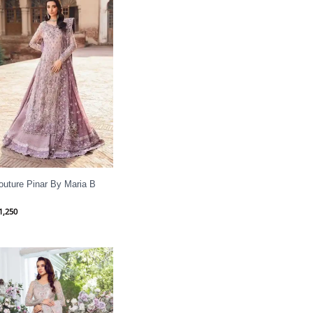
outure Pinar By Maria B
1,250