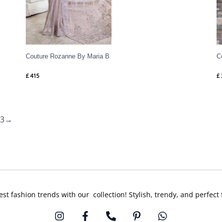
Couture Rozanne By Maria B
C
£
415
£
3
→
est fashion trends with our collection! Stylish, trendy, and perfect