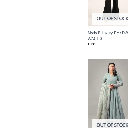
OUT OF STOC
Maria B Luxury Pret DW
W24-113
£
135
OUT OF STOC