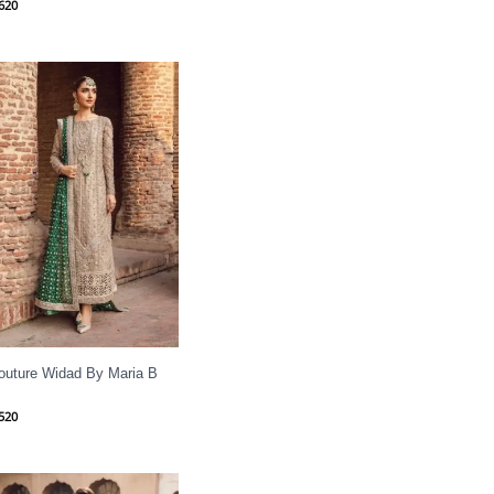
620
outure Widad By Maria B
520