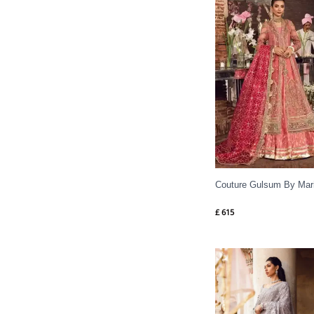
Couture Gulsum By Mar
£
615