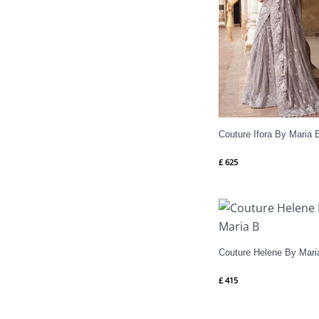
Couture Ifora By Maria 
£
625
Couture Helene By Mari
£
415