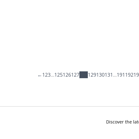
←
1
2
3
…
125
126
127
128
129
130
131
…
191
192
19
Discover the lat