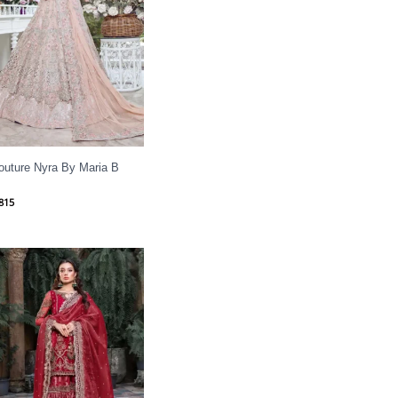
outure Nyra By Maria B
815