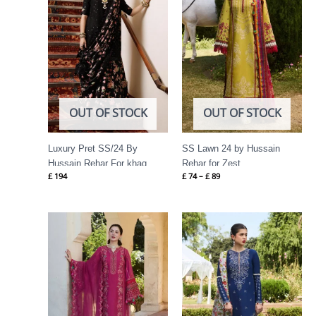
OUT OF STOCK
OUT OF STOCK
Luxury Pret SS/24 By
SS Lawn 24 by Hussain
Hussain Rehar For khaq
Rehar for Zest
£
194
£
74
–
£
89
Price
Price
range:
range:
£ 69
£ 74
through
through
£ 84
£ 89