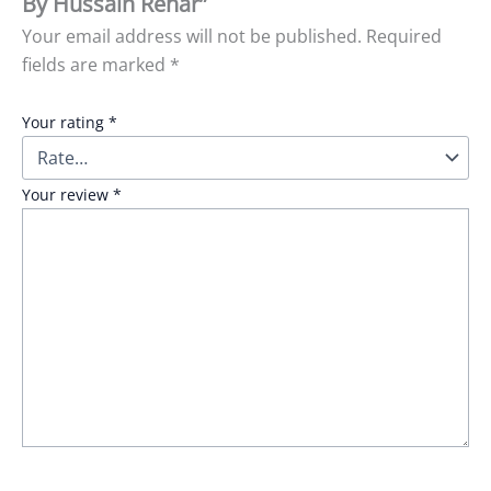
By Hussain Rehar”
Your email address will not be published.
Required
fields are marked
*
Your rating
*
Your review
*