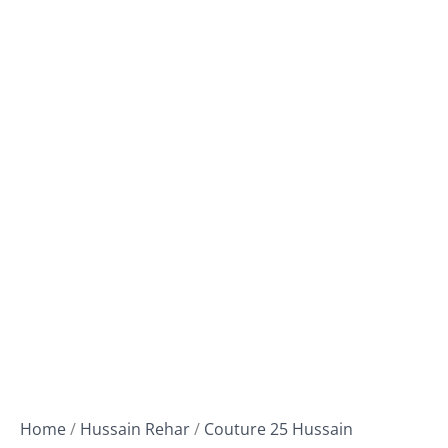
Home
/
Hussain Rehar
/
Couture 25 Hussain