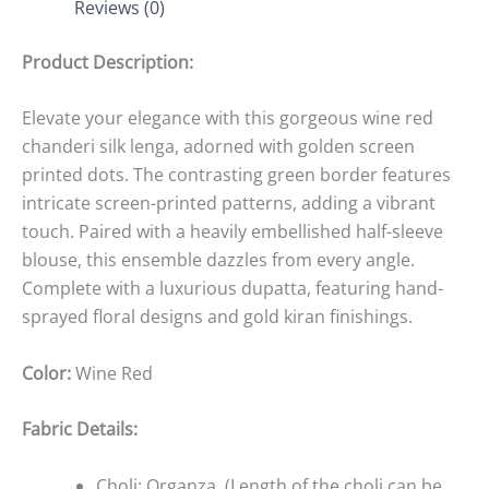
Reviews (0)
Product Description:
Elevate your elegance with this gorgeous wine red
chanderi silk lenga, adorned with golden screen
printed dots. The contrasting green border features
intricate screen-printed patterns, adding a vibrant
touch. Paired with a heavily embellished half-sleeve
blouse, this ensemble dazzles from every angle.
Complete with a luxurious dupatta, featuring hand-
sprayed floral designs and gold kiran finishings.
Color:
Wine Red
Fabric Details:
Choli: Organza
(Length of the choli can be