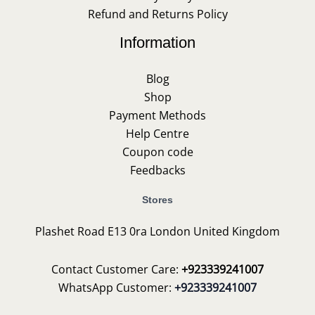
Refund and Returns Policy
Information
Blog
Shop
Payment Methods
Help Centre
Coupon code
Feedbacks
Stores
Plashet Road E13 0ra London United Kingdom
Contact Customer Care:
+923339241007
WhatsApp Customer:
+923339241007