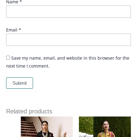
Name
*
Email
*
Save my name, email, and website in this browser for the
next time I comment.
Related products
Price
range:
£ 74
through
£ 89