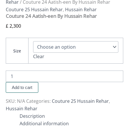
Rehar
/ Couture 24 Aatish-een By Hussain Rehar
Couture 25 Hussain Rehar
,
Hussain Rehar
Couture 24 Aatish-een By Hussain Rehar
£
2,300
Size
Clear
Add to cart
SKU:
N/A
Categories:
Couture 25 Hussain Rehar
,
Hussain Rehar
Description
Additional information