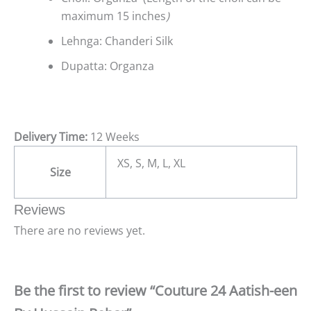
maximum 15 inches
)
Lehnga: Chanderi Silk
Dupatta: Organza
Delivery Time:
12 Weeks
XS, S, M, L, XL
Size
Reviews
There are no reviews yet.
Be the first to review “Couture 24 Aatish-een