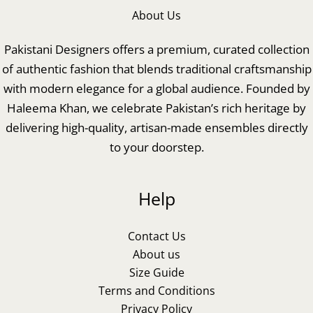
About Us
Pakistani Designers offers a premium, curated collection
of authentic fashion that blends traditional craftsmanship
with modern elegance for a global audience. Founded by
Haleema Khan, we celebrate Pakistan’s rich heritage by
delivering high-quality, artisan-made ensembles directly
to your doorstep.
Help
Contact Us
About us
Size Guide
Terms and Conditions
Privacy Policy