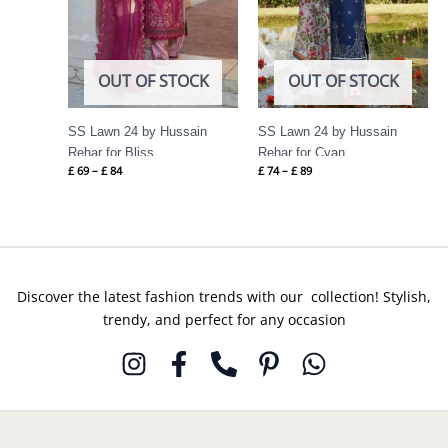
OUT OF STOCK
OUT OF STOCK
SS Lawn 24 by Hussain
SS Lawn 24 by Hussain
Rehar for Bliss
Rehar for Cyan
£
69
–
£
84
£
74
–
£
89
Discover the latest fashion trends with our collection! Stylish,
trendy, and perfect for any occasion