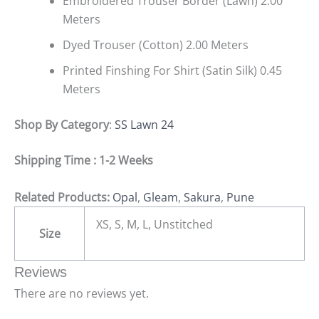
Embroidered Trouser Border (Lawn) 2.00
Meters
Dyed Trouser (Cotton) 2.00 Meters
Printed Finshing For Shirt (Satin Silk) 0.45
Meters
Shop By Category
:
SS Lawn 24
Shipping Time : 1-2 Weeks
Related Products:
Opal
,
Gleam
,
Sakura
,
Pune
XS, S, M, L, Unstitched
Size
Reviews
There are no reviews yet.