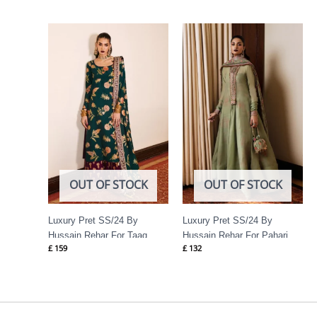
OUT OF STOCK
OUT OF STOCK
Luxury Pret SS/24 By
Luxury Pret SS/24 By
Hussain Rehar For Taaq
Hussain Rehar For Pahari
£
159
£
132