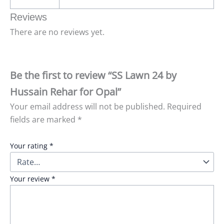
Reviews
There are no reviews yet.
Be the first to review “SS Lawn 24 by
Hussain Rehar for Opal”
Your email address will not be published.
Required
fields are marked
*
Your rating
*
Your review
*