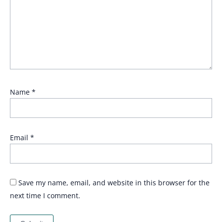
Name
*
Email
*
Save my name, email, and website in this browser for the
next time I comment.