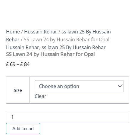
Home
/
Hussain Rehar
/
ss lawn 25 By Hussain
Rehar
/ SS Lawn 24 by Hussain Rehar for Opal
Hussain Rehar
,
ss lawn 25 By Hussain Rehar
SS Lawn 24 by Hussain Rehar for Opal
£
69
–
£
84
Size
Clear
Add to cart