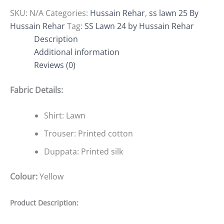
SKU:
N/A
Categories:
Hussain Rehar
,
ss lawn 25 By
Hussain Rehar
Tag:
SS Lawn 24 by Hussain Rehar
Description
Additional information
Reviews (0)
Fabric Details:
Shirt: Lawn
Trouser: Printed cotton
Duppata: Printed silk
Colour:
Yellow
Product Description: