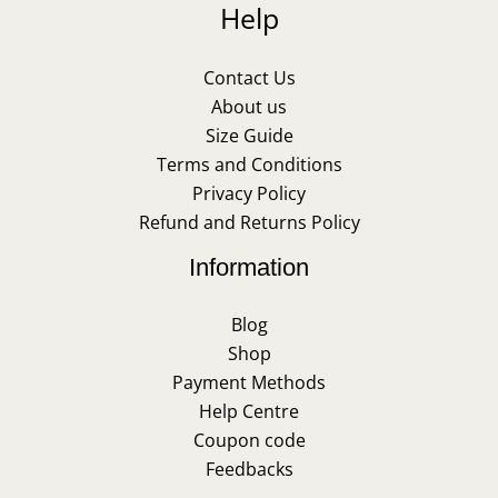
Help
Contact Us
About us
Size Guide
Terms and Conditions
Privacy Policy
Refund and Returns Policy
Information
Blog
Shop
Payment Methods
Help Centre
Coupon code
Feedbacks