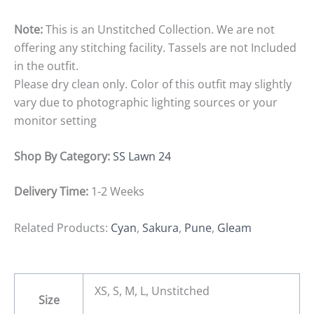
Note:
This is an Unstitched Collection. We are not
offering any stitching facility. Tassels are not Included
in the outfit.
Please dry clean only. Color of this outfit may slightly
vary due to photographic lighting sources or your
monitor setting
Shop By Category:
SS Lawn 24
Delivery Time:
1-2 Weeks
Related Products:
Cyan
,
Sakura
,
Pune
,
Gleam
XS, S, M, L, Unstitched
Size