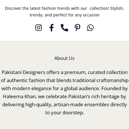
Discover the latest fashion trends with our collection! Stylish,
trendy, and perfect for any occasion
About Us
Pakistani Designers offers a premium, curated collection
of authentic fashion that blends traditional craftsmanship
with modern elegance for a global audience. Founded by
Haleema Khan, we celebrate Pakistan’s rich heritage by
delivering high-quality, artisan-made ensembles directly
to your doorstep.