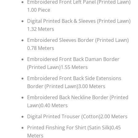
Embroidered Front Left Panel (Printed Lawn)
1.00 Piece
Digital Printed Back & Sleeves (Printed Lawn)
1.32 Meters
Embroidered Sleeves Border (Printed Lawn)
0.78 Meters
Embroidered Front Back Daman Border
(Printed Lawn)1.55 Meters
Embroidered Front Back Side Extensions
Border (Printed Lawn)3.00 Meters
Embroidered Back Neckline Border (Printed
Lawn)0.40 Meters
Digital Printed Trouser (Cotton)2.00 Meters
Printed Finshing For Shirt (Satin Silk)0.45
Meters