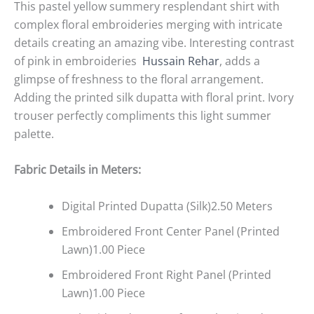
This pastel yellow summery resplendant shirt with
complex floral embroideries merging with intricate
details creating an amazing vibe. Interesting contrast
of pink in embroideries
Hussain Rehar
, adds a
glimpse of freshness to the floral arrangement.
Adding the printed silk dupatta with floral print. Ivory
trouser perfectly compliments this light summer
palette.
Fabric Details in Meters
:
Digital Printed Dupatta (Silk)2.50 Meters
Embroidered Front Center Panel (Printed
Lawn)1.00 Piece
Embroidered Front Right Panel (Printed
Lawn)1.00 Piece