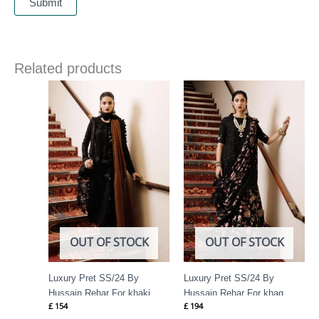
Related products
OUT OF STOCK
OUT OF STOCK
Luxury Pret SS/24 By
Luxury Pret SS/24 By
Hussain Rehar For khaki
Hussain Rehar For khaq
£
154
£
194