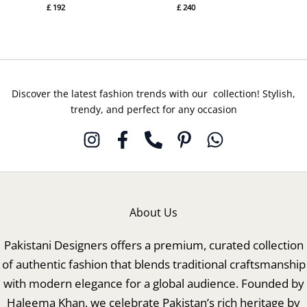
£
192
£
240
Discover the latest fashion trends with our collection! Stylish,
trendy, and perfect for any occasion
About Us
Pakistani Designers offers a premium, curated collection
of authentic fashion that blends traditional craftsmanship
with modern elegance for a global audience. Founded by
Haleema Khan, we celebrate Pakistan’s rich heritage by