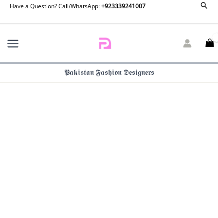
Formals
Sear
Skip
Have a Question? Call/WhatsApp:
+923339241007
Lavender
to
dreams
content
By
Zainab
Chottani
quantity
𝕻𝖆𝖐𝖎𝖘𝖙𝖆𝖓 𝕱𝖆𝖘𝖍𝖎𝖔𝖓 𝕯𝖊𝖘𝖎𝖌𝖓𝖊𝖗𝖘