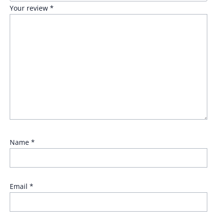
Your review
*
Name
*
Email
*