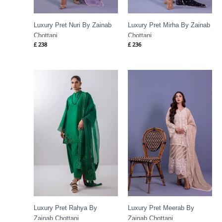
Luxury Pret Nuri By Zainab
Luxury Pret Mirha By Zainab
Chottani
Chottani
£
238
£
236
Luxury Pret Rahya By
Luxury Pret Meerab By
Zainab Chottani
Zainab Chottani