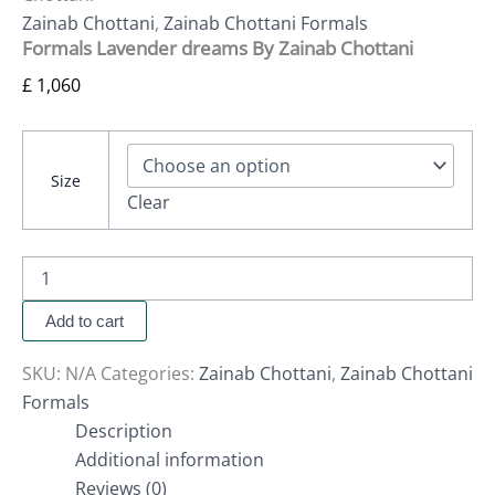
Zainab Chottani
,
Zainab Chottani Formals
Formals Lavender dreams By Zainab Chottani
£
1,060
Size
Clear
Add to cart
SKU:
N/A
Categories:
Zainab Chottani
,
Zainab Chottani
Formals
Description
Additional information
Reviews (0)