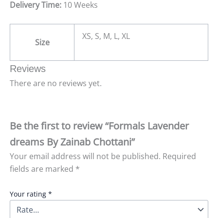
Delivery Time:
10 Weeks
XS, S, M, L, XL
Size
Reviews
There are no reviews yet.
Be the first to review “Formals Lavender
dreams By Zainab Chottani”
Your email address will not be published.
Required
fields are marked
*
Your rating
*