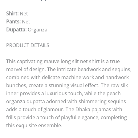
Shirt:
Net
Pants:
Net
Dupatta:
Organza
PRODUCT DETAILS
This captivating mauve long slit net shirt is a true
marvel of design. The intricate beadwork and sequins,
combined with delicate machine work and handwork
bunches, create a stunning visual effect. The raw silk
inner provides a luxurious touch, while the peach
organza dupatta adorned with shimmering sequins
adds a touch of glamour. The Dhaka pajamas with
frills provide a touch of playful elegance, completing
this exquisite ensemble.