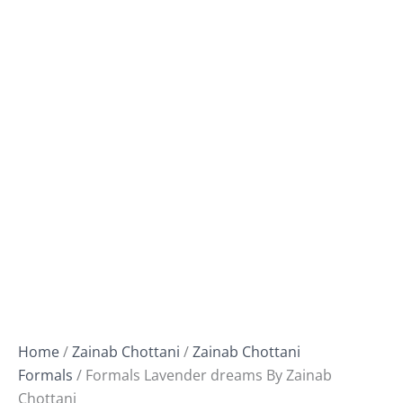
Home
/
Zainab Chottani
/
Zainab Chottani
Formals
/ Formals Lavender dreams By Zainab
Chottani