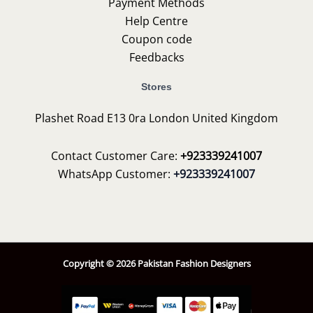
Payment Methods
Help Centre
Coupon code
Feedbacks
Stores
Plashet Road E13 0ra London United Kingdom
Contact Customer Care:
+923339241007
WhatsApp Customer:
+923339241007
Copyright © 2026 Pakistan Fashion Designers