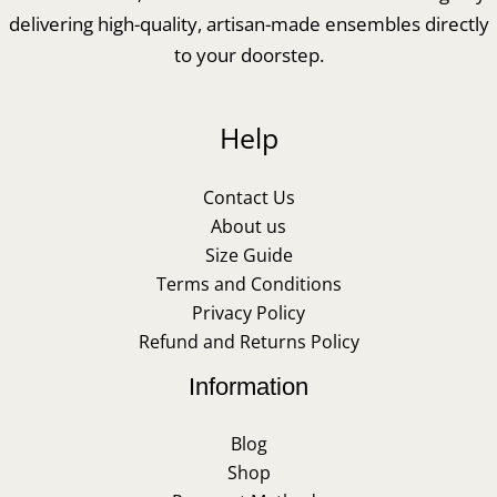
delivering high-quality, artisan-made ensembles directly
to your doorstep.
Help
Contact Us
About us
Size Guide
Terms and Conditions
Privacy Policy
Refund and Returns Policy
Information
Blog
Shop