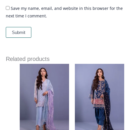
Save my name, email, and website in this browser for the
next time I comment.
Related products