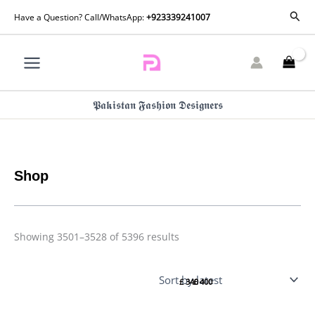
Skip
Sorted
Sear
Have a Question? Call/WhatsApp:
+923339241007
by
to
latest
content
𝕻𝖆𝖐𝖎𝖘𝖙𝖆𝖓 𝕱𝖆𝖘𝖍𝖎𝖔𝖓 𝕯𝖊𝖘𝖎𝖌𝖓𝖊𝖗𝖘
Shop
Showing 3501–3528 of 5396 results
Luxury
Luxury
Pret
Pret
£
340
£
400
Naza
Dina By
By
Zainab
Zainab
Chottani