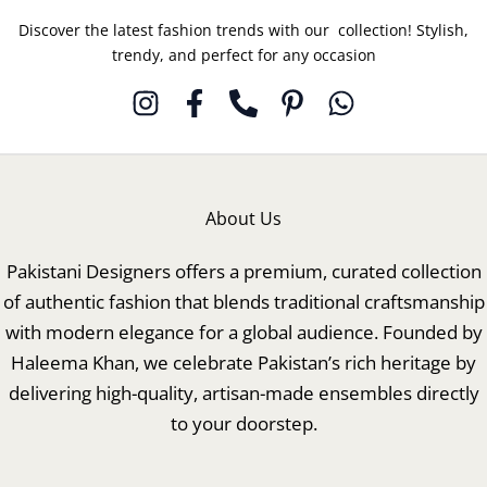
Discover the latest fashion trends with our collection! Stylish,
trendy, and perfect for any occasion
About Us
Pakistani Designers offers a premium, curated collection
of authentic fashion that blends traditional craftsmanship
with modern elegance for a global audience. Founded by
Haleema Khan, we celebrate Pakistan’s rich heritage by
delivering high-quality, artisan-made ensembles directly
to your doorstep.