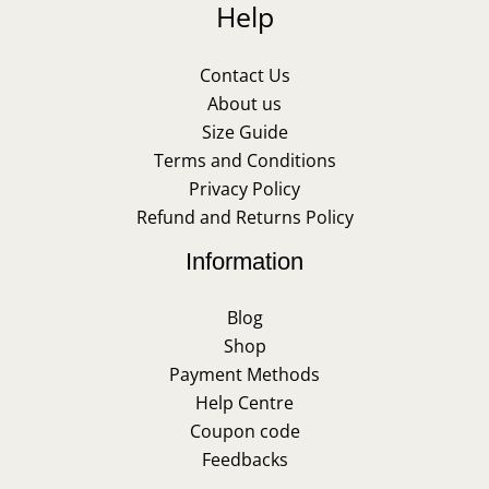
Help
Contact Us
About us
Size Guide
Terms and Conditions
Privacy Policy
Refund and Returns Policy
Information
Blog
Shop
Payment Methods
Help Centre
Coupon code
Feedbacks