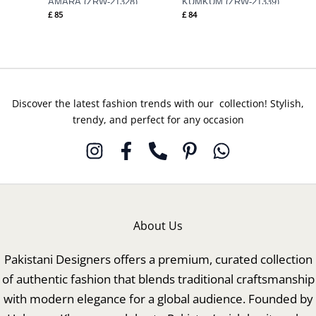
AMARA (ZRW-21328)
KUMKUM (ZRW-21339)
£
85
£
84
Discover the latest fashion trends with our collection! Stylish,
trendy, and perfect for any occasion
About Us
Pakistani Designers offers a premium, curated collection
of authentic fashion that blends traditional craftsmanship
with modern elegance for a global audience. Founded by