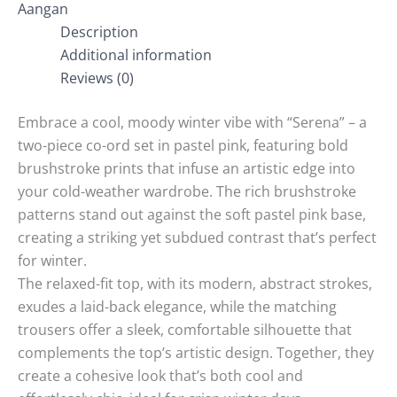
Aangan
Description
Additional information
Reviews (0)
Embrace a cool, moody winter vibe with “Serena” – a
two-piece co-ord set in pastel pink, featuring bold
brushstroke prints that infuse an artistic edge into
your cold-weather wardrobe. The rich brushstroke
patterns stand out against the soft pastel pink base,
creating a striking yet subdued contrast that’s perfect
for winter.
The relaxed-fit top, with its modern, abstract strokes,
exudes a laid-back elegance, while the matching
trousers offer a sleek, comfortable silhouette that
complements the top’s artistic design. Together, they
create a cohesive look that’s both cool and