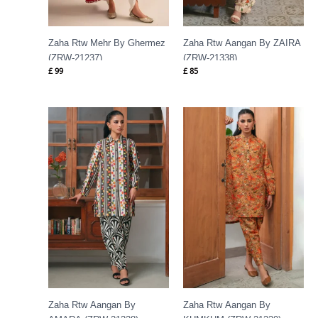
Zaha Rtw Mehr By Ghermez
Zaha Rtw Aangan By ZAIRA
(ZRW-21237)
(ZRW-21338)
£
99
£
85
Zaha Rtw Aangan By
Zaha Rtw Aangan By