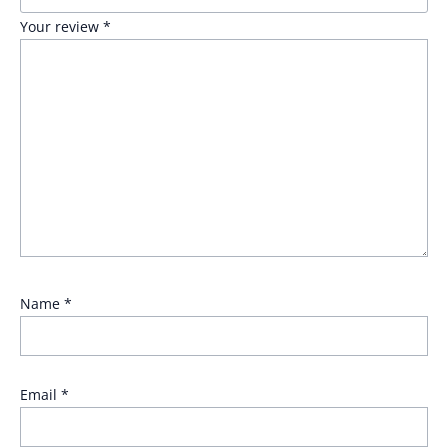
Your review
*
Name
*
Email
*