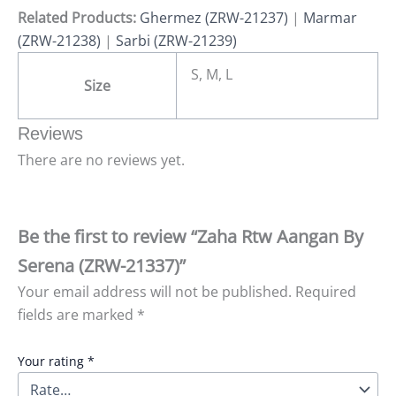
Related Products:
Ghermez (ZRW-21237)
|
Marmar
(ZRW-21238)
|
Sarbi (ZRW-21239)
S, M, L
Size
Reviews
There are no reviews yet.
Be the first to review “Zaha Rtw Aangan By
Serena (ZRW-21337)”
Your email address will not be published.
Required
fields are marked
*
Your rating
*