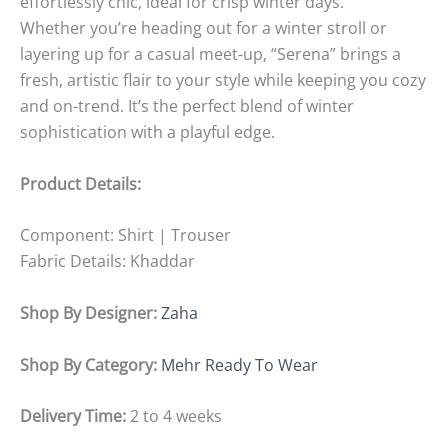
effortlessly chic, ideal for crisp winter days.
Whether you’re heading out for a winter stroll or
layering up for a casual meet-up, “Serena” brings a
fresh, artistic flair to your style while keeping you cozy
and on-trend. It’s the perfect blend of winter
sophistication with a playful edge.
Product Details:
Component:
Shirt | Trouser
Fabric Details:
Khaddar
Shop By Designer:
Zaha
Shop By Category:
Mehr Ready To Wear
Delivery Time:
2 to 4 weeks