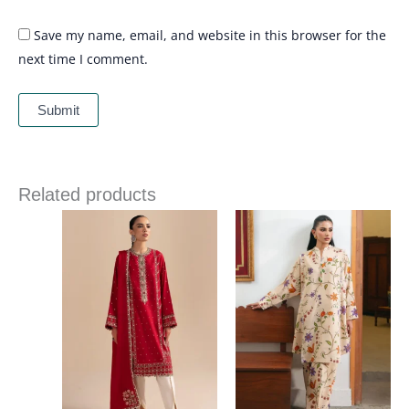
Save my name, email, and website in this browser for the
next time I comment.
Related products