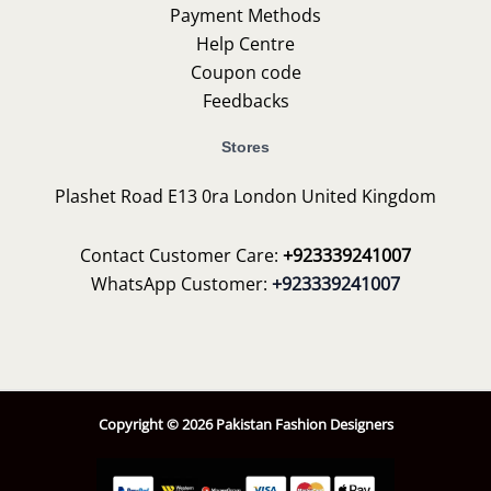
Payment Methods
Help Centre
Coupon code
Feedbacks
Stores
Plashet Road E13 0ra London United Kingdom
Contact Customer Care:
+923339241007
WhatsApp Customer:
+923339241007
Copyright © 2026 Pakistan Fashion Designers