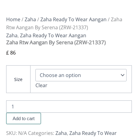
Home
/
Zaha
/
Zaha Ready To Wear Aangan
/ Zaha
Rtw Aangan By Serena (ZRW-21337)
Zaha
,
Zaha Ready To Wear Aangan
Zaha Rtw Aangan By Serena (ZRW-21337)
£
86
Size
Clear
Add to cart
SKU:
N/A
Categories:
Zaha
,
Zaha Ready To Wear