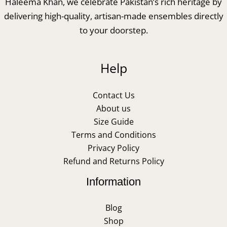
Haleema Khan, we celebrate Pakistan’s rich heritage by
delivering high-quality, artisan-made ensembles directly
to your doorstep.
Help
Contact Us
About us
Size Guide
Terms and Conditions
Privacy Policy
Refund and Returns Policy
Information
Blog
Shop