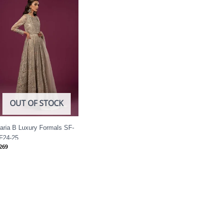
OUT OF STOCK
aria B Luxury Formals SF-
F24-25
269