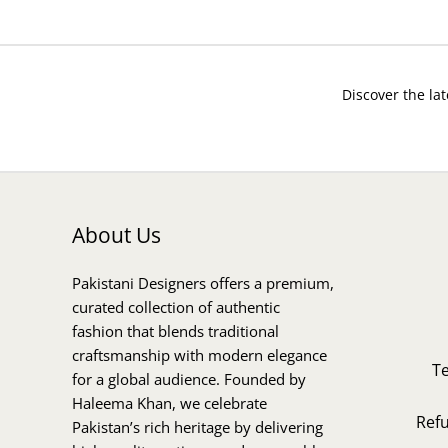
Discover the lat
About Us
Pakistani Designers offers a premium,
curated collection of authentic
fashion that blends traditional
craftsmanship with modern elegance
T
for a global audience. Founded by
Haleema Khan, we celebrate
Ref
Pakistan’s rich heritage by delivering