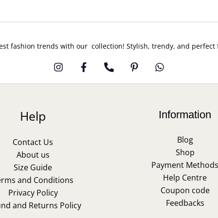
est fashion trends with our collection! Stylish, trendy, and perfect
Help
Information
Blog
Contact Us
Shop
About us
Payment Method
Size Guide
Help Centre
erms and Conditions
Coupon code
Privacy Policy
Feedbacks
und and Returns Policy