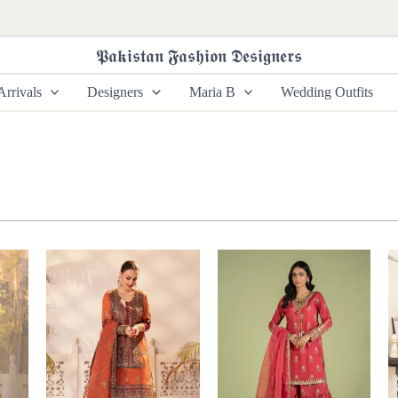
𝕻𝖆𝖐𝖎𝖘𝖙𝖆𝖓 𝕱𝖆𝖘𝖍𝖎𝖔𝖓 𝕯𝖊𝖘𝖎𝖌𝖓𝖊𝖗𝖘
rrivals
Designers
Maria B
Wedding Outfits