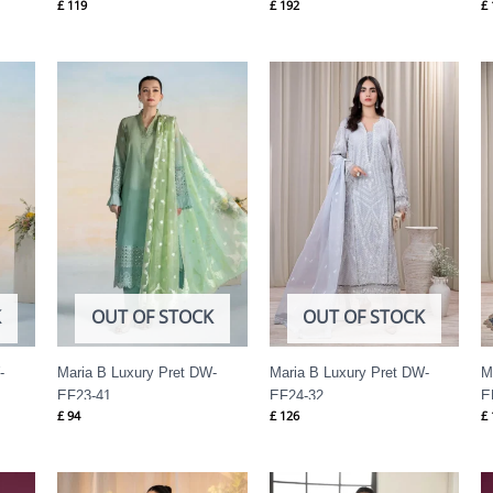
£
119
£
192
£
K
OUT OF STOCK
OUT OF STOCK
-
Maria B Luxury Pret DW-
Maria B Luxury Pret DW-
M
EF23-41
EF24-32
E
£
94
£
126
£