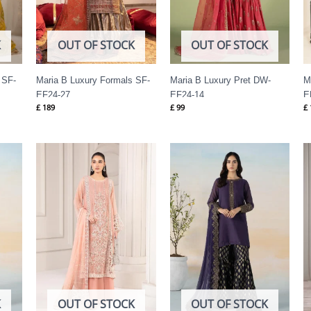
K
OUT OF STOCK
OUT OF STOCK
 SF-
Maria B Luxury Formals SF-
Maria B Luxury Pret DW-
M
EF24-27
EF24-14
E
£
189
£
99
£
K
OUT OF STOCK
OUT OF STOCK