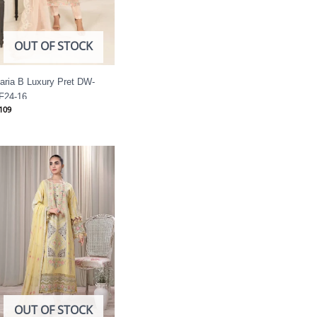
OUT OF STOCK
aria B Luxury Pret DW-
F24-16
109
OUT OF STOCK