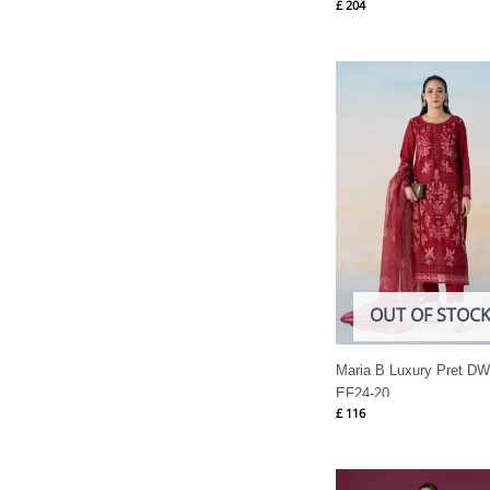
£
204
OUT OF STOC
Maria B Luxury Pret DW
EF24-20
£
116