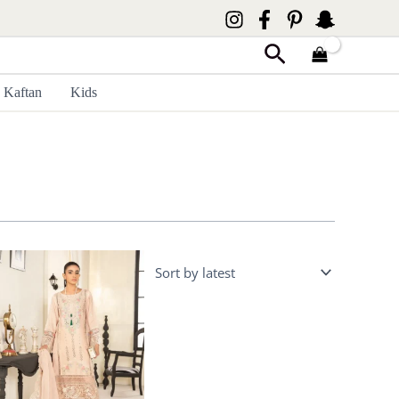
Search
Kaftan
Kids