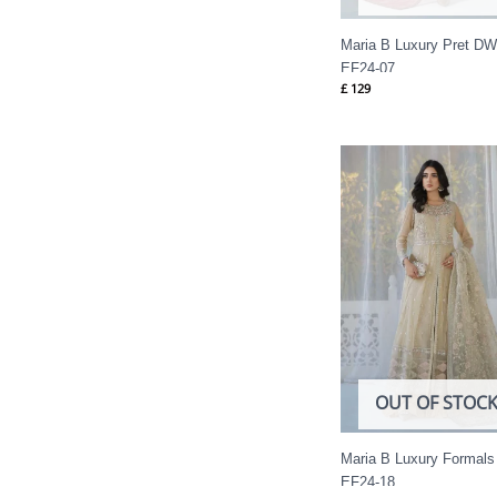
Maria B Luxury Pret DW
EF24-07
£
129
OUT OF STOC
Maria B Luxury Formals
EF24-18