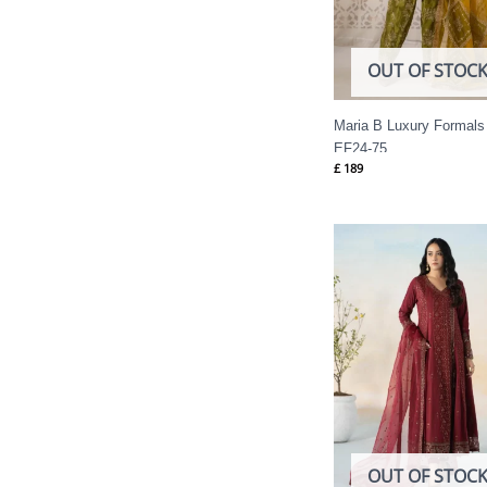
OUT OF STOC
Maria B Luxury Formals
EF24-75
£
189
OUT OF STOC