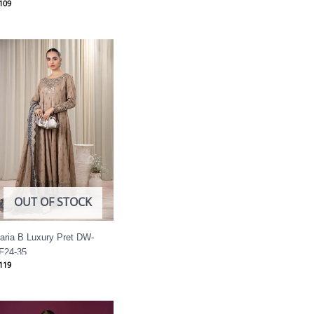
109
OUT OF STOCK
aria B Luxury Pret DW-
F24-35
119