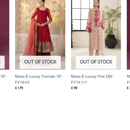
K
OUT OF STOCK
OUT OF STOCK
 SF-
Maria B Luxury Formals SF-
Maria B Luxury Pret DW-
M
EF24-63
EF24-112
E
£
179
£
99
£