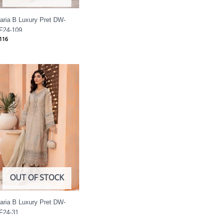
aria B Luxury Pret DW-
F24-109
116
OUT OF STOCK
aria B Luxury Pret DW-
F24-31