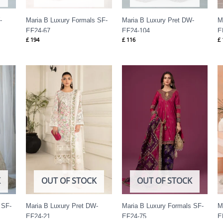
-
Maria B Luxury Formals SF-
Maria B Luxury Pret DW-
M
EF24-67
EF24-104
E
£
194
£
116
£
K
OUT OF STOCK
OUT OF STOCK
 SF-
Maria B Luxury Pret DW-
Maria B Luxury Formals SF-
M
EF24-21
EF24-75
E