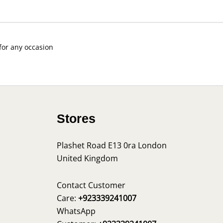
 for any occasion
Stores
Plashet Road E13 0ra London
United Kingdom
s
Contact Customer
Care:
+923339241007
WhatsApp