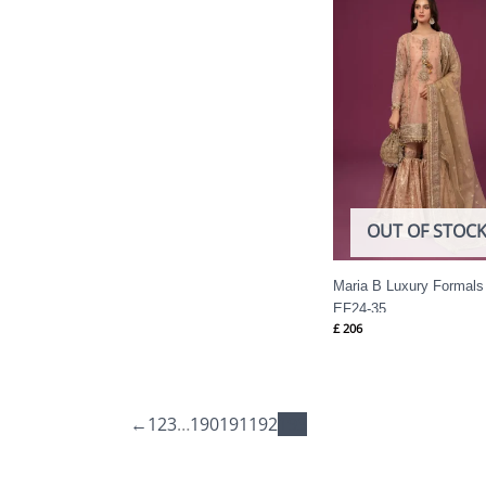
OUT OF STOC
Maria B Luxury Formals
EF24-35
£
206
←
1
2
3
…
190
191
192
193