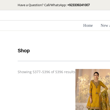
Skip
Sorted
Have a Question? Call/WhatsApp:
+923339241007
by
to
latest
content
Home
New A
Shop
Showing 5377–5396 of 5396 results