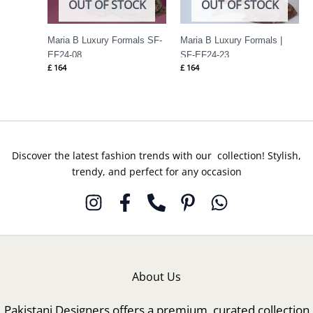
OUT OF STOCK
OUT OF STOCK
Maria B Luxury Formals SF-
Maria B Luxury Formals |
EF24-08
SF-EF24-23
£
164
£
164
Discover the latest fashion trends with our collection! Stylish,
trendy, and perfect for any occasion
About Us
Pakistani Designers offers a premium, curated collection