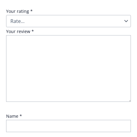
Your rating
*
Your review
*
Name
*