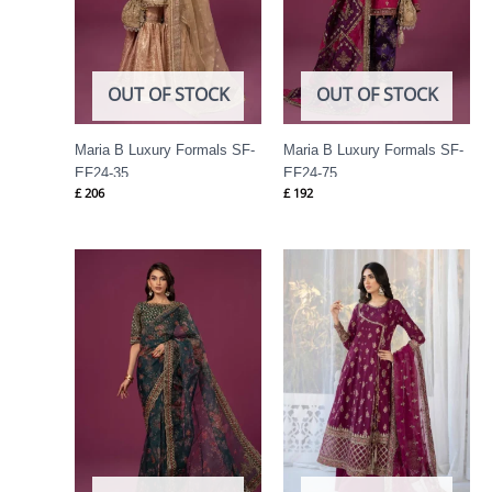
OUT OF STOCK
OUT OF STOCK
Maria B Luxury Formals SF-
Maria B Luxury Formals SF-
EF24-35
EF24-75
£
206
£
192