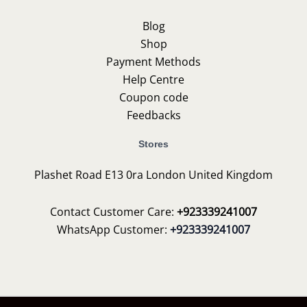
Blog
Shop
Payment Methods
Help Centre
Coupon code
Feedbacks
Stores
Plashet Road E13 0ra London United Kingdom
Contact Customer Care:
+923339241007
WhatsApp Customer:
+923339241007