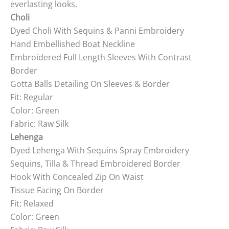
everlasting looks.
Choli
Dyed Choli With Sequins & Panni Embroidery
Hand Embellished Boat Neckline
Embroidered Full Length Sleeves With Contrast
Border
Gotta Balls Detailing On Sleeves & Border
Fit: Regular
Color: Green
Fabric: Raw Silk
Lehenga
Dyed Lehenga With Sequins Spray Embroidery
Sequins, Tilla & Thread Embroidered Border
Hook With Concealed Zip On Waist
Tissue Facing On Border
Fit: Relaxed
Color: Green