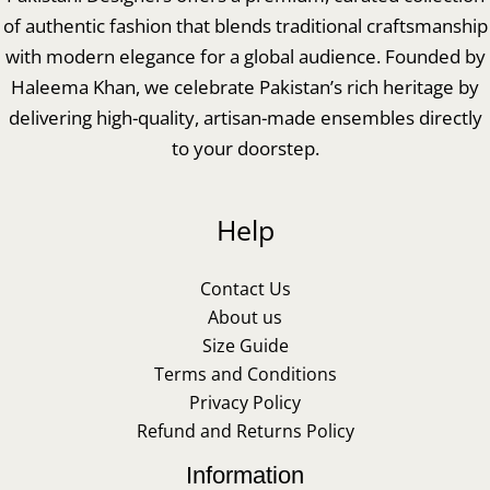
of authentic fashion that blends traditional craftsmanship
with modern elegance for a global audience. Founded by
Haleema Khan, we celebrate Pakistan’s rich heritage by
delivering high-quality, artisan-made ensembles directly
to your doorstep.
Help
Contact Us
About us
Size Guide
Terms and Conditions
Privacy Policy
Refund and Returns Policy
Information