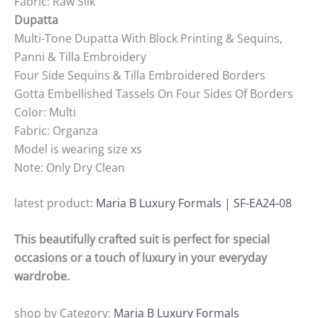
Fabric: Raw Silk
Dupatta
Multi-Tone Dupatta With Block Printing & Sequins,
Panni & Tilla Embroidery
Four Side Sequins & Tilla Embroidered Borders
Gotta Embellished Tassels On Four Sides Of Borders
Color: Multi
Fabric: Organza
Model is wearing size xs
Note: Only Dry Clean
latest product:
Maria B Luxury Formals | SF-EA24-08
This beautifully crafted suit is perfect for special
occasions or a touch of luxury in your everyday
wardrobe.
shop by Category:
Maria B Luxury Formals