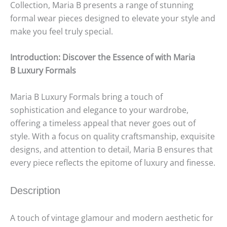
Collection, Maria B presents a range of stunning
formal wear pieces designed to elevate your style and
make you feel truly special.
Introduction: Discover the Essence of with Maria
B
Luxury
Formals
Maria B Luxury Formals bring a touch of
sophistication and elegance to your wardrobe,
offering a timeless appeal that never goes out of
style. With a focus on quality craftsmanship, exquisite
designs, and attention to detail, Maria B ensures that
every piece reflects the epitome of luxury and finesse.
Description
A touch of vintage glamour and modern aesthetic for