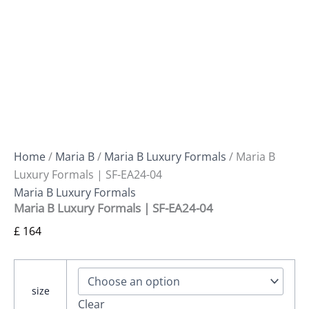
Home
/
Maria B
/
Maria B Luxury Formals
/ Maria B
Luxury Formals | SF-EA24-04
Maria B Luxury Formals
Maria B Luxury Formals | SF-EA24-04
£
164
size
Clear