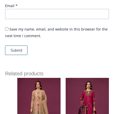
Email
*
Save my name, email, and website in this browser for the
next time I comment.
Related products