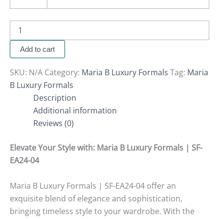
Add to cart
SKU:
N/A
Category:
Maria B Luxury Formals
Tag:
Maria
B Luxury Formals
Description
Additional information
Reviews (0)
Elevate Your Style with
:
Maria B Luxury Formals | SF-
EA24-04
Maria B Luxury Formals | SF-EA24-04 offer an
exquisite blend of elegance and sophistication,
bringing timeless style to your wardrobe. With the