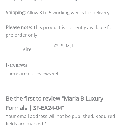
Shipping:
Allow 3 to 5 working weeks for delivery.
Please note:
This product is currently available for
pre-order only
XS, S, M, L
size
Reviews
There are no reviews yet.
Be the first to review “Maria B Luxury
Formals | SF-EA24-04”
Your email address will not be published.
Required
fields are marked
*