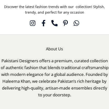
Discover the latest fashion trends with our collection! Stylish,
trendy, and perfect for any occasion
About Us
Pakistani Designers offers a premium, curated collection
of authentic fashion that blends traditional craftsmanship
with modern elegance for a global audience. Founded by
Haleema Khan, we celebrate Pakistan’s rich heritage by
delivering high-quality, artisan-made ensembles directly
to your doorstep.