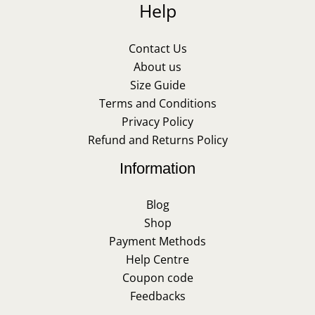
Help
Contact Us
About us
Size Guide
Terms and Conditions
Privacy Policy
Refund and Returns Policy
Information
Blog
Shop
Payment Methods
Help Centre
Coupon code
Feedbacks