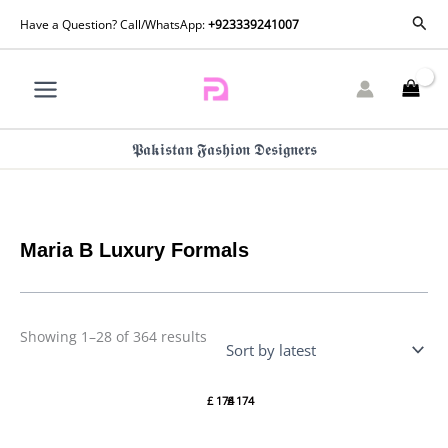
Skip
Sorted
Sear
Have a Question? Call/WhatsApp:
+923339241007
by
to
latest
content
𝕻𝖆𝖐𝖎𝖘𝖙𝖆𝖓 𝕱𝖆𝖘𝖍𝖎𝖔𝖓 𝕯𝖊𝖘𝖎𝖌𝖓𝖊𝖗𝖘
Maria B Luxury Formals
Showing 1–28 of 364 results
Maria B
Maria B
Luxury
Luxury
£
174
£
174
Formals
Formals
| SF-
| SF-
EF22-
EF26-