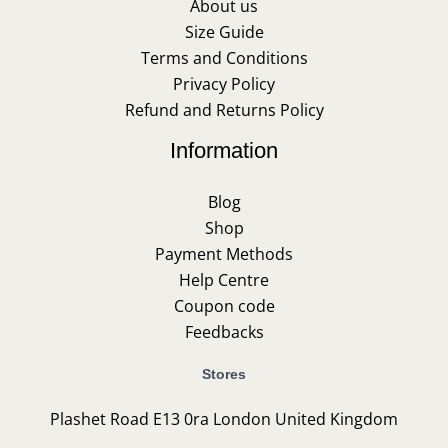
About us
Size Guide
Terms and Conditions
Privacy Policy
Refund and Returns Policy
Information
Blog
Shop
Payment Methods
Help Centre
Coupon code
Feedbacks
Stores
Plashet Road E13 0ra London United Kingdom