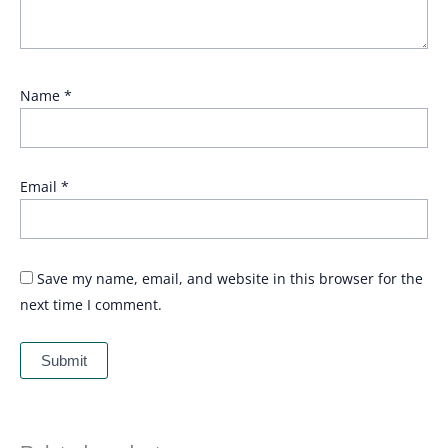
Name
*
Email
*
Save my name, email, and website in this browser for the
next time I comment.