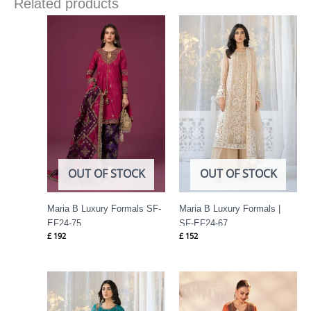
Related products
OUT OF STOCK
OUT OF STOCK
Maria B Luxury Formals SF-
Maria B Luxury Formals |
EF24-75
SF-EF24-67
£
192
£
152