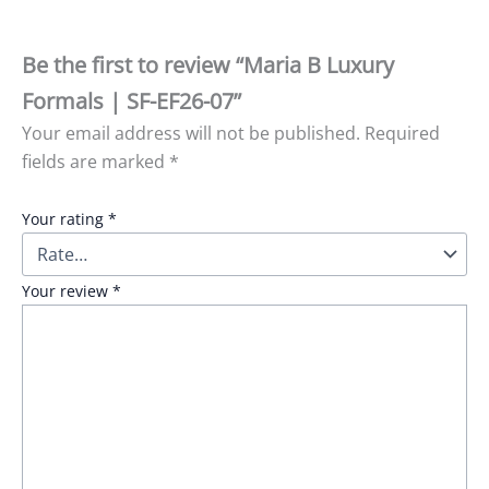
Be the first to review “Maria B Luxury
Formals | SF-EF26-07”
Your email address will not be published.
Required
fields are marked
*
Your rating
*
Your review
*