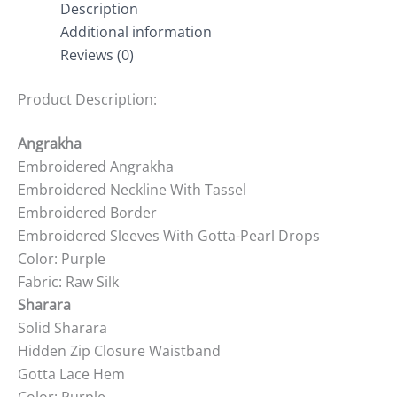
Description
Additional information
Reviews (0)
Product Description:
Angrakha
Embroidered Angrakha
Embroidered Neckline With Tassel
Embroidered Border
Embroidered Sleeves With Gotta-Pearl Drops
Color: Purple
Fabric: Raw Silk
Sharara
Solid Sharara
Hidden Zip Closure Waistband
Gotta Lace Hem