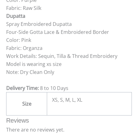
Color: Purple
Fabric: Raw Silk
Dupatta
Spray Embroidered Dupatta
Four-Side Gotta Lace & Embroidered Border
Color: Pink
Fabric: Organza
Work Details: Sequin, Tilla & Thread Embroidery
Model is wearing xs size
Note: Dry Clean Only
Delivery Time:
8 to 10 Days
XS, S, M, L, XL
Size
Reviews
There are no reviews yet.