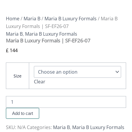
Home
/
Maria B
/
Maria B Luxury Formals
/ Maria B
Luxury Formals | SF-EF26-07
Maria B
,
Maria B Luxury Formals
Maria B Luxury Formals | SF-EF26-07
£
144
Size
Clear
Add to cart
SKU:
N/A
Categories:
Maria B
,
Maria B Luxury Formals