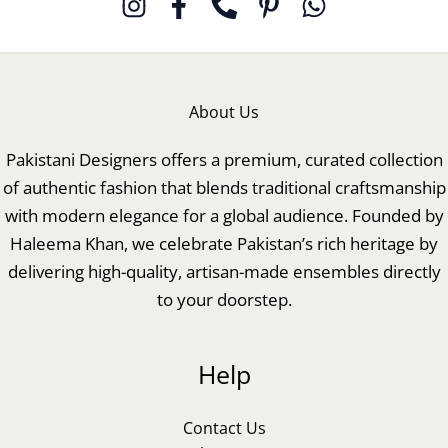
About Us
Pakistani Designers offers a premium, curated collection
of authentic fashion that blends traditional craftsmanship
with modern elegance for a global audience. Founded by
Haleema Khan, we celebrate Pakistan’s rich heritage by
delivering high-quality, artisan-made ensembles directly
to your doorstep.
Help
Contact Us