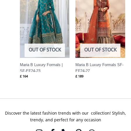
OUT OF STOCK
OUT OF STOCK
Maria B Luxury Formals |
Maria B Luxury Formals SF-
SF-EF24-23
EF24-27
£
164
£
189
Discover the latest fashion trends with our collection! Stylish,
trendy, and perfect for any occasion