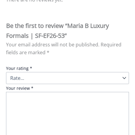
Be the first to review “Maria B Luxury
Formals | SF-EF26-53”
Your email address will not be published.
Required
fields are marked
*
Your rating
*
Your review
*