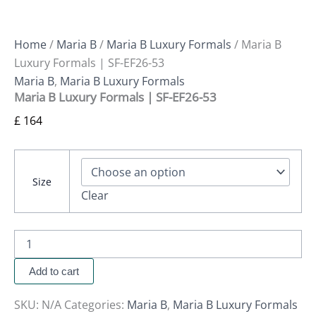
Home
/
Maria B
/
Maria B Luxury Formals
/ Maria B
Luxury Formals | SF-EF26-53
Maria B
,
Maria B Luxury Formals
Maria B Luxury Formals | SF-EF26-53
£
164
Size
Clear
Add to cart
SKU:
N/A
Categories:
Maria B
,
Maria B Luxury Formals