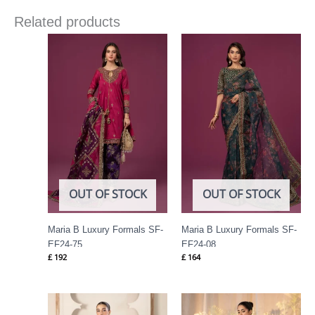
Related products
OUT OF STOCK
OUT OF STOCK
Maria B Luxury Formals SF-
Maria B Luxury Formals SF-
EF24-75
EF24-08
£
192
£
164