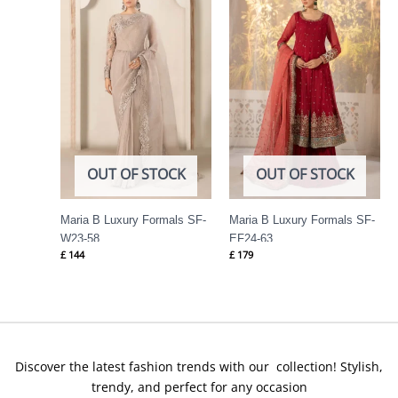
OUT OF STOCK
OUT OF STOCK
Maria B Luxury Formals SF-
Maria B Luxury Formals SF-
W23-58
EF24-63
£
144
£
179
Discover the latest fashion trends with our collection! Stylish,
trendy, and perfect for any occasion