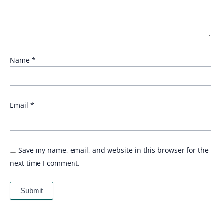
Name
*
Email
*
Save my name, email, and website in this browser for the
next time I comment.