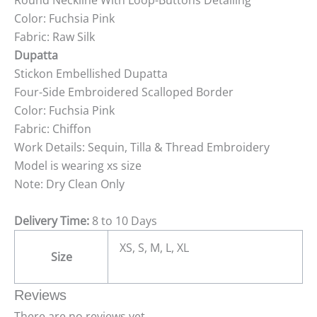
Round Neckline With Loop-Buttons Detailing
Color: Fuchsia Pink
Fabric: Raw Silk
Dupatta
Stickon Embellished Dupatta
Four-Side Embroidered Scalloped Border
Color: Fuchsia Pink
Fabric: Chiffon
Work Details: Sequin, Tilla & Thread Embroidery
Model is wearing xs size
Note: Dry Clean Only
Delivery Time:
8 to 10 Days
XS, S, M, L, XL
Size
Reviews
There are no reviews yet.