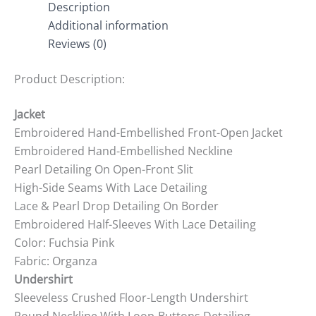
Description
Additional information
Reviews (0)
Product Description:
Jacket
Embroidered Hand-Embellished Front-Open Jacket
Embroidered Hand-Embellished Neckline
Pearl Detailing On Open-Front Slit
High-Side Seams With Lace Detailing
Lace & Pearl Drop Detailing On Border
Embroidered Half-Sleeves With Lace Detailing
Color: Fuchsia Pink
Fabric: Organza
Undershirt
Sleeveless Crushed Floor-Length Undershirt