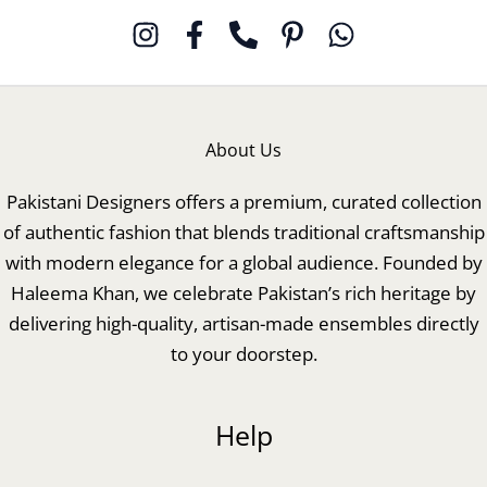
About Us
Pakistani Designers offers a premium, curated collection
of authentic fashion that blends traditional craftsmanship
with modern elegance for a global audience. Founded by
Haleema Khan, we celebrate Pakistan’s rich heritage by
delivering high-quality, artisan-made ensembles directly
to your doorstep.
Help