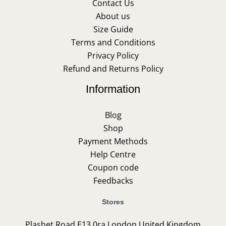
Contact Us
About us
Size Guide
Terms and Conditions
Privacy Policy
Refund and Returns Policy
Information
Blog
Shop
Payment Methods
Help Centre
Coupon code
Feedbacks
Stores
Plashet Road E13 0ra London United Kingdom