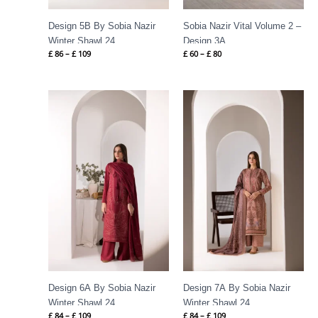
Design 5B By Sobia Nazir
Sobia Nazir Vital Volume 2 –
Winter Shawl 24
Design 3A
£
86
–
£
109
£
60
–
£
80
Price
Price
range:
range:
£ 84
£ 84
through
through
£ 109
£ 109
Design 6A By Sobia Nazir
Design 7A By Sobia Nazir
Winter Shawl 24
Winter Shawl 24
£
84
–
£
109
£
84
–
£
109