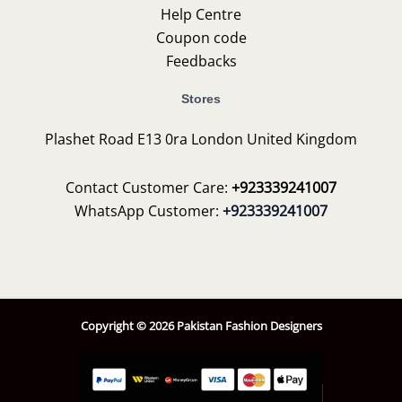
Help Centre
Coupon code
Feedbacks
Stores
Plashet Road E13 0ra London United Kingdom
Contact Customer Care:
+923339241007
WhatsApp Customer:
+923339241007
Copyright © 2026 Pakistan Fashion Designers