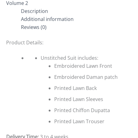
Volume 2
Description
Additional information
Reviews (0)
Product Details:
Unstitched Suit includes:
Embroidered Lawn Front
Embroidered Daman patch
Printed Lawn Back
Printed Lawn Sleeves
Printed Chiffon Dupatta
Printed Lawn Trouser
Delivery Time:
3 to 4 weeks