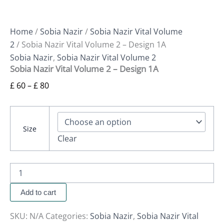
Home
/
Sobia Nazir
/
Sobia Nazir Vital Volume
2
/ Sobia Nazir Vital Volume 2 – Design 1A
Sobia Nazir
,
Sobia Nazir Vital Volume 2
Sobia Nazir Vital Volume 2 – Design 1A
£
60
–
£
80
Size
Clear
Add to cart
SKU:
N/A
Categories:
Sobia Nazir
,
Sobia Nazir Vital