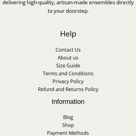
delivering high-quality, artisan-made ensembles directly
to your doorstep.
Help
Contact Us
About us
Size Guide
Terms and Conditions
Privacy Policy
Refund and Returns Policy
Information
Blog
Shop
Payment Methods