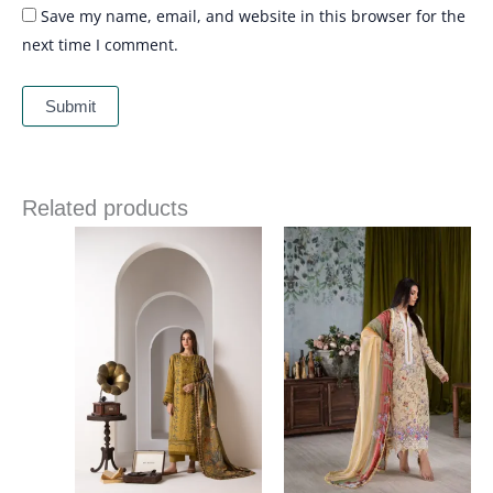
Save my name, email, and website in this browser for the
next time I comment.
Related products
Price
Price
range:
range:
£ 86
£ 60
through
through
£ 109
£ 80