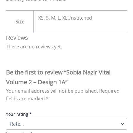
XS, S, M, L, XLUnstitched
Size
Reviews
There are no reviews yet.
Be the first to review “Sobia Nazir Vital
Volume 2 – Design 1A”
Your email address will not be published.
Required
fields are marked
*
Your rating
*