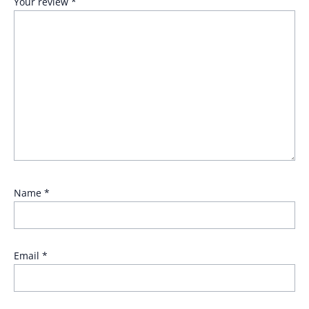
Your review
*
Name
*
Email
*