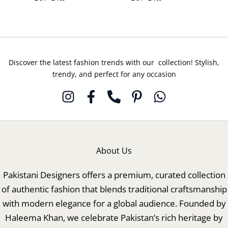
Discover the latest fashion trends with our collection! Stylish,
trendy, and perfect for any occasion
About Us
Pakistani Designers offers a premium, curated collection
of authentic fashion that blends traditional craftsmanship
with modern elegance for a global audience. Founded by
Haleema Khan, we celebrate Pakistan’s rich heritage by