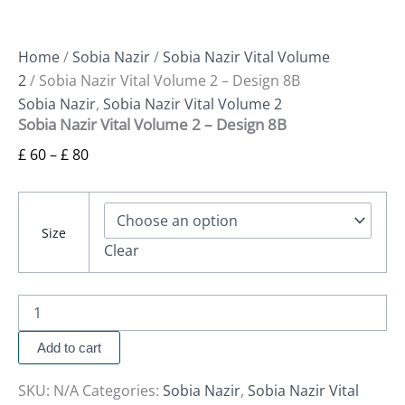
Home
/
Sobia Nazir
/
Sobia Nazir Vital Volume
2
/ Sobia Nazir Vital Volume 2 – Design 8B
Sobia Nazir
,
Sobia Nazir Vital Volume 2
Sobia Nazir Vital Volume 2 – Design 8B
£
60
–
£
80
Size
Clear
Add to cart
SKU:
N/A
Categories:
Sobia Nazir
,
Sobia Nazir Vital