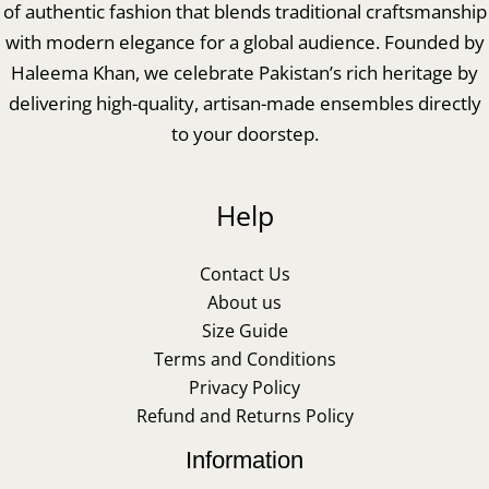
of authentic fashion that blends traditional craftsmanship
with modern elegance for a global audience. Founded by
Haleema Khan, we celebrate Pakistan’s rich heritage by
delivering high-quality, artisan-made ensembles directly
to your doorstep.
Help
Contact Us
About us
Size Guide
Terms and Conditions
Privacy Policy
Refund and Returns Policy
Information