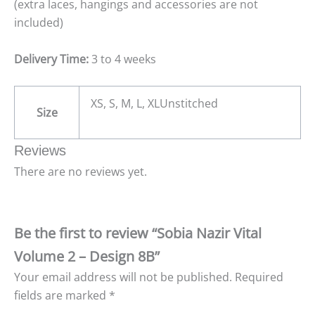
(extra laces, hangings and accessories are not
included)
Delivery Time:
3 to 4 weeks
XS, S, M, L, XLUnstitched
Size
Reviews
There are no reviews yet.
Be the first to review “Sobia Nazir Vital
Volume 2 – Design 8B”
Your email address will not be published.
Required
fields are marked
*