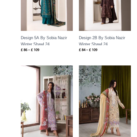
Design 5A By Sobia Nazir
Design 2B By Sobia Nazir
Winter Shawl 24
Winter Shawl 24
£
86
–
£
109
£
84
–
£
109
Price
Price
range:
range:
£ 60
£ 60
through
through
£ 80
£ 80