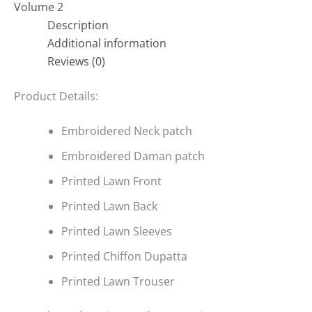
Volume 2
Description
Additional information
Reviews (0)
Product Details:
Embroidered Neck patch
Embroidered Daman patch
Printed Lawn Front
Printed Lawn Back
Printed Lawn Sleeves
Printed Chiffon Dupatta
Printed Lawn Trouser