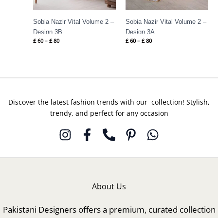
Sobia Nazir Vital Volume 2 –
Sobia Nazir Vital Volume 2 –
Design 3B
Design 3A
£
60
–
£
80
£
60
–
£
80
Discover the latest fashion trends with our collection! Stylish,
trendy, and perfect for any occasion
About Us
Pakistani Designers offers a premium, curated collection