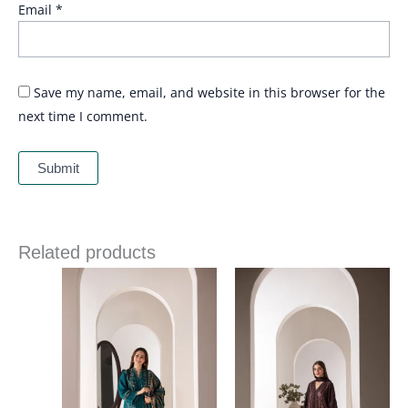
Email
*
Save my name, email, and website in this browser for the
next time I comment.
Related products
Price
Price
range:
range:
£ 86
£ 84
through
through
£ 109
£ 109