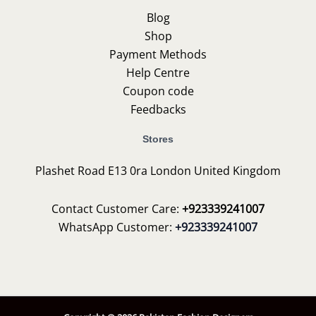
Blog
Shop
Payment Methods
Help Centre
Coupon code
Feedbacks
Stores
Plashet Road E13 0ra London United Kingdom
Contact Customer Care:
+923339241007
WhatsApp Customer:
+923339241007