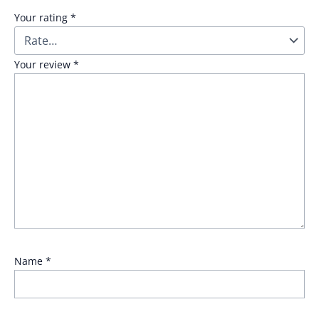
Your rating
*
Your review
*
Name
*