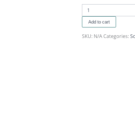
Add to cart
SKU:
N/A
Categories:
So