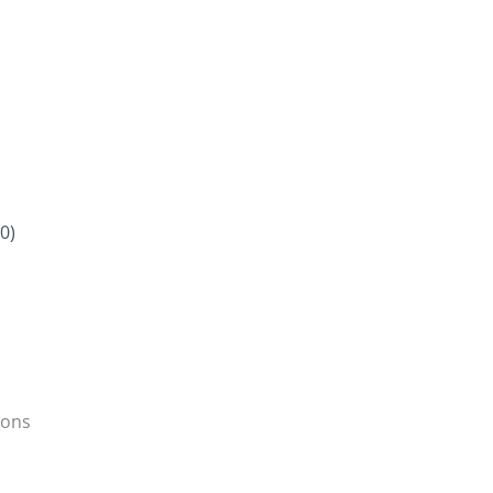
0)
ions