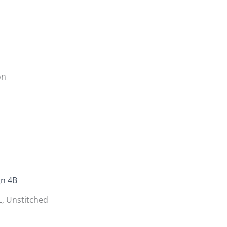
on
gn 4B
 L, Unstitched