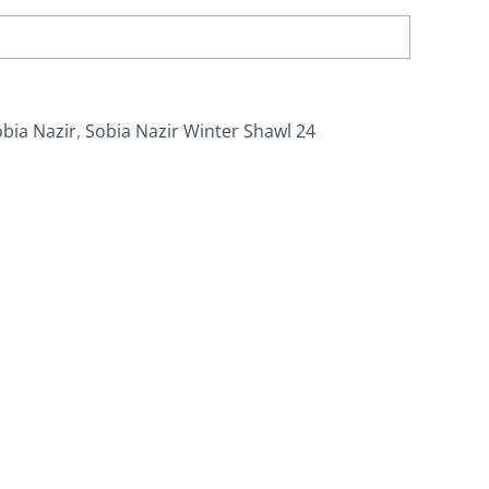
bia Nazir
,
Sobia Nazir Winter Shawl 24