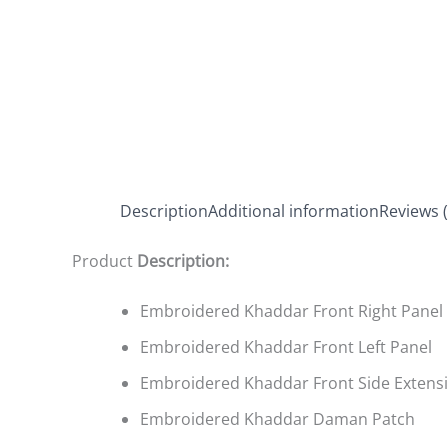
Description
Additional information
Reviews (
Product
Description:
Embroidered Khaddar Front Right Panel
Embroidered Khaddar Front Left Panel
Embroidered Khaddar Front Side Extens
Embroidered Khaddar Daman Patch