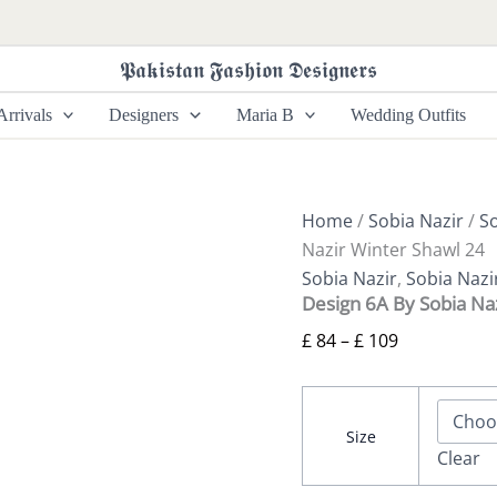
Design
Price
6A
range:
By
𝕻𝖆𝖐𝖎𝖘𝖙𝖆𝖓 𝕱𝖆𝖘𝖍𝖎𝖔𝖓 𝕯𝖊𝖘𝖎𝖌𝖓𝖊𝖗𝖘
£ 84
Sobia
Nazir
through
rrivals
Designers
Maria B
Wedding Outfits
Winter
£ 109
Shawl
24
quantity
Home
/
Sobia Nazir
/
So
Nazir Winter Shawl 24
Sobia Nazir
,
Sobia Nazi
Design 6A By Sobia Na
£
84
–
£
109
Size
Clear