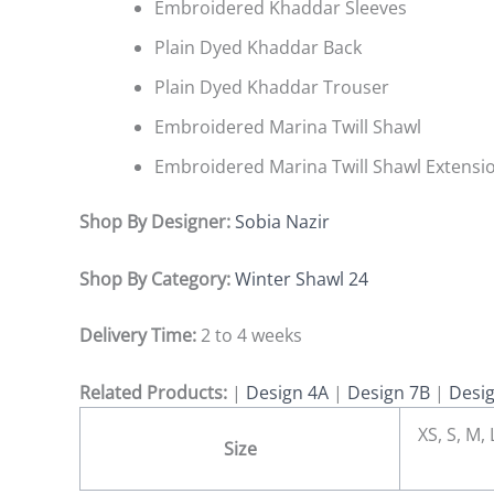
Embroidered Khaddar Sleeves
Plain Dyed Khaddar Back
Plain Dyed Khaddar Trouser
Embroidered Marina Twill Shawl
Embroidered Marina Twill Shawl Extensi
Shop By Designer:
Sobia Nazir
Shop By Category:
Winter Shawl 24
Delivery Time:
2 to 4 weeks
Related Products:
|
Design 4A
|
Design 7B
|
Desi
XS, S, M,
Size