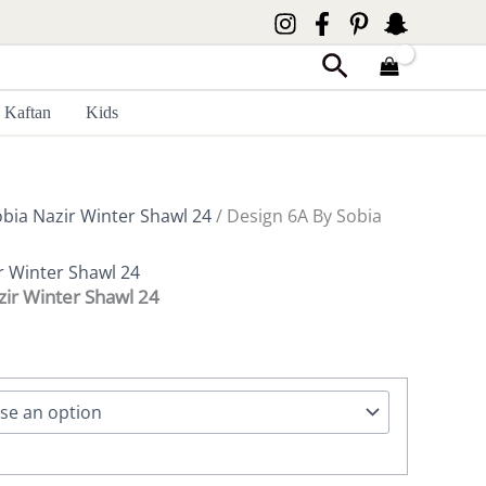
Search
Kaftan
Kids
bia Nazir Winter Shawl 24
/ Design 6A By Sobia
r Winter Shawl 24
zir Winter Shawl 24