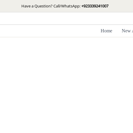
Skip
Have a Question? Call/WhatsApp:
+923339241007
to
content
Home
New A