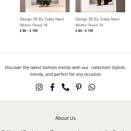
Design 1B By Sobia Nazir
Design 2B By Sobia Nazir
Winter Shawl 24
Winter Shawl 24
£
86
–
£
109
£
84
–
£
109
Discover the latest fashion trends with our collection! Stylish,
trendy, and perfect for any occasion
About Us