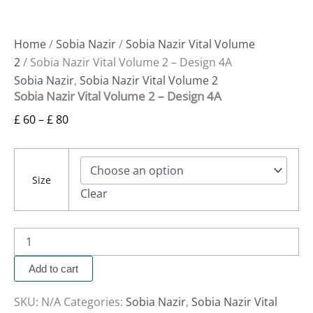
Home
/
Sobia Nazir
/
Sobia Nazir Vital Volume
2
/ Sobia Nazir Vital Volume 2 – Design 4A
Sobia Nazir
,
Sobia Nazir Vital Volume 2
Sobia Nazir Vital Volume 2 – Design 4A
£
60
–
£
80
Size
Clear
Add to cart
SKU:
N/A
Categories:
Sobia Nazir
,
Sobia Nazir Vital