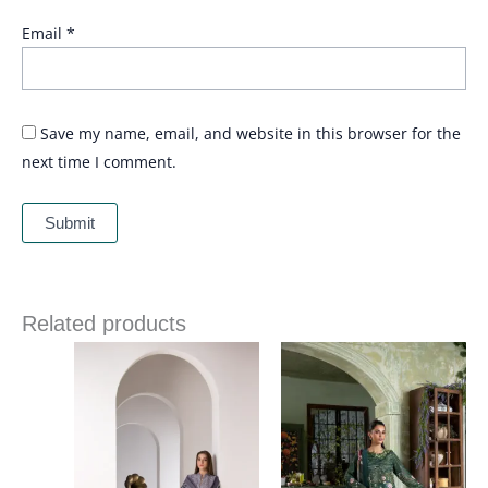
Email
*
Save my name, email, and website in this browser for the
next time I comment.
Related products
Price
Price
range:
range:
£ 84
£ 60
through
through
£ 109
£ 80