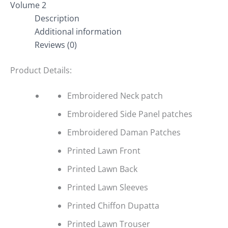
Volume 2
Description
Additional information
Reviews (0)
Product Details:
Embroidered Neck patch
Embroidered Side Panel patches
Embroidered Daman Patches
Printed Lawn Front
Printed Lawn Back
Printed Lawn Sleeves
Printed Chiffon Dupatta
Printed Lawn Trouser