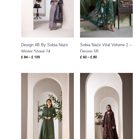
Design 4B By Sobia Nazir
Sobia Nazir Vital Volume 2 –
Winter Shawl 24
Design 5B
£
84
–
£
109
£
60
–
£
80
Price
Price
range:
range:
£ 86
£ 84
through
through
£ 109
£ 109