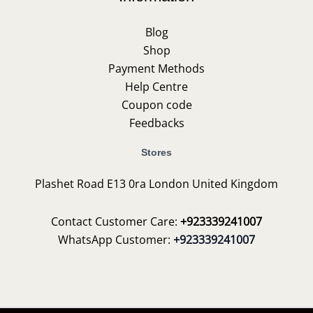
Blog
Shop
Payment Methods
Help Centre
Coupon code
Feedbacks
Stores
Plashet Road E13 0ra London United Kingdom
Contact Customer Care:
+923339241007
WhatsApp Customer:
+923339241007