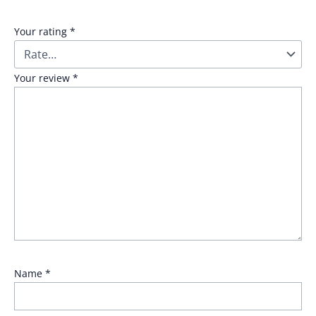
Your rating
*
Your review
*
Name
*