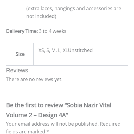
(extra laces, hangings and accessories are
not included)
Delivery Time:
3 to 4 weeks
XS, S, M, L, XLUnstitched
Size
Reviews
There are no reviews yet.
Be the first to review “Sobia Nazir Vital
Volume 2 – Design 4A”
Your email address will not be published.
Required
fields are marked
*