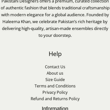
Pakistani Designers offers a premium, curated collection
of authentic fashion that blends traditional craftsmanship
with modern elegance for a global audience. Founded by
Haleema Khan, we celebrate Pakistan’s rich heritage by
delivering high-quality, artisan-made ensembles directly
to your doorstep.
Help
Contact Us
About us
Size Guide
Terms and Conditions
Privacy Policy
Refund and Returns Policy
Information