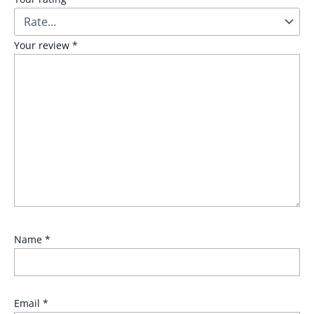
Your review
*
Name
*
Email
*