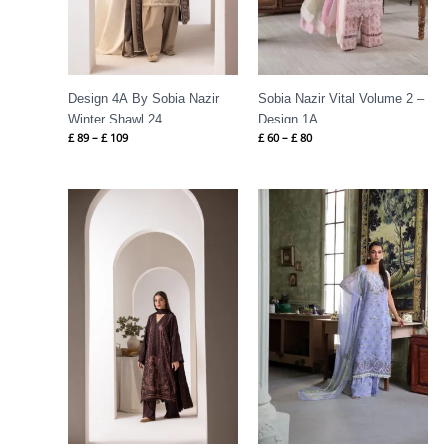
Design 4A By Sobia Nazir
Sobia Nazir Vital Volume 2 –
Winter Shawl 24
Design 1A
£
89
–
£
109
£
60
–
£
80
Price
Price
range:
range:
£ 84
£ 60
through
through
£ 109
£ 80