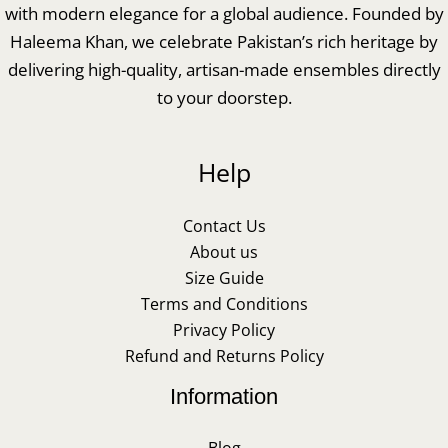
with modern elegance for a global audience. Founded by
Haleema Khan, we celebrate Pakistan’s rich heritage by
delivering high-quality, artisan-made ensembles directly
to your doorstep.
Help
Contact Us
About us
Size Guide
Terms and Conditions
Privacy Policy
Refund and Returns Policy
Information
Blog