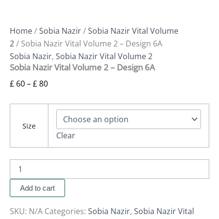
Home
/
Sobia Nazir
/
Sobia Nazir Vital Volume
2
/ Sobia Nazir Vital Volume 2 – Design 6A
Sobia Nazir
,
Sobia Nazir Vital Volume 2
Sobia Nazir Vital Volume 2 – Design 6A
£
60
–
£
80
Size
Clear
Add to cart
SKU:
N/A
Categories:
Sobia Nazir
,
Sobia Nazir Vital