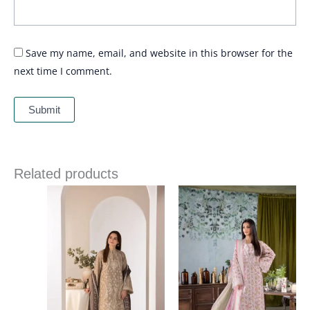
Save my name, email, and website in this browser for the
next time I comment.
Related products
Price
Price
range:
range:
£ 89
£ 60
through
through
£ 109
£ 80