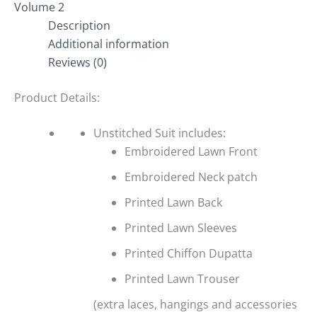
Volume 2
Description
Additional information
Reviews (0)
Product Details:
Unstitched Suit includes:
Embroidered Lawn Front
Embroidered Neck patch
Printed Lawn Back
Printed Lawn Sleeves
Printed Chiffon Dupatta
Printed Lawn Trouser
(extra laces, hangings and accessories