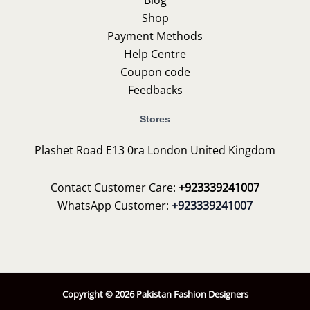
Shop
Payment Methods
Help Centre
Coupon code
Feedbacks
Stores
Plashet Road E13 0ra London United Kingdom
Contact Customer Care:
+923339241007
WhatsApp Customer:
+923339241007
Copyright © 2026 Pakistan Fashion Designers