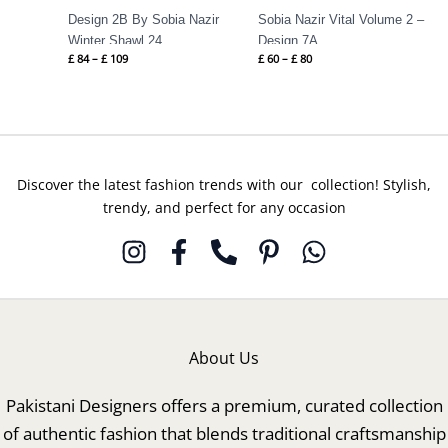
Design 2B By Sobia Nazir
Sobia Nazir Vital Volume 2 –
Winter Shawl 24
Design 7A
£
84
–
£
109
£
60
–
£
80
Discover the latest fashion trends with our collection! Stylish,
trendy, and perfect for any occasion
About Us
Pakistani Designers offers a premium, curated collection
of authentic fashion that blends traditional craftsmanship