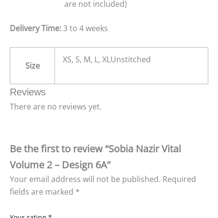
are not included)
Delivery Time:
3 to 4 weeks
XS, S, M, L, XLUnstitched
Size
Reviews
There are no reviews yet.
Be the first to review “Sobia Nazir Vital
Volume 2 – Design 6A”
Your email address will not be published.
Required
fields are marked
*
Your rating
*