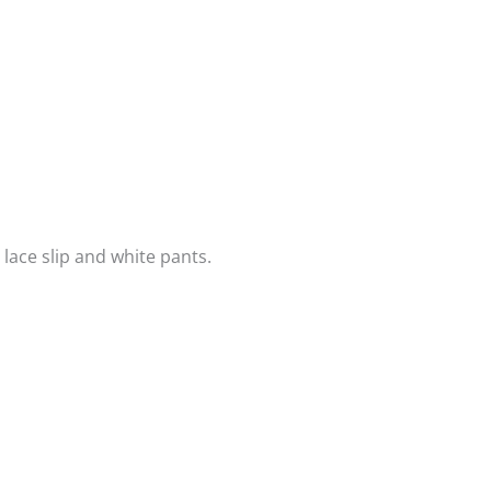
lace slip and white pants.