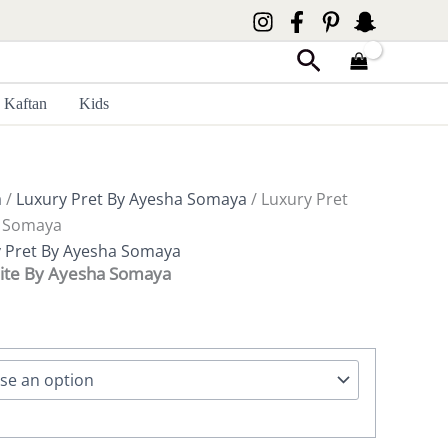
Search
Kaftan
Kids
a
/
Luxury Pret By Ayesha Somaya
/ Luxury Pret
a Somaya
 Pret By Ayesha Somaya
ite By Ayesha Somaya