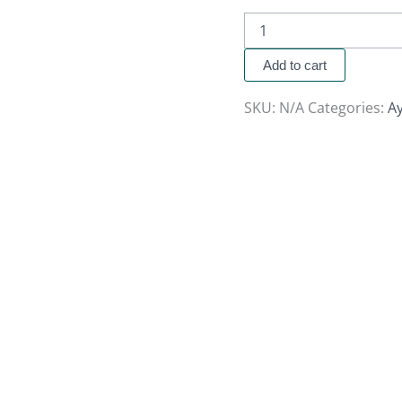
Add to cart
SKU:
N/A
Categories:
A