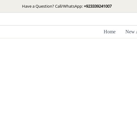
Skip
Have a Question? Call/WhatsApp:
+923339241007
to
content
Home
New A