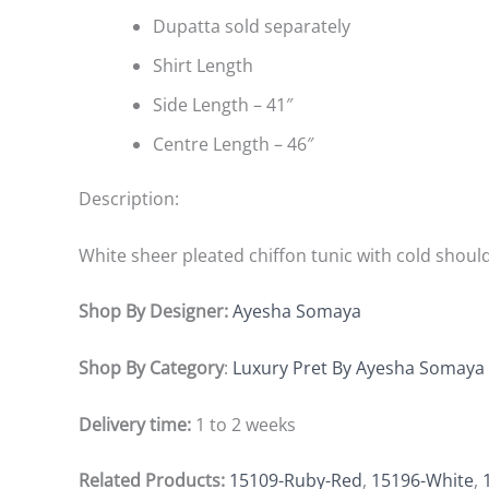
Dupatta sold separately
Shirt Length
Side Length – 41″
Centre Length – 46″
Description:
White sheer pleated chiffon tunic with cold shoul
Shop By Designer:
Ayesha Somaya
Shop By Category
:
Luxury Pret By Ayesha Somaya
Delivery time:
1 to 2 weeks
Related Products:
15109-Ruby-Red
,
15196-White
,