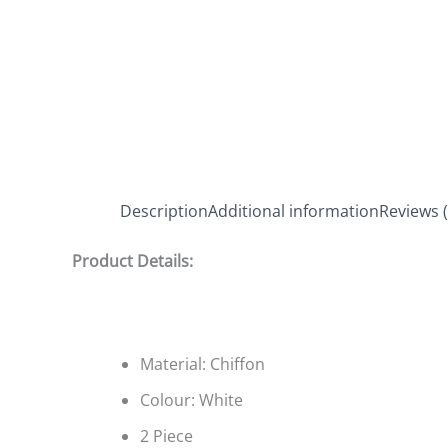
Description
Additional information
Reviews (
Product Details:
Material: Chiffon
Colour: White
2 Piece