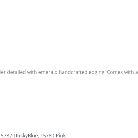
der detailed with emerald handcrafted edging. Comes with a 
15782-DuskyBlue
,
15780-Pink
,