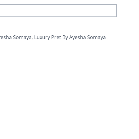
yesha Somaya
,
Luxury Pret By Ayesha Somaya