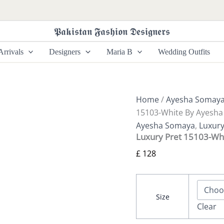
Luxury
Pret
15103-
𝕻𝖆𝖐𝖎𝖘𝖙𝖆𝖓 𝕱𝖆𝖘𝖍𝖎𝖔𝖓 𝕯𝖊𝖘𝖎𝖌𝖓𝖊𝖗𝖘
White
By
rrivals
Designers
Maria B
Wedding Outfits
Ayesha
Somaya
quantity
Home
/
Ayesha Somay
15103-White By Ayesh
Ayesha Somaya
,
Luxury
Luxury Pret 15103-Wh
£
128
Size
Clear