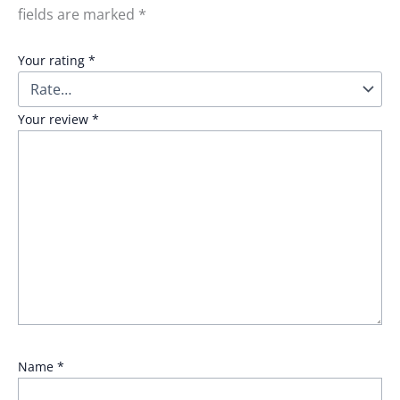
fields are marked
*
Your rating
*
Your review
*
Name
*