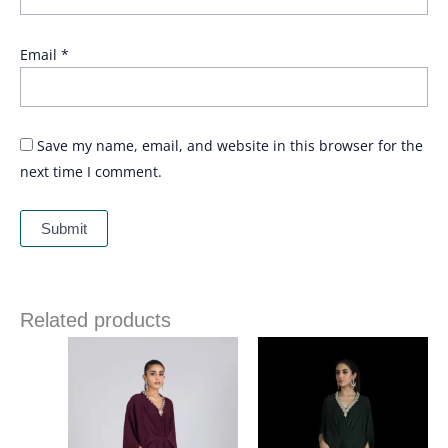
Email
*
Save my name, email, and website in this browser for the
next time I comment.
Related products