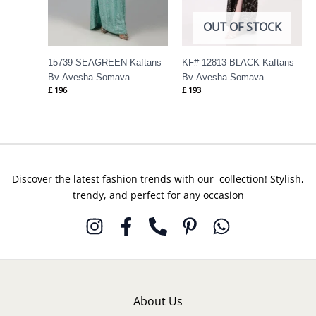
OUT OF STOCK
15739-SEAGREEN Kaftans
KF# 12813-BLACK Kaftans
By Ayesha Somaya
By Ayesha Somaya
£
196
£
193
Discover the latest fashion trends with our collection! Stylish,
trendy, and perfect for any occasion
About Us