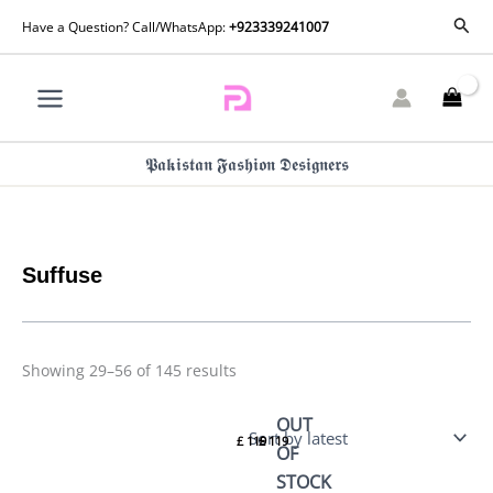
Skip
Sorted
Sear
Have a Question? Call/WhatsApp:
+923339241007
by
to
latest
content
𝕻𝖆𝖐𝖎𝖘𝖙𝖆𝖓 𝕱𝖆𝖘𝖍𝖎𝖔𝖓 𝕯𝖊𝖘𝖎𝖌𝖓𝖊𝖗𝖘
Suffuse
Showing 29–56 of 145 results
Suffuse
Suffuse
OUT
Casual
Casual
£
119
£
119
Pret 26
Pret 26
OF
–
– Zehra
STOCK
Sehaz