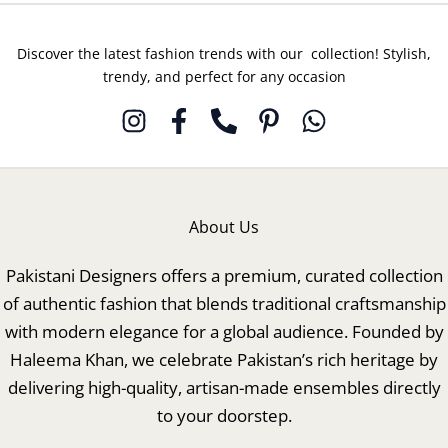
Discover the latest fashion trends with our collection! Stylish,
trendy, and perfect for any occasion
About Us
Pakistani Designers offers a premium, curated collection
of authentic fashion that blends traditional craftsmanship
with modern elegance for a global audience. Founded by
Haleema Khan, we celebrate Pakistan’s rich heritage by
delivering high-quality, artisan-made ensembles directly
to your doorstep.