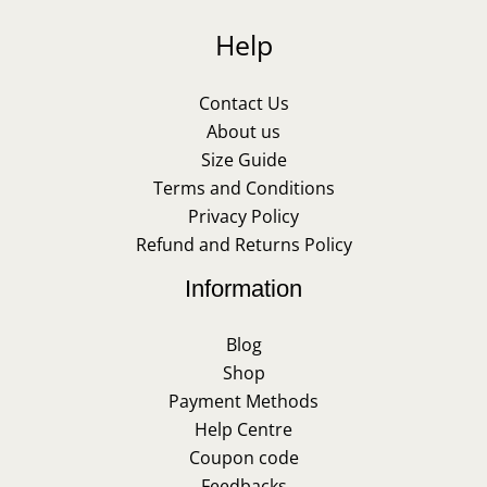
Help
Contact Us
About us
Size Guide
Terms and Conditions
Privacy Policy
Refund and Returns Policy
Information
Blog
Shop
Payment Methods
Help Centre
Coupon code
Feedbacks