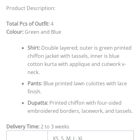
Product Description:
Total Pcs of Outfit:
4
Colour:
Green and Blue
Shirt:
Double layered; outer is green printed
chiffon jacket with tassels, inner is blue
cotton kurta with applique and cutwork v-
neck.
Pants:
Blue printed lawn culottes with lace
finish.
Dupatta:
Printed chiffon with four-sided
embroidered borders, lacework, and tassels.
Delivery Time:
2 to 3 weeks
XS, S, M, L, XL