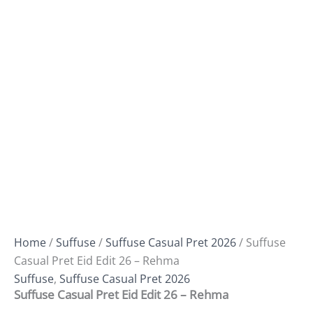
Home
/
Suffuse
/
Suffuse Casual Pret 2026
/ Suffuse
Casual Pret Eid Edit 26 – Rehma
Suffuse
,
Suffuse Casual Pret 2026
Suffuse Casual Pret Eid Edit 26 – Rehma