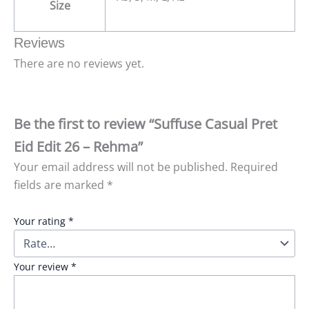
Size
Reviews
There are no reviews yet.
Be the first to review “Suffuse Casual Pret
Eid Edit 26 – Rehma”
Your email address will not be published.
Required
fields are marked
*
Your rating
*
Your review
*