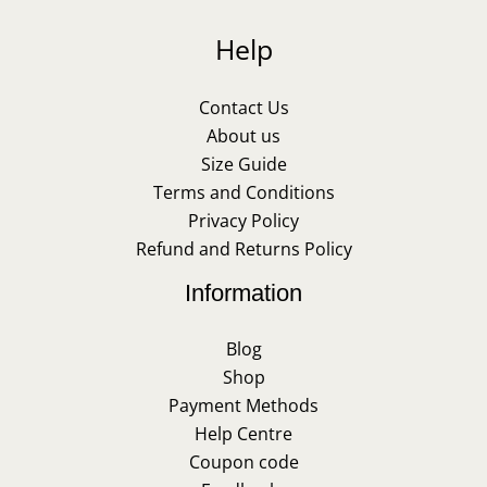
Help
Contact Us
About us
Size Guide
Terms and Conditions
Privacy Policy
Refund and Returns Policy
Information
Blog
Shop
Payment Methods
Help Centre
Coupon code