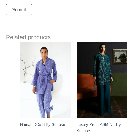
Related products
Namah DO# 8 By Suffuse
Luxury Pret JASMINE By
Suffuse