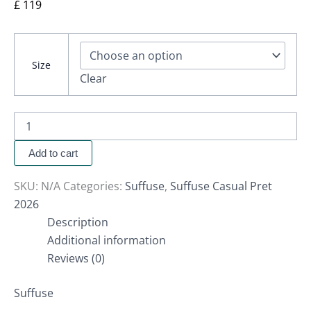
£
119
Size
Clear
Add to cart
SKU:
N/A
Categories:
Suffuse
,
Suffuse Casual Pret
2026
Description
Additional information
Reviews (0)
Suffuse