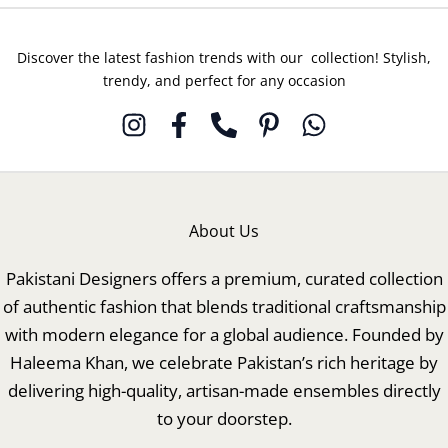
Discover the latest fashion trends with our collection! Stylish,
trendy, and perfect for any occasion
About Us
Pakistani Designers offers a premium, curated collection
of authentic fashion that blends traditional craftsmanship
with modern elegance for a global audience. Founded by
Haleema Khan, we celebrate Pakistan’s rich heritage by
delivering high-quality, artisan-made ensembles directly
to your doorstep.