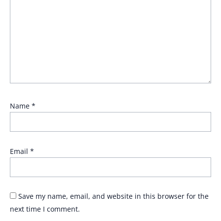
Name
*
Email
*
Save my name, email, and website in this browser for the
next time I comment.