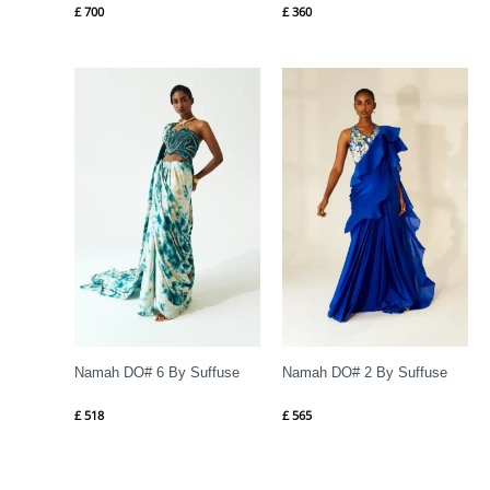
£
700
£
360
Namah DO# 6 By Suffuse
Namah DO# 2 By Suffuse
£
518
£
565