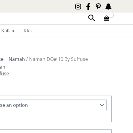
Search
Kaftan
Kids
se | Namah
/ Namah DO# 10 By Suffuse
mah
fuse