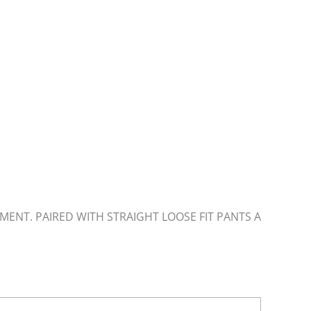
ENT. PAIRED WITH STRAIGHT LOOSE FIT PANTS A