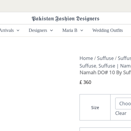
Namah
DO#
10
𝕻𝖆𝖐𝖎𝖘𝖙𝖆𝖓 𝕱𝖆𝖘𝖍𝖎𝖔𝖓 𝕯𝖊𝖘𝖎𝖌𝖓𝖊𝖗𝖘
By
Suffuse
rrivals
Designers
Maria B
Wedding Outfits
quantity
Home
/
Suffuse
/
Suffu
Suffuse
,
Suffuse | Na
Namah DO# 10 By Suf
£
360
Size
Clear