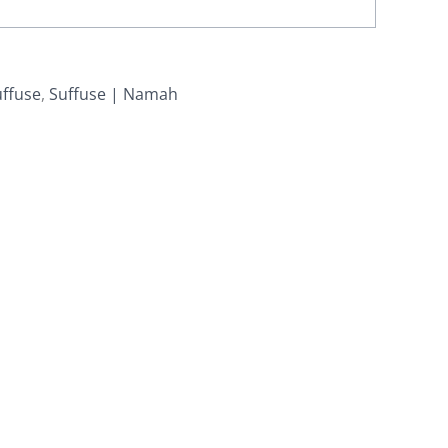
uffuse
,
Suffuse | Namah