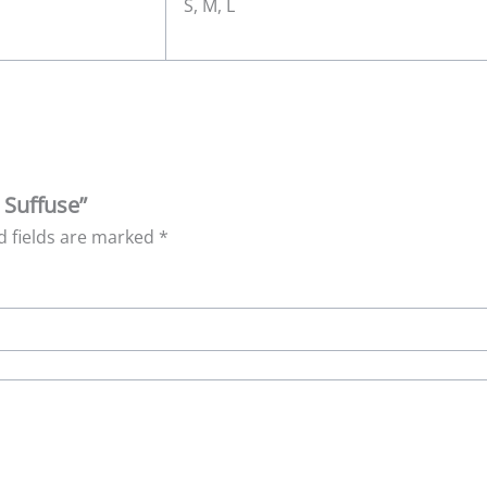
S, M, L
 Suffuse”
d fields are marked
*