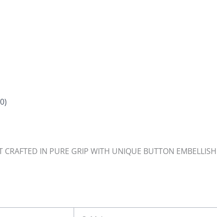
0)
T CRAFTED IN PURE GRIP WITH UNIQUE BUTTON EMBELLISHM