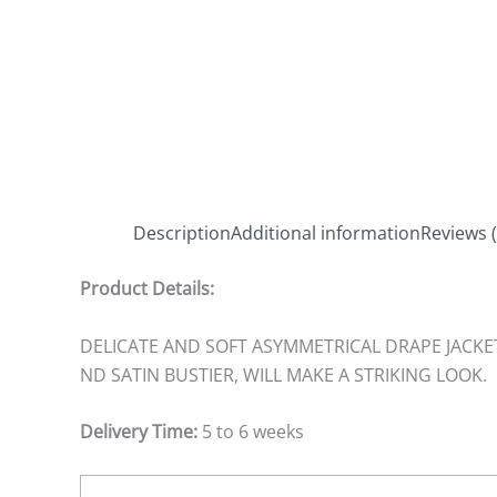
Description
Additional information
Reviews (
Product Details:
DELICATE AND SOFT ASYMMETRICAL DRAPE JACKE
ND SATIN BUSTIER, WILL MAKE A STRIKING LOOK.
Delivery Time:
5 to 6 weeks