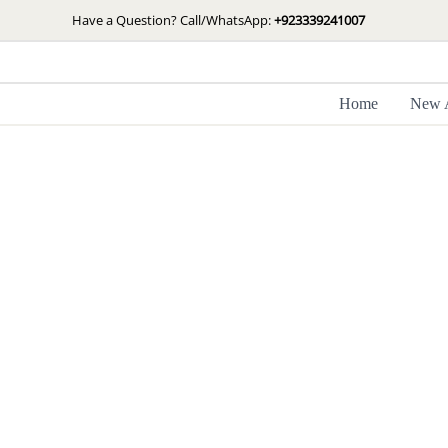
Skip
Have a Question? Call/WhatsApp:
+923339241007
to
content
Home
New A