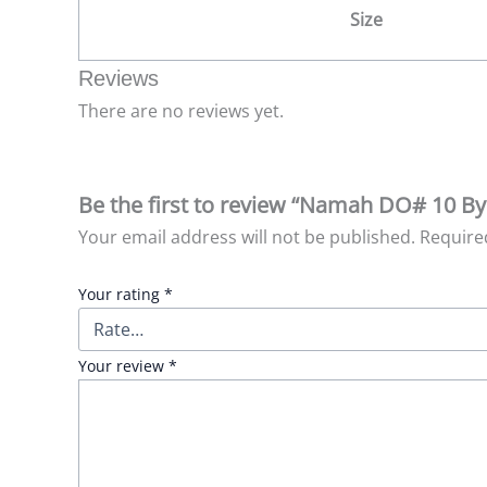
Size
Reviews
There are no reviews yet.
Be the first to review “Namah DO# 10 By
Your email address will not be published.
Require
Your rating
*
Your review
*