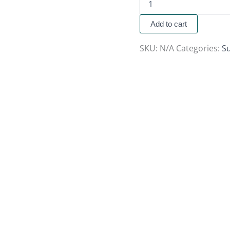
Add to cart
SKU:
N/A
Categories:
S