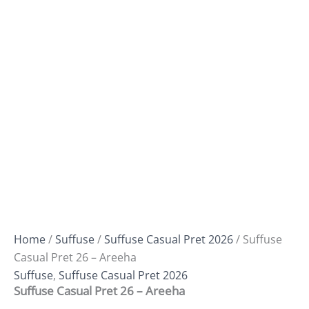
Home
/
Suffuse
/
Suffuse Casual Pret 2026
/ Suffuse
Casual Pret 26 – Areeha
Suffuse
,
Suffuse Casual Pret 2026
Suffuse Casual Pret 26 – Areeha