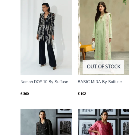
OUT OF STOCK
Namah DO# 10 By Suffuse
BASIC MIRA By Suffuse
£
360
£
102