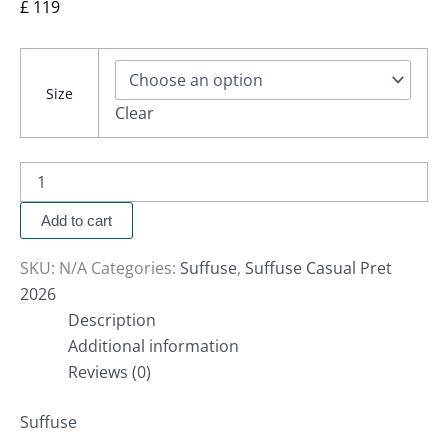
£
119
Size
Clear
Add to cart
SKU:
N/A
Categories:
Suffuse
,
Suffuse Casual Pret
2026
Description
Additional information
Reviews (0)
Suffuse