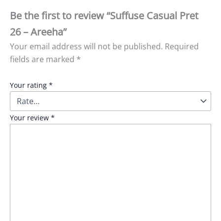
Be the first to review “Suffuse Casual Pret
26 – Areeha”
Your email address will not be published.
Required
fields are marked
*
Your rating
*
Your review
*