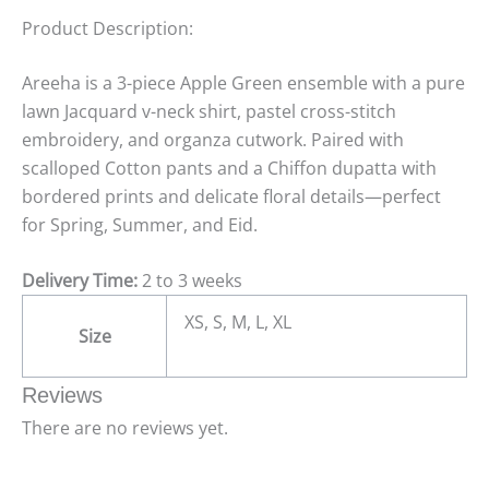
Product Description:
Areeha is a 3-piece Apple Green ensemble with a pure
lawn Jacquard v-neck shirt, pastel cross-stitch
embroidery, and organza cutwork. Paired with
scalloped Cotton pants and a Chiffon dupatta with
bordered prints and delicate floral details—perfect
for Spring, Summer, and Eid.
Delivery Time:
2 to 3 weeks
XS, S, M, L, XL
Size
Reviews
There are no reviews yet.