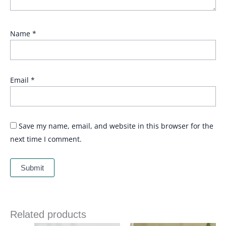
Name
*
Email
*
Save my name, email, and website in this browser for the
next time I comment.
Related products