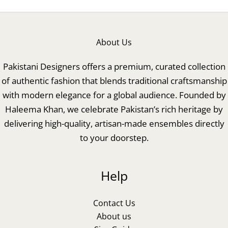
About Us
Pakistani Designers offers a premium, curated collection
of authentic fashion that blends traditional craftsmanship
with modern elegance for a global audience. Founded by
Haleema Khan, we celebrate Pakistan’s rich heritage by
delivering high-quality, artisan-made ensembles directly
to your doorstep.
Help
Contact Us
About us