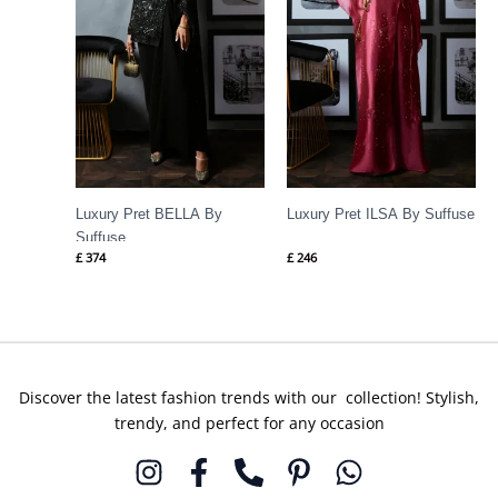
Luxury Pret BELLA By
Luxury Pret ILSA By Suffuse
Suffuse
£
374
£
246
Discover the latest fashion trends with our collection! Stylish,
trendy, and perfect for any occasion