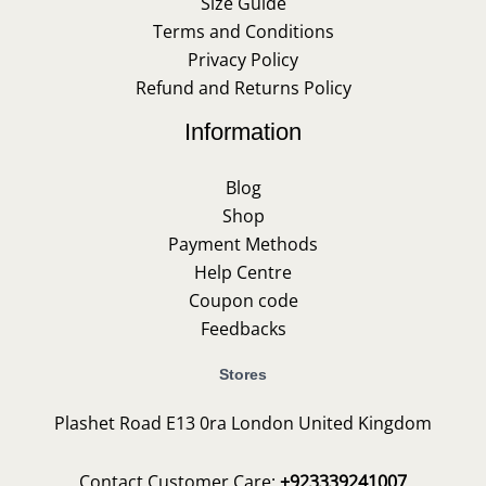
Size Guide
Terms and Conditions
Privacy Policy
Refund and Returns Policy
Information
Blog
Shop
Payment Methods
Help Centre
Coupon code
Feedbacks
Stores
Plashet Road E13 0ra London United Kingdom
Contact Customer Care:
+923339241007